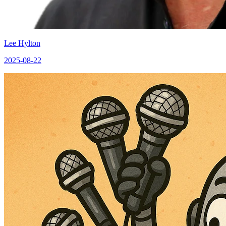
Lee Hylton
2025-08-22