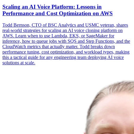
Scaling an AI Voice Platform: Lessons in
Performance and Cost Optimization on AWS
Todd Bernson, CTO of BSC Analytics and USMC veteran, shares
real-world strategies for scaling an AI voice cloning platform on
AWS. Learn when to use Lambda, EKS, or SageMaker for
inference, how to queue jobs with SQS and Step Functions, and the
CloudWatch metrics that actually matter. Todd breaks down
performance tuning, cost optimization, and workload types, making
this a tactical guide for any engineering team deploying AI voice
solutions at scale.