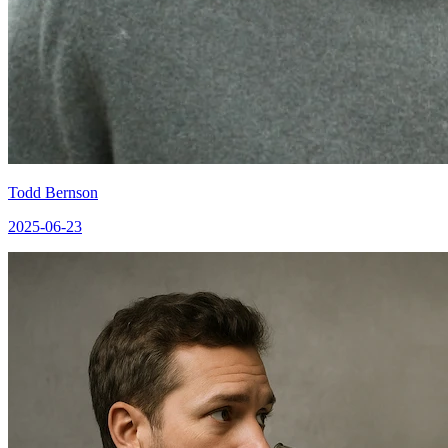
Todd Bernson
2025-06-23