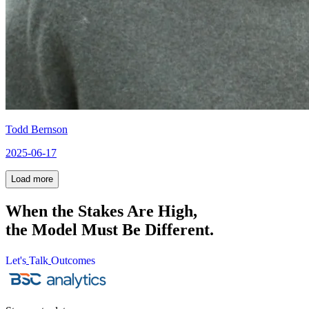
Todd Bernson
2025-06-17
Load
more
Load
more
When the Stakes Are High,
the Model Must Be Different.
Let's
Talk
Outcomes
Let's
Talk
Outcomes