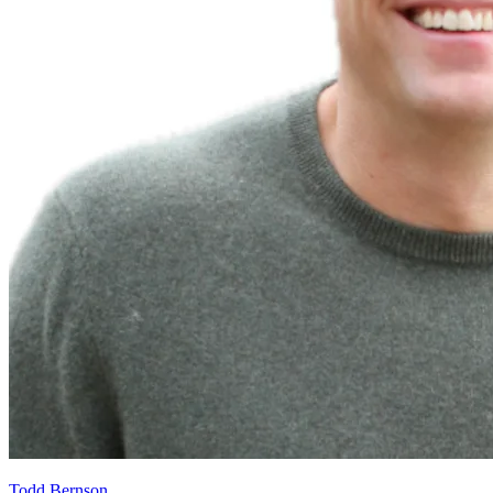
Todd Bernson