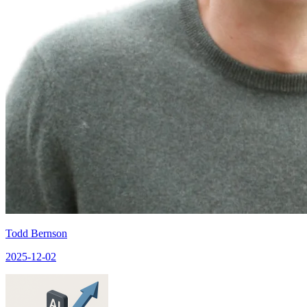
Todd Bernson
2025-12-02