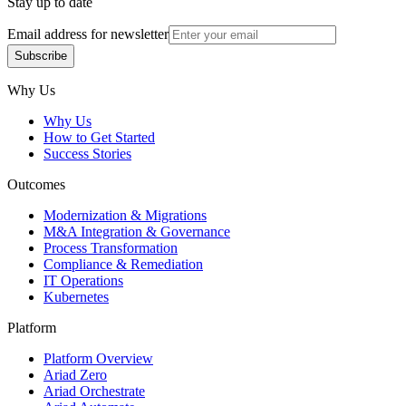
Stay up to date
Email address for newsletter
Subscribe
Subscribe
Why Us
Why Us
How to Get Started
Success Stories
Outcomes
Modernization & Migrations
M&A Integration & Governance
Process Transformation
Compliance & Remediation
IT Operations
Kubernetes
Platform
Platform Overview
Ariad Zero
Ariad Orchestrate