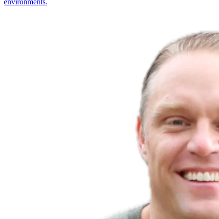
environments.