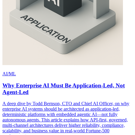
AI/ML
Why Enterprise AI Must Be Application-Led, Not
Agent-Led
A deep dive by Todd Bernson, CTO and Chief AI Officer, on why
enterprise AI systems should be architected as application-led,
deterministic platforms with embedded agentic AI—not fully
autonomous agents. This article explains how API-first, governed,
multi-channel architectures deliver higher reliability, compliance,
scalability, and business value in real-world Fortune-500