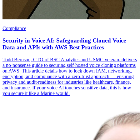
Compliance
Security in Voice AI: Safeguarding Cloned Voice
Data and APIs with AWS Best Practices
Todd Bernson, CTO of BSC Analytics and USMC veteran, delivers
a no-nonsense guide to securing self-hosted voice cloning platforms
on AWS. This article details how to lock down IAM, networking,
encryption, and compliance with a zero-trust approach — ensuring
privacy and audit-readiness for industries like healthcare, finance,
and insurance. If your voice AI touches sensitive data, this is how
you secure it like a Marine would.