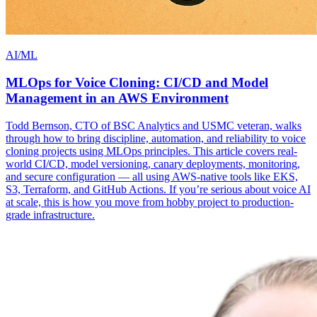
AI/ML
MLOps for Voice Cloning: CI/CD and Model
Management in an AWS Environment
Todd Bernson, CTO of BSC Analytics and USMC veteran, walks
through how to bring discipline, automation, and reliability to voice
cloning projects using MLOps principles. This article covers real-
world CI/CD, model versioning, canary deployments, monitoring,
and secure configuration — all using AWS-native tools like EKS,
S3, Terraform, and GitHub Actions. If you’re serious about voice AI
at scale, this is how you move from hobby project to production-
grade infrastructure.