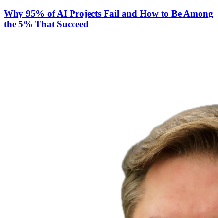
Why 95% of AI Projects Fail and How to Be Among
the 5% That Succeed