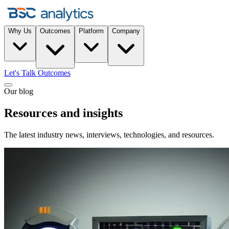
Why Us
Outcomes
Platform
Company
Let's Talk Outcomes
Our blog
Resources and insights
The latest industry news, interviews, technologies, and resources.