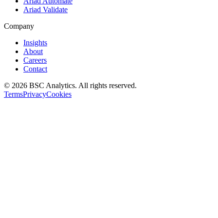
Ariad Automate
Ariad Validate
Company
Insights
About
Careers
Contact
© 2026 BSC Analytics. All rights reserved.
Terms
Privacy
Cookies