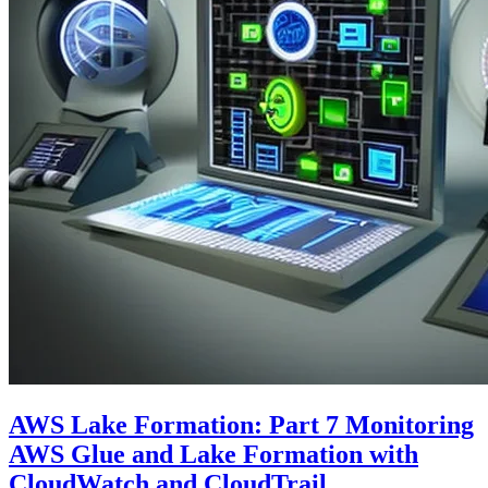
AWS Lake Formation: Part 7 Monitoring
AWS Glue and Lake Formation with
CloudWatch and CloudTrail