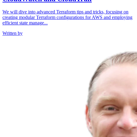
We will dive into advanced Terraform tips and tricks, focusing on
creating modular Terraform configurations for AWS and employing
efficient state manage...
Written by