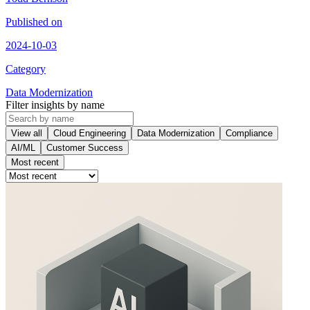
Published on
2024-10-03
Category
Data Modernization
Filter insights by name
View all
Cloud Engineering
Data Modernization
Compliance
AI/ML
Customer Success
Most recent