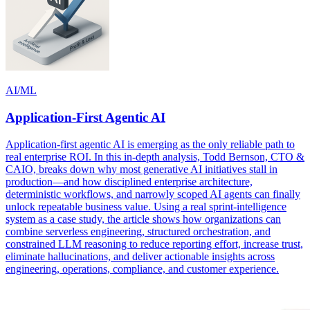
AI/ML
Application-First Agentic AI
Application-first agentic AI is emerging as the only reliable path to
real enterprise ROI. In this in-depth analysis, Todd Bernson, CTO &
CAIO, breaks down why most generative AI initiatives stall in
production—and how disciplined enterprise architecture,
deterministic workflows, and narrowly scoped AI agents can finally
unlock repeatable business value. Using a real sprint-intelligence
system as a case study, the article shows how organizations can
combine serverless engineering, structured orchestration, and
constrained LLM reasoning to reduce reporting effort, increase trust,
eliminate hallucinations, and deliver actionable insights across
engineering, operations, compliance, and customer experience.