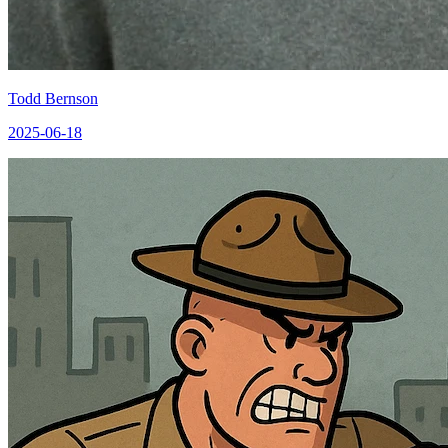
Todd Bernson
2025-06-18