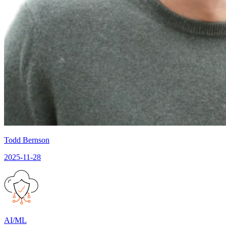
Todd Bernson
2025-11-28
AI/ML