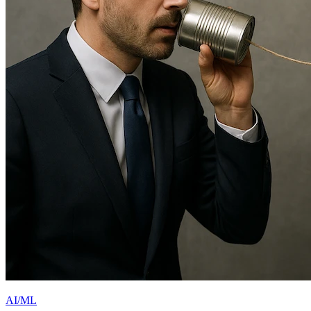
AI/ML