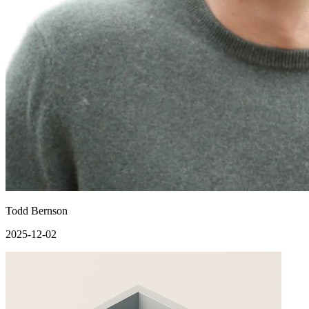
Todd Bernson
2025-12-02