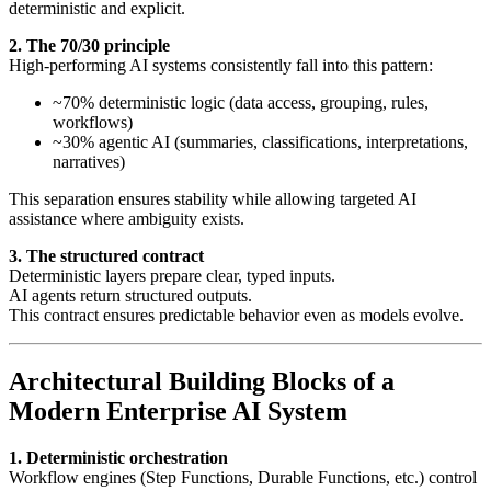
deterministic and explicit.
2. The 70/30 principle
High-performing AI systems consistently fall into this pattern:
~70% deterministic logic (data access, grouping, rules,
workflows)
~30% agentic AI (summaries, classifications, interpretations,
narratives)
This separation ensures stability while allowing targeted AI
assistance where ambiguity exists.
3. The structured contract
Deterministic layers prepare clear, typed inputs.
AI agents return structured outputs.
This contract ensures predictable behavior even as models evolve.
Architectural Building Blocks of a
Modern Enterprise AI System
1. Deterministic orchestration
Workflow engines (Step Functions, Durable Functions, etc.) control