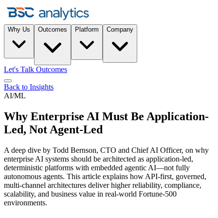
Why Us
Outcomes
Platform
Company
Let's Talk Outcomes
Back to Insights
AI/ML
Why Enterprise AI Must Be Application-
Led, Not Agent-Led
A deep dive by Todd Bernson, CTO and Chief AI Officer, on why
enterprise AI systems should be architected as application-led,
deterministic platforms with embedded agentic AI—not fully
autonomous agents. This article explains how API-first, governed,
multi-channel architectures deliver higher reliability, compliance,
scalability, and business value in real-world Fortune-500
environments.