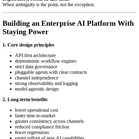
When ambiguity is the point, not the exception.
Building an Enterprise AI Platform With
Staying Power
1. Core design principles
API-first architecture
deterministic workflow engines
strict data governance
pluggable agents with clear contracts
channel independence
strong observability and logging
model-agnostic design
2. Long-term benefits
lower operational cost
faster time-to-market
greater consistency across channels
reduced compliance friction
fewer regressions
easier rollout of new AI capabilities