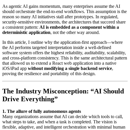
As agentic AI gains momentum, many enterprises assume the AI
should orchestrate the end-to-end workflows. This assumption is the
reason so many AI initiatives stall after prototypes. In regulated,
security-sensitive environments, the architectures that succeed share
a consistent pattern:
AI is embedded as a component within a
deterministic application
, not the other way around.
In this article, I outline why the application-first approach—where
the AI performs targeted interpretation inside a well-defined
software system offers the highest reliability, auditability, scalability,
and cross-platform consistency. This is the same architectural pattern
that allowed us to extend a React web application into a native
iOS/iPad app
without modifying a single backend service
,
proving the resilience and portability of this design.
The Industry Misconception: “AI Should
Drive Everything”
1. The allure of fully autonomous agents
Many organizations assume that AI can decide which tools to call,
what steps to take, and when a task is completed. The vision is
flexible, adaptive, and intelligent orchestration with minimal human