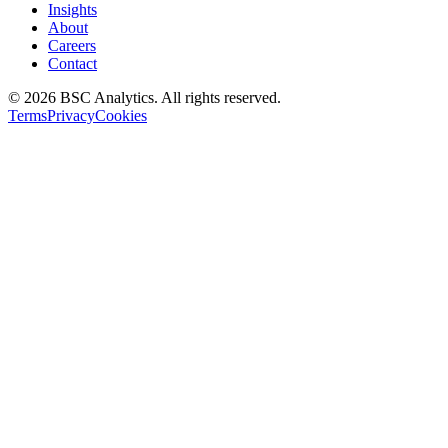
Insights
About
Careers
Contact
© 2026 BSC Analytics. All rights reserved.
Terms
Privacy
Cookies