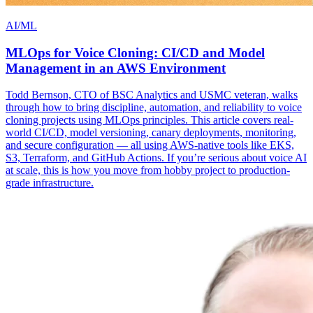
AI/ML
MLOps for Voice Cloning: CI/CD and Model
Management in an AWS Environment
Todd Bernson, CTO of BSC Analytics and USMC veteran, walks
through how to bring discipline, automation, and reliability to voice
cloning projects using MLOps principles. This article covers real-
world CI/CD, model versioning, canary deployments, monitoring,
and secure configuration — all using AWS-native tools like EKS,
S3, Terraform, and GitHub Actions. If you’re serious about voice AI
at scale, this is how you move from hobby project to production-
grade infrastructure.