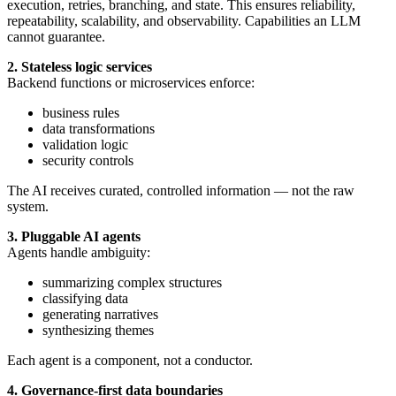
execution, retries, branching, and state. This ensures reliability,
repeatability, scalability, and observability. Capabilities an LLM
cannot guarantee.
2. Stateless logic services
Backend functions or microservices enforce:
business rules
data transformations
validation logic
security controls
The AI receives curated, controlled information — not the raw
system.
3. Pluggable AI agents
Agents handle ambiguity:
summarizing complex structures
classifying data
generating narratives
synthesizing themes
Each agent is a component, not a conductor.
4. Governance-first data boundaries