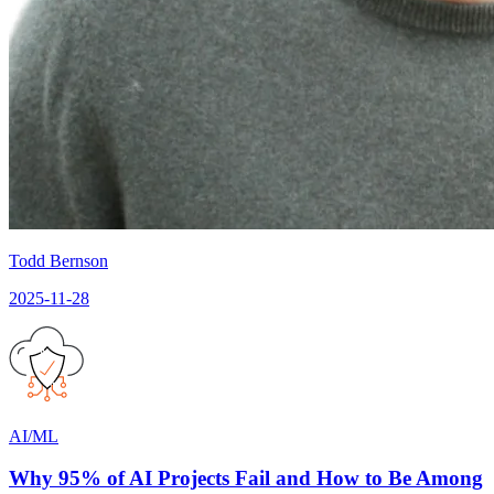
Todd Bernson
2025-11-28
AI/ML
Why 95% of AI Projects Fail and How to Be Among