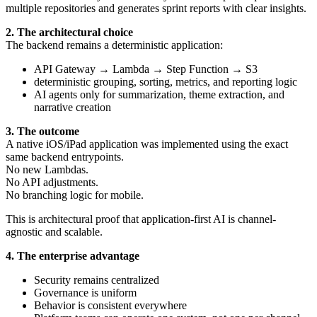
multiple repositories and generates sprint reports with clear insights.
2. The architectural choice
The backend remains a deterministic application:
API Gateway → Lambda → Step Function → S3
deterministic grouping, sorting, metrics, and reporting logic
AI agents only for summarization, theme extraction, and
narrative creation
3. The outcome
A native iOS/iPad application was implemented using the exact
same backend entrypoints.
No new Lambdas.
No API adjustments.
No branching logic for mobile.
This is architectural proof that application-first AI is channel-
agnostic and scalable.
4. The enterprise advantage
Security remains centralized
Governance is uniform
Behavior is consistent everywhere