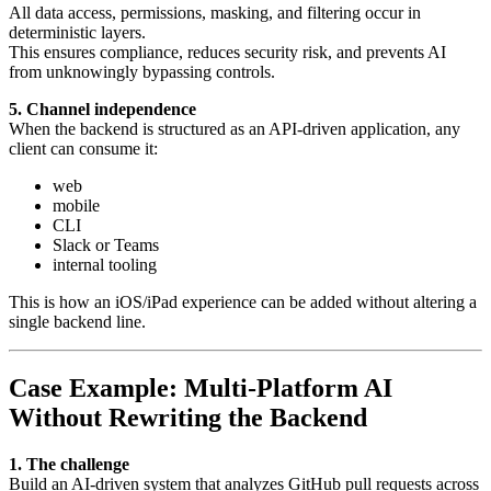
All data access, permissions, masking, and filtering occur in
deterministic layers.
This ensures compliance, reduces security risk, and prevents AI
from unknowingly bypassing controls.
5. Channel independence
When the backend is structured as an API-driven application, any
client can consume it:
web
mobile
CLI
Slack or Teams
internal tooling
This is how an iOS/iPad experience can be added without altering a
single backend line.
Case Example: Multi-Platform AI
Without Rewriting the Backend
1. The challenge
Build an AI-driven system that analyzes GitHub pull requests across