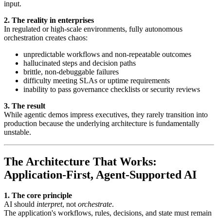
input.
2. The reality in enterprises
In regulated or high-scale environments, fully autonomous
orchestration creates chaos:
unpredictable workflows and non-repeatable outcomes
hallucinated steps and decision paths
brittle, non-debuggable failures
difficulty meeting SLAs or uptime requirements
inability to pass governance checklists or security reviews
3. The result
While agentic demos impress executives, they rarely transition into
production because the underlying architecture is fundamentally
unstable.
The Architecture That Works:
Application-First, Agent-Supported AI
1. The core principle
AI should
interpret
, not
orchestrate
.
The application's workflows, rules, decisions, and state must remain