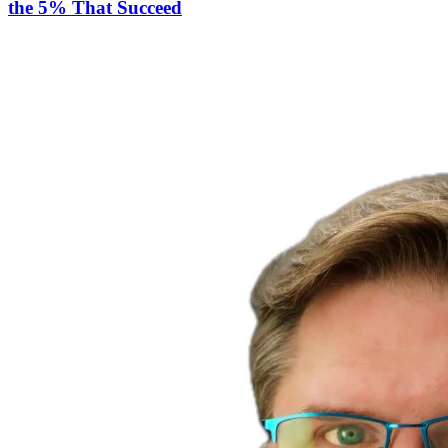
the 5% That Succeed