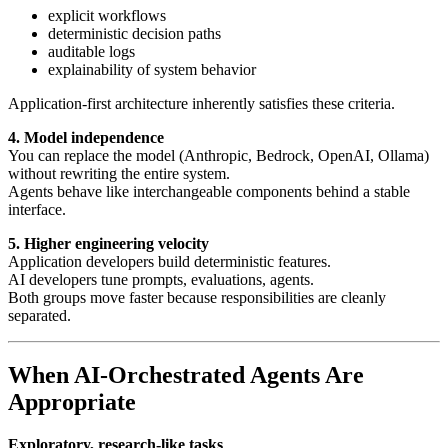
explicit workflows
deterministic decision paths
auditable logs
explainability of system behavior
Application-first architecture inherently satisfies these criteria.
4. Model independence
You can replace the model (Anthropic, Bedrock, OpenAI, Ollama)
without rewriting the entire system.
Agents behave like interchangeable components behind a stable
interface.
5. Higher engineering velocity
Application developers build deterministic features.
AI developers tune prompts, evaluations, agents.
Both groups move faster because responsibilities are cleanly
separated.
When AI-Orchestrated Agents Are
Appropriate
Exploratory, research-like tasks