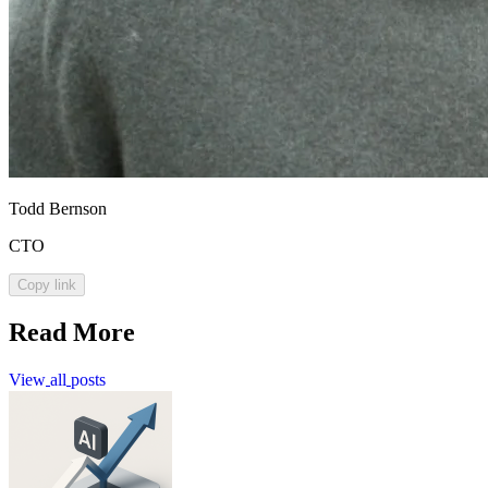
Todd Bernson
CTO
Copy link
Read More
View
all
posts
View
all
posts