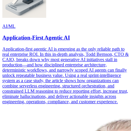
AI/ML
Application-First Agentic AI
Application-first agentic AI is emerging as the only reliable path to
real enterprise ROI. In this in-depth analysis, Todd Bernson, CTO &
CAIO, breaks down why most generative AI initiatives stall in
production—and how disciplined enterprise architecture,
deterministic workflows, and narrowly scoped AI agents can finally
unlock repeatable business value. Using a real sprint-intelligence
system as a case study, the article shows how organizations can
combine serverless engineering, structured orchestration, and
constrained LLM reasoning to reduce reporting effort, increase trust,
eliminate hallucinations, and deliver actionable insights across
engineering, operations, compliance, and customer experience.