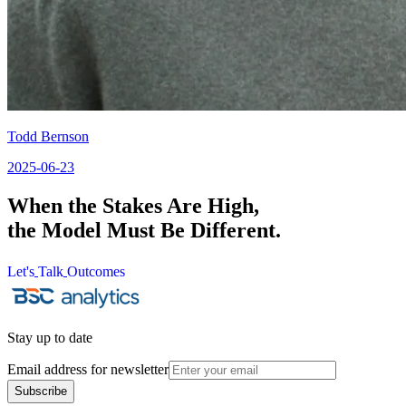
Todd Bernson
2025-06-23
When the Stakes Are High,
the Model Must Be Different.
Let's
Talk
Outcomes
Let's
Talk
Outcomes
Stay up to date
Email address for newsletter
Subscribe