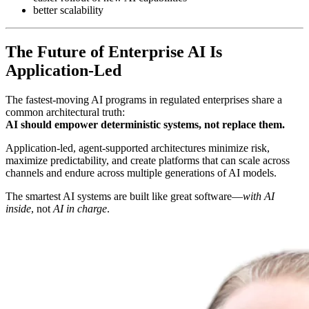
better scalability
The Future of Enterprise AI Is
Application-Led
The fastest-moving AI programs in regulated enterprises share a
common architectural truth:
AI should empower deterministic systems, not replace them.
Application-led, agent-supported architectures minimize risk,
maximize predictability, and create platforms that can scale across
channels and endure across multiple generations of AI models.
The smartest AI systems are built like great software—
with AI
inside
, not
AI in charge
.