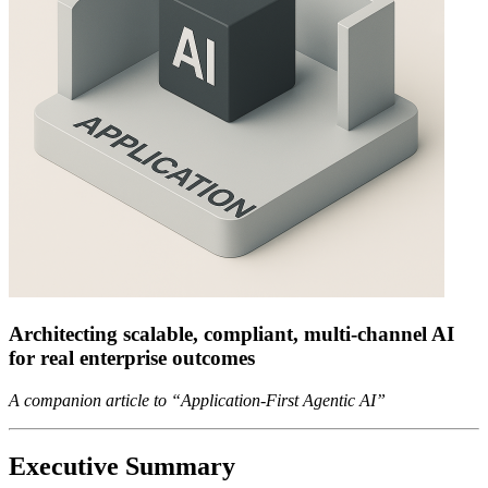
Architecting scalable, compliant, multi-channel AI
for real enterprise outcomes
A companion article to “Application-First Agentic AI”
Executive Summary