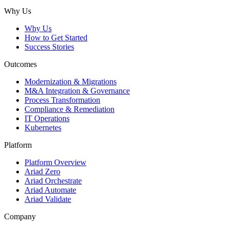
Subscribe
Why Us
Why Us
How to Get Started
Success Stories
Outcomes
Modernization & Migrations
M&A Integration & Governance
Process Transformation
Compliance & Remediation
IT Operations
Kubernetes
Platform
Platform Overview
Ariad Zero
Ariad Orchestrate
Ariad Automate
Ariad Validate
Company