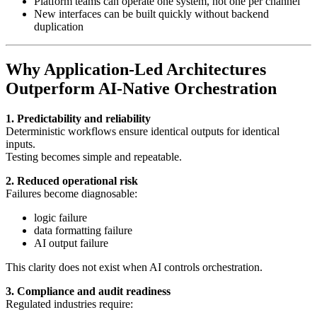
Platform teams can operate one system, not one per channel
New interfaces can be built quickly without backend
duplication
Why Application-Led Architectures
Outperform AI-Native Orchestration
1. Predictability and reliability
Deterministic workflows ensure identical outputs for identical
inputs.
Testing becomes simple and repeatable.
2. Reduced operational risk
Failures become diagnosable:
logic failure
data formatting failure
AI output failure
This clarity does not exist when AI controls orchestration.
3. Compliance and audit readiness
Regulated industries require: