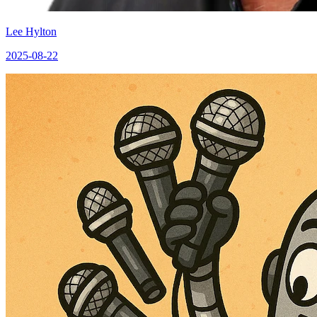
Lee Hylton
2025-08-22