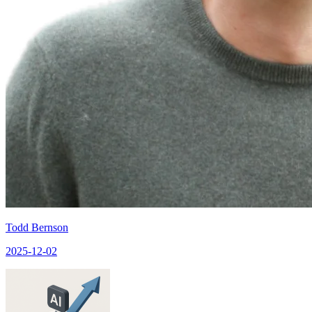
Todd Bernson
2025-12-02