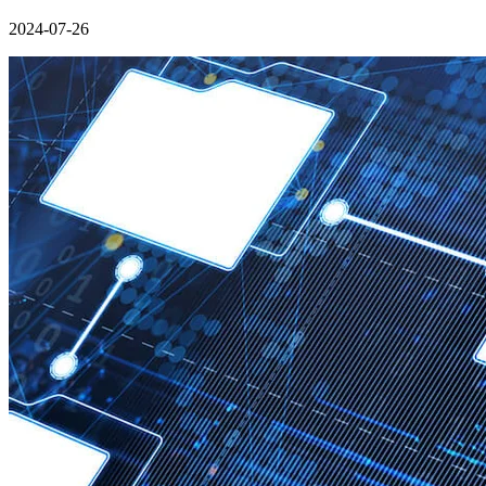
2024-07-26