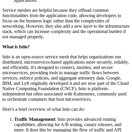
applications.
Service meshes are helpful because they offload common
functionalities from the application code, allowing developers to
focus on the business logic rather than the complexities of
networking. However, they also add a new layer to the infrastructure
stack, which can increase complexity and the operational burden if
not managed properly.
What is Istio?
Istio is an open-source service mesh that helps organizations run
distributed, microservices-based applications more securely, reliably,
and efficiently. It's designed to connect, monitor, and secure
microservices, providing tools to manage traffic flows between
services, enforce policies, and aggregate telemetry data. Google,
IBM, and Lyft originally developed it and are now part of the Cloud
Native Computing Foundation (CNCF). Istio is platform-
independent but often associated with Kubernetes, commonly used
to orchestrate containers that host microservices.
Here's a brief overview of what Istio can do:
Traffic Management
: Istio provides advanced routing
capabilities, allowing for A/B testing, canary releases, and
more. It does this by managing the flow of traffic and API