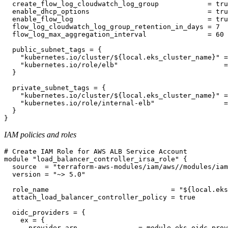
  create_flow_log_cloudwatch_log_group            = tru
  enable_dhcp_options                             = tru
  enable_flow_log                                 = tru
  flow_log_cloudwatch_log_group_retention_in_days = 7

  flow_log_max_aggregation_interval               = 60

  public_subnet_tags = {

    "kubernetes.io/cluster/${local.eks_cluster_name}" =
    "kubernetes.io/role/elb"                          =
  }

  private_subnet_tags = {

    "kubernetes.io/cluster/${local.eks_cluster_name}" =
    "kubernetes.io/role/internal-elb"                 =
  }

IAM policies and roles
# Create IAM Role for AWS ALB Service Account

module "load_balancer_controller_irsa_role" {

  source  = "terraform-aws-modules/iam/aws//modules/iam
  version = "~> 5.0"

  role_name                              = "${local.eks
  attach_load_balancer_controller_policy = true

  oidc_providers = {

    ex = {

      provider_arn               = module.eks.oidc_prov