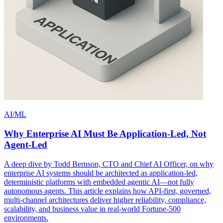
AI/ML
Why Enterprise AI Must Be Application-Led, Not
Agent-Led
A deep dive by Todd Bernson, CTO and Chief AI Officer, on why
enterprise AI systems should be architected as application-led,
deterministic platforms with embedded agentic AI—not fully
autonomous agents. This article explains how API-first, governed,
multi-channel architectures deliver higher reliability, compliance,
scalability, and business value in real-world Fortune-500
environments.