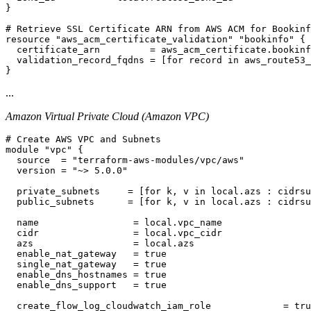
}

# Retrieve SSL Certificate ARN from AWS ACM for Bookinf
resource "aws_acm_certificate_validation" "bookinfo" {

  certificate_arn         = aws_acm_certificate.bookinf
  validation_record_fqdns = [for record in aws_route53_
...
Amazon Virtual Private Cloud (Amazon VPC)
# Create AWS VPC and Subnets

module "vpc" {

  source  = "terraform-aws-modules/vpc/aws"

  version = "~> 5.0.0"

  private_subnets     = [for k, v in local.azs : cidrsu
  public_subnets      = [for k, v in local.azs : cidrsu
  name                 = local.vpc_name

  cidr                 = local.vpc_cidr

  azs                  = local.azs

  enable_nat_gateway   = true

  single_nat_gateway   = true

  enable_dns_hostnames = true

  enable_dns_support   = true

  create_flow_log_cloudwatch_iam_role             = tru