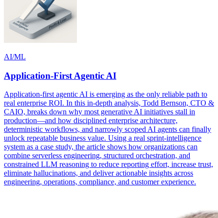
AI/ML
Application-First Agentic AI
Application-first agentic AI is emerging as the only reliable path to
real enterprise ROI. In this in-depth analysis, Todd Bernson, CTO &
CAIO, breaks down why most generative AI initiatives stall in
production—and how disciplined enterprise architecture,
deterministic workflows, and narrowly scoped AI agents can finally
unlock repeatable business value. Using a real sprint-intelligence
system as a case study, the article shows how organizations can
combine serverless engineering, structured orchestration, and
constrained LLM reasoning to reduce reporting effort, increase trust,
eliminate hallucinations, and deliver actionable insights across
engineering, operations, compliance, and customer experience.