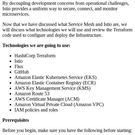
By decoupling development concerns from operational challenges,
Istio provides a uniform way to secure, connect, and monitor
microservices.
Now that we have discussed what Service Mesh and Istio are, we
will discuss what technologies we will use and review the Terraform
code used to configure and deploy the Infrastructure.
Technologies we are going to use:
HashiCorp Terraform
Istio
Flux
GitHub
Amazon Elastic Kubernetes Service (EKS)
Amazon Elastic Container Registry (ECR)
AWS Key Management Service (KMS)
Amazon Route 53
AWS Certificate Manager (ACM)
Amazon Virtual Private Cloud (Amazon VPC)
IAM policies and roles
Prerequisites
Before you begin, make sure you have the following before starting: