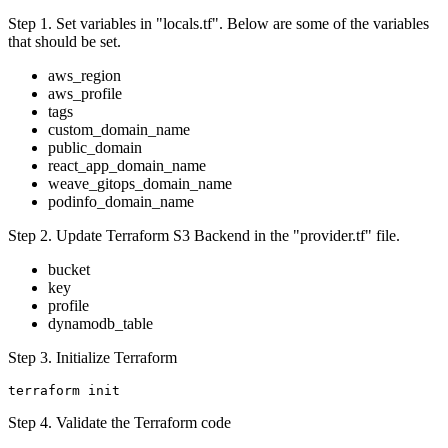
Step 1. Set variables in "locals.tf". Below are some of the variables
that should be set.
aws_region
aws_profile
tags
custom_domain_name
public_domain
react_app_domain_name
weave_gitops_domain_name
podinfo_domain_name
Step 2. Update Terraform S3 Backend in the "provider.tf" file.
bucket
key
profile
dynamodb_table
Step 3. Initialize Terraform
Step 4. Validate the Terraform code