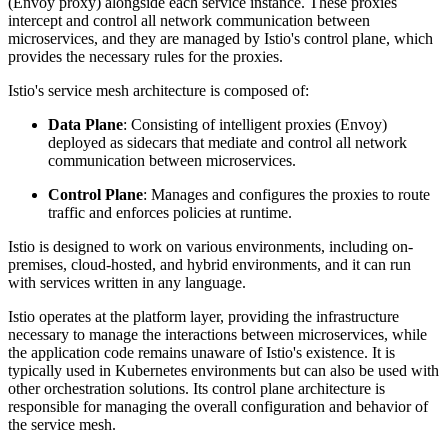
(Envoy proxy) alongside each service instance. These proxies
intercept and control all network communication between
microservices, and they are managed by Istio's control plane, which
provides the necessary rules for the proxies.
Istio's service mesh architecture is composed of:
Data Plane
: Consisting of intelligent proxies (Envoy)
deployed as sidecars that mediate and control all network
communication between microservices.
Control Plane
: Manages and configures the proxies to route
traffic and enforces policies at runtime.
Istio is designed to work on various environments, including on-
premises, cloud-hosted, and hybrid environments, and it can run
with services written in any language.
Istio operates at the platform layer, providing the infrastructure
necessary to manage the interactions between microservices, while
the application code remains unaware of Istio's existence. It is
typically used in Kubernetes environments but can also be used with
other orchestration solutions. Its control plane architecture is
responsible for managing the overall configuration and behavior of
the service mesh.