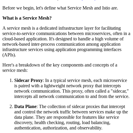
Before we begin, let's define what Service Mesh and Istio are.
What is a Service Mesh?
A service mesh is a dedicated infrastructure layer for facilitating
service-to-service communications between microservices, often in a
cloud-based application. It's designed to handle a high volume of
network-based inter-process communication among application
infrastructure services using application programming interfaces
(APIs).
Here's a breakdown of the key components and concepts of a
service mesh:
Sidecar Proxy
: In a typical service mesh, each microservice
is paired with a lightweight network proxy that intercepts
network communication. This proxy, often called a "sidecar,"
intercepts all network communication to and from the service.
Data Plane
: The collection of sidecar proxies that intercept
and control the network traffic between services make up the
data plane. They are responsible for features like service
discovery, health checking, routing, load balancing,
authentication, authorization, and observability.