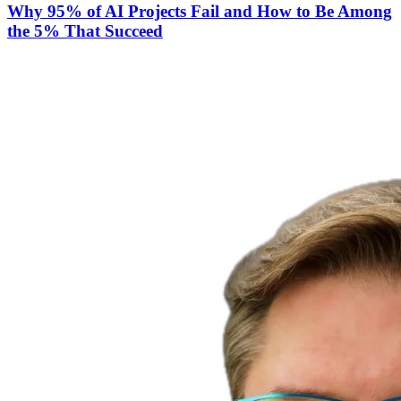
Why 95% of AI Projects Fail and How to Be Among
the 5% That Succeed