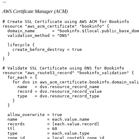
...
AWS Certificate Manager (ACM)
# Create SSL Certificate using AWS ACM for Bookinfo

resource "aws_acm_certificate" "bookinfo" {

  domain_name       = "bookinfo.${local.public_base_dom
  validation_method = "DNS"

  lifecycle {

    create_before_destroy = true

  }

}

# Validate SSL Certificate using DNS for Bookinfo

resource "aws_route53_record" "bookinfo_validation" {

  for_each = {

    for dvo in aws_acm_certificate.bookinfo.domain_vali
      name   = dvo.resource_record_name

      record = dvo.resource_record_value

      type   = dvo.resource_record_type

    }

  }

  allow_overwrite = true

  name            = each.value.name

  records         = [each.value.record]

  ttl             = 60

  type            = each.value.type

  zone_id         = local.route53_zone_id
