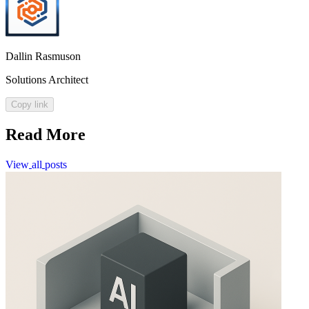
Dallin Rasmuson
Solutions Architect
Copy link
Read More
View
all
posts
View
all
posts