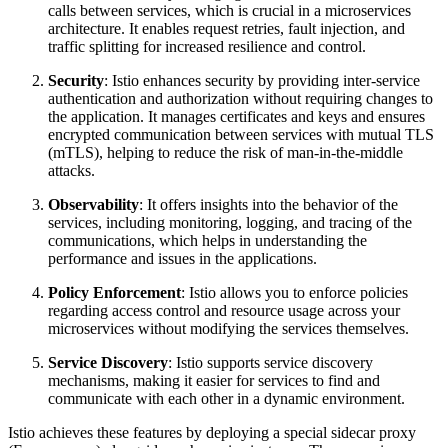
calls between services, which is crucial in a microservices
architecture. It enables request retries, fault injection, and
traffic splitting for increased resilience and control.
Security
: Istio enhances security by providing inter-service
authentication and authorization without requiring changes to
the application. It manages certificates and keys and ensures
encrypted communication between services with mutual TLS
(mTLS), helping to reduce the risk of man-in-the-middle
attacks.
Observability
: It offers insights into the behavior of the
services, including monitoring, logging, and tracing of the
communications, which helps in understanding the
performance and issues in the applications.
Policy Enforcement
: Istio allows you to enforce policies
regarding access control and resource usage across your
microservices without modifying the services themselves.
Service Discovery
: Istio supports service discovery
mechanisms, making it easier for services to find and
communicate with each other in a dynamic environment.
Istio achieves these features by deploying a special sidecar proxy