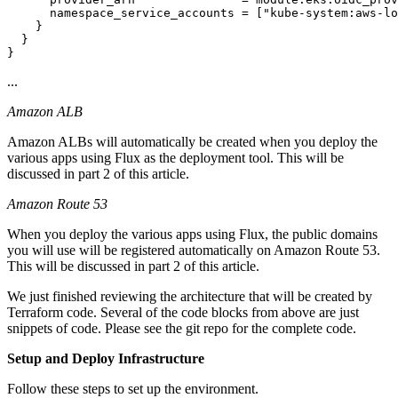
      namespace_service_accounts = ["kube-system:aws-lo
    }

  }

...
Amazon ALB
Amazon ALBs will automatically be created when you deploy the
various apps using Flux as the deployment tool. This will be
discussed in part 2 of this article.
Amazon Route 53
When you deploy the various apps using Flux, the public domains
you will use will be registered automatically on Amazon Route 53.
This will be discussed in part 2 of this article.
We just finished reviewing the architecture that will be created by
Terraform code. Several of the code blocks from above are just
snippets of code. Please see the git repo for the complete code.
Setup and Deploy Infrastructure
Follow these steps to set up the environment.