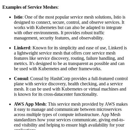
Examples of Service Meshes
:
Istio
: One of the most popular service mesh solutions, Istio is
designed to connect, secure, control, and observe services. It
works with Kubernetes but can also be adapted to integrate
with other environments. It provides robust traffic
management, security features, and observability.
Linkerd
: Known for its simplicity and ease of use, Linkerd is
a lightweight service mesh that offers core service mesh
features like service discovery, routing, failure handling, and
metrics. It's designed to be as transparent as possible and can
be used with Kubernetes and other frameworks.
Consul
: Consul by HashiCorp provides a full-featured control
plane with service discovery, health checking, and a service
mesh. It can be used with Kubernetes or virtual machines and
is known for its cross-datacenter functionality.
AWS App Mesh
: This service mesh provided by AWS makes
it easy to manage and communicate between microservices
across multiple types of compute infrastructure. App Mesh
standardizes how your services communicate, giving end-to-
end visibility and helping to ensure high availability for your