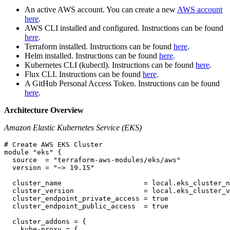
An active AWS account. You can create a new
AWS account
here
.
AWS CLI installed and configured. Instructions can be found
here
.
Terraform installed. Instructions can be found
here
.
Helm installed. Instructions can be found
here
.
Kubernetes CLI (kubectl). Instructions can be found
here
.
Flux CLI. Instructions can be found
here
.
A GitHub Personal Access Token. Instructions can be found
here
.
Architecture Overview
Amazon Elastic Kubernetes Service (EKS)
# Create AWS EKS Cluster

module "eks" {

  source  = "terraform-aws-modules/eks/aws"

  version = "~> 19.15"

  cluster_name                    = local.eks_cluster_n
  cluster_version                 = local.eks_cluster_v
  cluster_endpoint_private_access = true

  cluster_endpoint_public_access  = true

  cluster_addons = {

    kube-proxy = {
