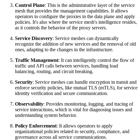
Control Plane
: This is the administrative layer of the service
mesh that provides the management capabilities. It allows
operators to configure the proxies in the data plane and apply
policies. It's also where the service mesh's intelligence resides,
as it controls the behavior of the proxy servers.
Service Discovery
: Service meshes can dynamically
recognize the addition of new services and the removal of old
ones, adapting to the changes in the infrastructure.
Traffic Management
: It can intelligently control the flow of
traffic and API calls between services, handling load
balancing, routing, and circuit breaking.
Security
: Service meshes can handle encryption in transit and
enforce security policies, like mutual TLS (mTLS), for service
identity verification and secure communication.
Observability
: Provides monitoring, logging, and tracing of
service interactions, which is vital for diagnosing issues and
understanding system behavior.
Policy Enforcement
: It allows operators to apply
organizational policies related to security, compliance, and
governance across all service communications.