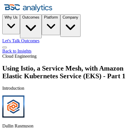
Why Us
Outcomes
Platform
Company
Let's Talk Outcomes
Back to Insights
Cloud Engineering
Using Istio, a Service Mesh, with Amazon
Elastic Kubernetes Service (EKS) - Part 1
Introduction
Dallin Rasmuson