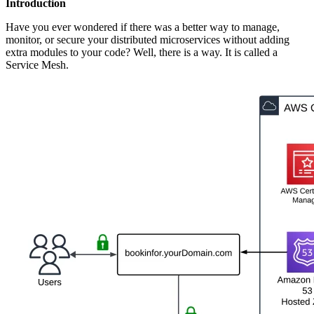
Introduction
Have you ever wondered if there was a better way to manage,
monitor, or secure your distributed microservices without adding
extra modules to your code? Well, there is a way. It is called a
Service Mesh.