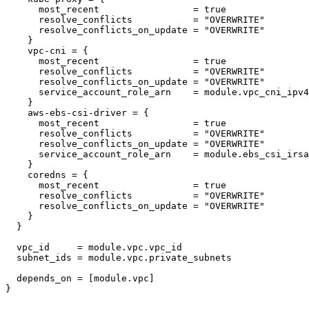
      most_recent                 = true

      resolve_conflicts           = "OVERWRITE"

      resolve_conflicts_on_update = "OVERWRITE"

    }

    vpc-cni = {

      most_recent                 = true

      resolve_conflicts           = "OVERWRITE"

      resolve_conflicts_on_update = "OVERWRITE"

      service_account_role_arn    = module.vpc_cni_ipv4
    }

    aws-ebs-csi-driver = {

      most_recent                 = true

      resolve_conflicts           = "OVERWRITE"

      resolve_conflicts_on_update = "OVERWRITE"

      service_account_role_arn    = module.ebs_csi_irsa
    }

    coredns = {

      most_recent                 = true

      resolve_conflicts           = "OVERWRITE"

      resolve_conflicts_on_update = "OVERWRITE"

    }

  }

  vpc_id     = module.vpc.vpc_id

  subnet_ids = module.vpc.private_subnets

  depends_on = [module.vpc]
