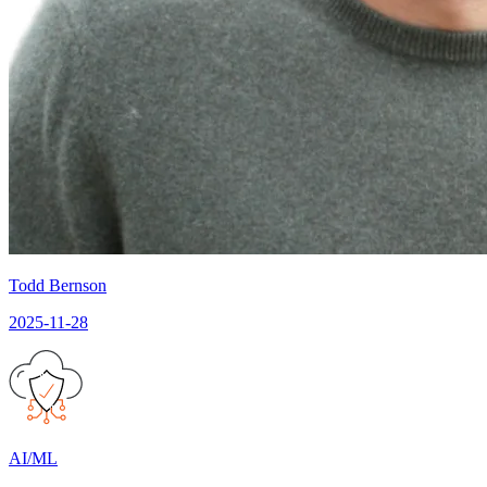
Todd Bernson
2025-11-28
AI/ML