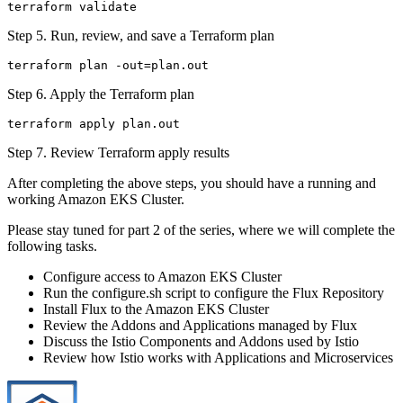
Step 5. Run, review, and save a Terraform plan
Step 6. Apply the Terraform plan
Step 7. Review Terraform apply results
After completing the above steps, you should have a running and
working Amazon EKS Cluster.
Please stay tuned for part 2 of the series, where we will complete the
following tasks.
Configure access to Amazon EKS Cluster
Run the configure.sh script to configure the Flux Repository
Install Flux to the Amazon EKS Cluster
Review the Addons and Applications managed by Flux
Discuss the Istio Components and Addons used by Istio
Review how Istio works with Applications and Microservices