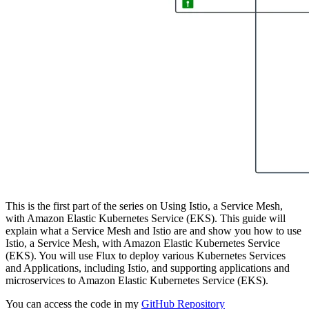
This is the first part of the series on Using Istio, a Service Mesh,
with Amazon Elastic Kubernetes Service (EKS). This guide will
explain what a Service Mesh and Istio are and show you how to use
Istio, a Service Mesh, with Amazon Elastic Kubernetes Service
(EKS). You will use Flux to deploy various Kubernetes Services
and Applications, including Istio, and supporting applications and
microservices to Amazon Elastic Kubernetes Service (EKS).
You can access the code in my
GitHub Repository