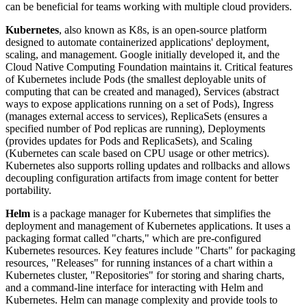
can be beneficial for teams working with multiple cloud providers.
Kubernetes
, also known as K8s, is an open-source platform
designed to automate containerized applications' deployment,
scaling, and management. Google initially developed it, and the
Cloud Native Computing Foundation maintains it. Critical features
of Kubernetes include Pods (the smallest deployable units of
computing that can be created and managed), Services (abstract
ways to expose applications running on a set of Pods), Ingress
(manages external access to services), ReplicaSets (ensures a
specified number of Pod replicas are running), Deployments
(provides updates for Pods and ReplicaSets), and Scaling
(Kubernetes can scale based on CPU usage or other metrics).
Kubernetes also supports rolling updates and rollbacks and allows
decoupling configuration artifacts from image content for better
portability.
Helm
is a package manager for Kubernetes that simplifies the
deployment and management of Kubernetes applications. It uses a
packaging format called "charts," which are pre-configured
Kubernetes resources. Key features include "Charts" for packaging
resources, "Releases" for running instances of a chart within a
Kubernetes cluster, "Repositories" for storing and sharing charts,
and a command-line interface for interacting with Helm and
Kubernetes. Helm can manage complexity and provide tools to