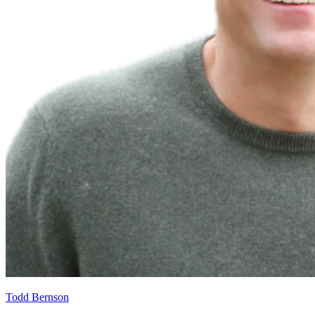
Todd Bernson