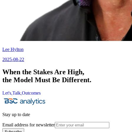
Lee Hylton
2025-08-22
When the Stakes Are High,
the Model Must Be Different.
Let's
Talk
Outcomes
Let's
Talk
Outcomes
Stay up to date
Email address for newsletter
Subscribe