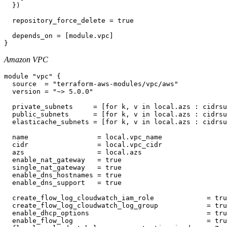
  })

  repository_force_delete = true

  depends_on = [module.vpc]

Amazon VPC
module "vpc" {

  source  = "terraform-aws-modules/vpc/aws"

  version = "~> 5.0.0"

  private_subnets     = [for k, v in local.azs : cidrsu
  public_subnets      = [for k, v in local.azs : cidrsu
  elasticache_subnets = [for k, v in local.azs : cidrsu
  name                 = local.vpc_name

  cidr                 = local.vpc_cidr

  azs                  = local.azs

  enable_nat_gateway   = true

  single_nat_gateway   = true

  enable_dns_hostnames = true

  enable_dns_support   = true

  create_flow_log_cloudwatch_iam_role             = tru
  create_flow_log_cloudwatch_log_group            = tru
  enable_dhcp_options                             = tru
  enable_flow_log                                 = tru