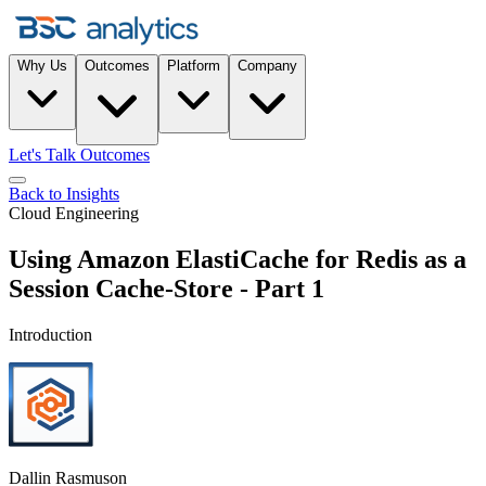
Why Us
Outcomes
Platform
Company
Let's Talk Outcomes
Back to Insights
Cloud Engineering
Using Amazon ElastiCache for Redis as a
Session Cache-Store - Part 1
Introduction
Dallin Rasmuson