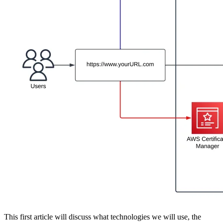
This first article will discuss what technologies we will use, the