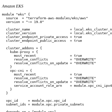
Amazon EKS
module "eks" {

  source  = "terraform-aws-modules/eks/aws"

  version = "~> 19.0"

  cluster_name                    = local.eks_cluster_n
  cluster_version                 = local.eks_cluster_v
  cluster_endpoint_private_access = true

  cluster_endpoint_public_access  = true

  cluster_addons = {

    kube-proxy = {

      most_recent                 = true

      resolve_conflicts           = "OVERWRITE"

      resolve_conflicts_on_update = "OVERWRITE"

    }

    vpc-cni = {

      most_recent                 = true

      resolve_conflicts           = "OVERWRITE"

      resolve_conflicts_on_update = "OVERWRITE"

      service_account_role_arn    = module.vpc_cni_ipv4
    }

  }

  vpc_id     = module.vpc.vpc_id

  subnet_ids = module.vpc.private_subnets

  depends_on = [module.vpc]
