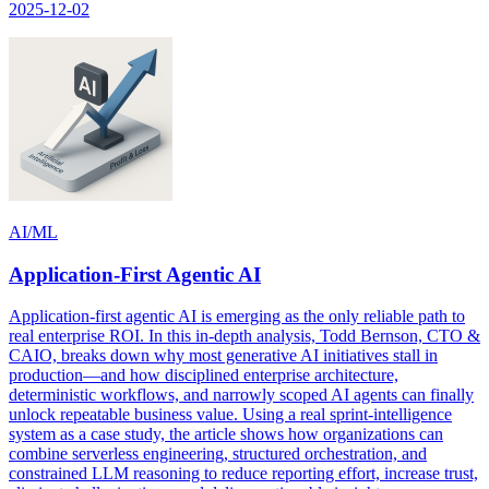
2025-12-02
AI/ML
Application-First Agentic AI
Application-first agentic AI is emerging as the only reliable path to
real enterprise ROI. In this in-depth analysis, Todd Bernson, CTO &
CAIO, breaks down why most generative AI initiatives stall in
production—and how disciplined enterprise architecture,
deterministic workflows, and narrowly scoped AI agents can finally
unlock repeatable business value. Using a real sprint-intelligence
system as a case study, the article shows how organizations can
combine serverless engineering, structured orchestration, and
constrained LLM reasoning to reduce reporting effort, increase trust,