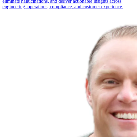
eliminate hallucinations, and deliver actionable insights across
engineering, operations, compliance, and customer experience.