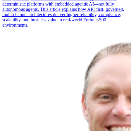
deterministic platforms with embedded agentic AI—not fully
autonomous agents. This article explains how API-first, governed,
multi-channel architectures deliver higher reliability, compliance,
scalability, and business value in real-world Fortune-500
environments.