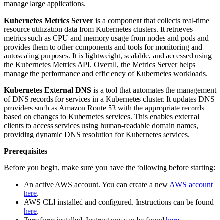
manage large applications.
Kubernetes Metrics Server
is a component that collects real-time
resource utilization data from Kubernetes clusters. It retrieves
metrics such as CPU and memory usage from nodes and pods and
provides them to other components and tools for monitoring and
autoscaling purposes. It is lightweight, scalable, and accessed using
the Kubernetes Metrics API. Overall, the Metrics Server helps
manage the performance and efficiency of Kubernetes workloads.
Kubernetes External DNS
is a tool that automates the management
of DNS records for services in a Kubernetes cluster. It updates DNS
providers such as Amazon Route 53 with the appropriate records
based on changes to Kubernetes services. This enables external
clients to access services using human-readable domain names,
providing dynamic DNS resolution for Kubernetes services.
Prerequisites
Before you begin, make sure you have the following before starting:
An active AWS account. You can create a new
AWS account
here
.
AWS CLI installed and configured. Instructions can be found
here
.
Terraform installed. Instructions can be found
here
.