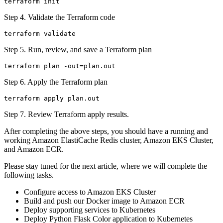
Step 4. Validate the Terraform code
Step 5. Run, review, and save a Terraform plan
Step 6. Apply the Terraform plan
Step 7. Review Terraform apply results.
After completing the above steps, you should have a running and
working Amazon ElastiCache Redis cluster, Amazon EKS Cluster,
and Amazon ECR.
Please stay tuned for the next article, where we will complete the
following tasks.
Configure access to Amazon EKS Cluster
Build and push our Docker image to Amazon ECR
Deploy supporting services to Kubernetes
Deploy Python Flask Color application to Kubernetes