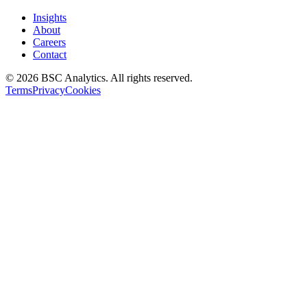
Insights
About
Careers
Contact
© 2026 BSC Analytics. All rights reserved.
Terms
Privacy
Cookies