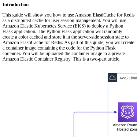
Introduction
This guide will show you how to use Amazon ElastiCache for Redis
as a distributed cache for user session management. You will use
Amazon Elastic Kubernetes Service (EKS) to deploy a Python
Flask application. The Python Flask application will randomly
create a color cached and store it in the server-side session state to
Amazon ElastiCache for Redis. As part of this guide, you will create
a container image containing the code for the Python Flask
container. You will be uploaded the container image to a private
Amazon Elastic Container Registry. This is a two-part article.