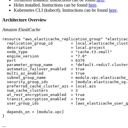
Helm installed. Instructions can be found
here
.
Kubernetes CLI (kubectl). Instructions can be found
here
.
Architecture Overview
Amazon ElastiCache
resource "aws_elasticache_replication_group" "elasticac
  replication_group_id        = local.elasticache_clust
  description                 = local.project

  node_type                   = "cache.t3.small"

  engine_version              = "7.0"

  port                        = 6379

  parameter_group_name        = "default.redis7.cluster
  automatic_failover_enabled  = true

  multi_az_enabled            = true

  subnet_group_name           = module.vpc.elasticache_
  security_group_ids          = [module.elasticache_sg.
  preferred_cache_cluster_azs = local.azs

  num_cache_clusters          = 3

  at_rest_encryption_enabled  = true

  transit_encryption_enabled  = true

  user_group_ids              = [aws_elasticache_user_g
  depends_on = [module.vpc]

...