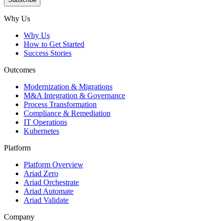
Subscribe
Why Us
Why Us
How to Get Started
Success Stories
Outcomes
Modernization & Migrations
M&A Integration & Governance
Process Transformation
Compliance & Remediation
IT Operations
Kubernetes
Platform
Platform Overview
Ariad Zero
Ariad Orchestrate
Ariad Automate
Ariad Validate
Company