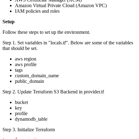
Amazon Virtual Private Cloud (Amazon VPC)
IAM policies and roles
Setup
Follow these steps to set up the environment.
Step 1. Set variables in "locals.tf". Below are some of the variables
that should be set.
aws region
aws profile
tags
custom_domain_name
public_domain
Step 2. Update Terraform S3 Backend in provider.tf
bucket
key
profile
dynamodb_table
Step 3. Initialize Terraform