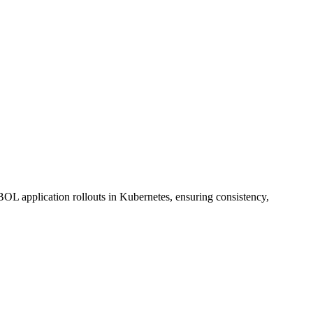
pplication rollouts in Kubernetes, ensuring consistency,