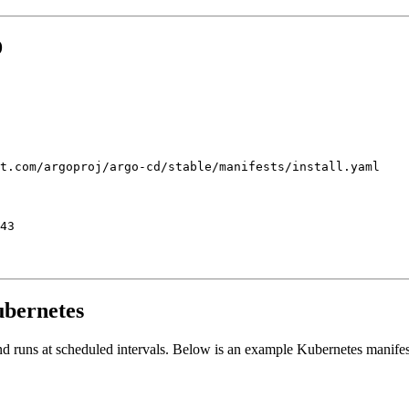
D
ubernetes
nd runs at scheduled intervals. Below is an example Kubernetes manifes