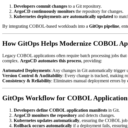
Developers commit changes
to a Git repository.
ArgoCD continuously monitors
the repository for changes.
Kubernetes deployments are automatically updated
to match
By integrating COBOL-based workloads into a
GitOps pipeline
, en
How GitOps Helps Modernize COBOL App
Legacy COBOL applications often require batch processing jobs that
complex.
ArgoCD automates this process
, providing:
Automated Deployments
: Any changes in Git automatically trigger 
Version Control & Auditability
: Every change is tracked, making ro
Consistency & Reliability
: Eliminates manual deployment errors by e
GitOps Workflow for COBOL Application
Developers define COBOL application manifests
in Git.
ArgoCD monitors the repository
and detects changes.
Kubernetes updates automatically
, ensuring the COBOL job i
Rollback occurs automatically
if a deployment fails, ensuring 