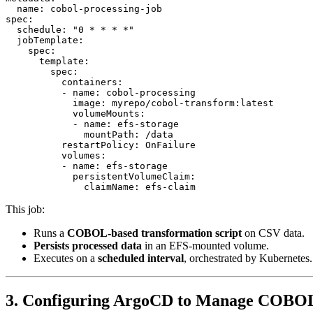
  name: cobol-processing-job

spec:

  schedule: "0 * * * *"

  jobTemplate:

    spec:

      template:

        spec:

          containers:

          - name: cobol-processing

            image: myrepo/cobol-transform:latest

            volumeMounts:

            - name: efs-storage

              mountPath: /data

          restartPolicy: OnFailure

          volumes:

          - name: efs-storage

            persistentVolumeClaim:

This job:
Runs a
COBOL-based transformation script
on CSV data.
Persists processed data
in an EFS-mounted volume.
Executes on a
scheduled interval
, orchestrated by Kubernetes.
3. Configuring ArgoCD to Manage COBO