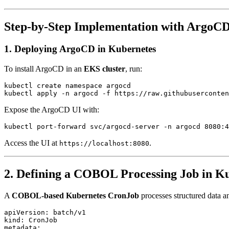
Step-by-Step Implementation with ArgoC
1. Deploying ArgoCD in Kubernetes
To install ArgoCD in an
EKS cluster
, run:
kubectl create namespace argocd

Expose the ArgoCD UI with:
Access the UI at
.
https://localhost:8080
2. Defining a COBOL Processing Job in K
A
COBOL-based Kubernetes CronJob
processes structured data a
apiVersion: batch/v1

kind: CronJob

metadata:
