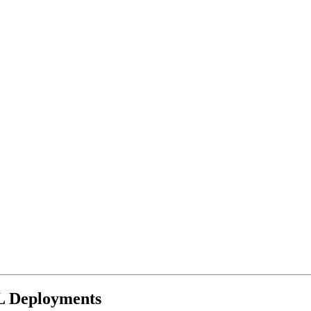
L Deployments