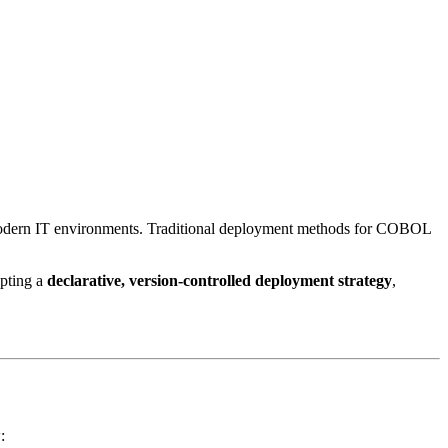
n modern IT environments. Traditional deployment methods for COBOL
pting a
declarative, version-controlled deployment strategy
,
: