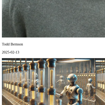
Todd Bernson
2025-02-13