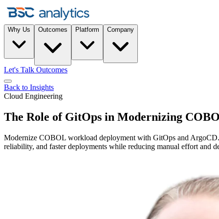
Why Us
Outcomes
Platform
Company
Let's Talk Outcomes
Back to Insights
Cloud Engineering
The Role of GitOps in Modernizing COBO
Modernize COBOL workload deployment with GitOps and ArgoCD. Tod
reliability, and faster deployments while reducing manual effort and d