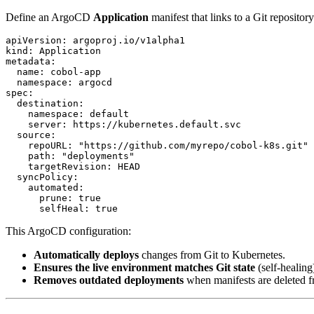
Define an ArgoCD
Application
manifest that links to a Git reposi
apiVersion: argoproj.io/v1alpha1

kind: Application

metadata:

  name: cobol-app

  namespace: argocd

spec:

  destination:

    namespace: default

    server: https://kubernetes.default.svc

  source:

    repoURL: "https://github.com/myrepo/cobol-k8s.git"

    path: "deployments"

    targetRevision: HEAD

  syncPolicy:

    automated:

      prune: true

This ArgoCD configuration:
Automatically deploys
changes from Git to Kubernetes.
Ensures the live environment matches Git state
(self-healing
Removes outdated deployments
when manifests are deleted f