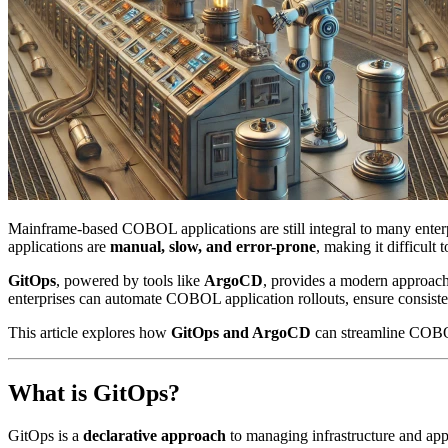
Mainframe-based COBOL applications are still integral to many enter
applications are
manual, slow, and error-prone
, making it difficult 
GitOps
, powered by tools like
ArgoCD
, provides a modern approa
enterprises can automate COBOL application rollouts, ensure consisten
This article explores how
GitOps and ArgoCD
can streamline COBO
What is GitOps?
GitOps is a
declarative approach
to managing infrastructure and app