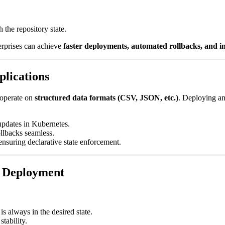
 the repository state.
terprises can achieve
faster deployments, automated rollbacks, and i
lications
 operate on
structured data formats (CSV, JSON, etc.)
. Deploying a
updates in Kubernetes.
llbacks seamless.
nsuring declarative state enforcement.
 Deployment
s always in the desired state.
stability.