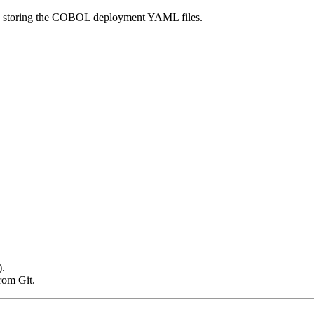
tory storing the COBOL deployment YAML files.
).
rom Git.