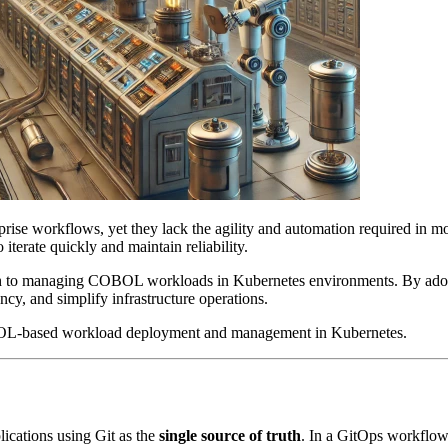
prise workflows, yet they lack the agility and automation required i
to iterate quickly and maintain reliability.
ch to managing COBOL workloads in Kubernetes environments. By ado
cy, and simplify infrastructure operations.
L-based workload deployment and management in Kubernetes.
lications using Git as the
single source of truth
. In a GitOps workflow