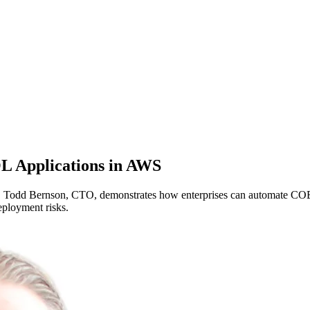
L Applications in AWS
d Bernson, CTO, demonstrates how enterprises can automate COBOL a
eployment risks.