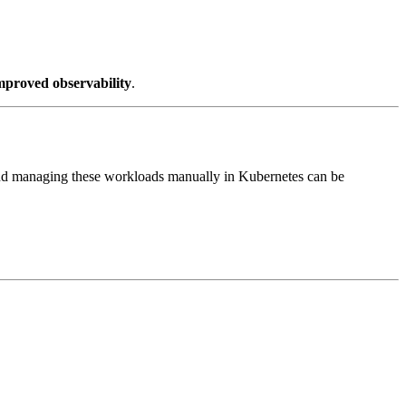
mproved observability
.
nd managing these workloads manually in Kubernetes can be