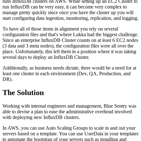
runs InfluxDB clusters on AWS. While setting up an EC2 Cluster to
run InfluxDB can be very easy, it can become very complex to
manage pretty quickly since once you have the cluster up you will
start configuring data ingestion, monitoring, replication, and logging.
To have all of those items in alignment you rely on several
configuration files and that's where Lukka had the biggest challenge.
Since an enterprise InfluxDB Cluster counts on at least 6 EC2 nodes
(3 data and 3 meta nodes), the configuration files were all over the
place. Unfortunately, this left them in a position where it was taking
several days to deploy an InfluxDB Cluster.
Additionally, as business needs dictate, there would be a need for at
least one cluster in each environment (Dev, QA, Production, and
DR).
The Solution
Working with internal engineers and management, Blue Sentry was
able to devise a plan to ease the administrative overhead involved
with deploying new InfluxDB clusters.
In AWS, you can use Auto Scaling Groups to scale in and out your
servers based on a template. You can use UserData in your templates
to automate the bootstrap of your servers such as installing and