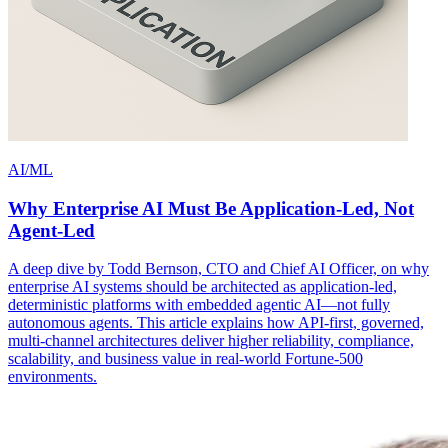
AI/ML
Why Enterprise AI Must Be Application-Led, Not
Agent-Led
A deep dive by Todd Bernson, CTO and Chief AI Officer, on why
enterprise AI systems should be architected as application-led,
deterministic platforms with embedded agentic AI—not fully
autonomous agents. This article explains how API-first, governed,
multi-channel architectures deliver higher reliability, compliance,
scalability, and business value in real-world Fortune-500
environments.