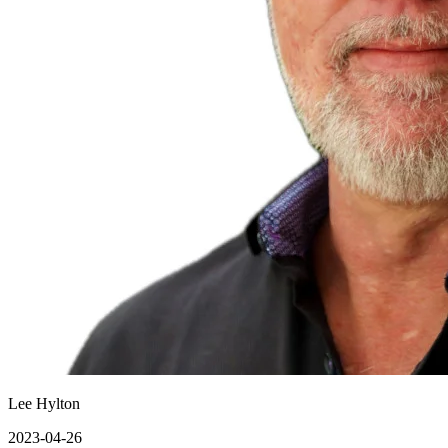
Lee Hylton
2023-04-26