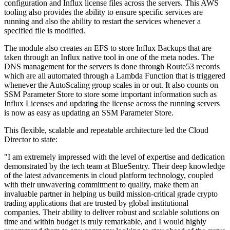
configuration and Influx license files across the servers. This AWS
tooling also provides the ability to ensure specific services are
running and also the ability to restart the services whenever a
specified file is modified.
The module also creates an EFS to store Influx Backups that are
taken through an Influx native tool in one of the meta nodes. The
DNS management for the servers is done through Route53 records
which are all automated through a Lambda Function that is triggered
whenever the AutoScaling group scales in or out. It also counts on
SSM Parameter Store to store some important information such as
Influx Licenses and updating the license across the running servers
is now as easy as updating an SSM Parameter Store.
This flexible, scalable and repeatable architecture led the Cloud
Director to state:
"I am extremely impressed with the level of expertise and dedication
demonstrated by the tech team at BlueSentry. Their deep knowledge
of the latest advancements in cloud platform technology, coupled
with their unwavering commitment to quality, make them an
invaluable partner in helping us build mission-critical grade crypto
trading applications that are trusted by global institutional
companies. Their ability to deliver robust and scalable solutions on
time and within budget is truly remarkable, and I would highly