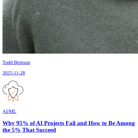
Todd Bernson
2025-11-28
AI/ML
Why 95% of AI Projects Fail and How to Be Among
the 5% That Succeed