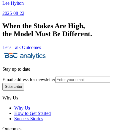
Lee Hylton
2025-08-22
When the Stakes Are High,
the Model Must Be Different.
Let's
Talk
Outcomes
Let's
Talk
Outcomes
Stay up to date
Email address for newsletter
Subscribe
Subscribe
Why Us
Why Us
How to Get Started
Success Stories
Outcomes