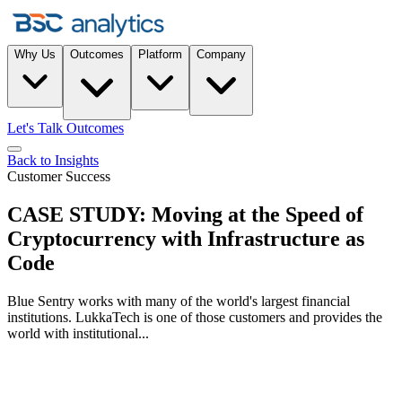
Why Us
Outcomes
Platform
Company
Let's Talk Outcomes
Back to Insights
Customer Success
CASE STUDY: Moving at the Speed of
Cryptocurrency with Infrastructure as
Code
Blue Sentry works with many of the world's largest financial
institutions. LukkaTech is one of those customers and provides the
world with institutional...