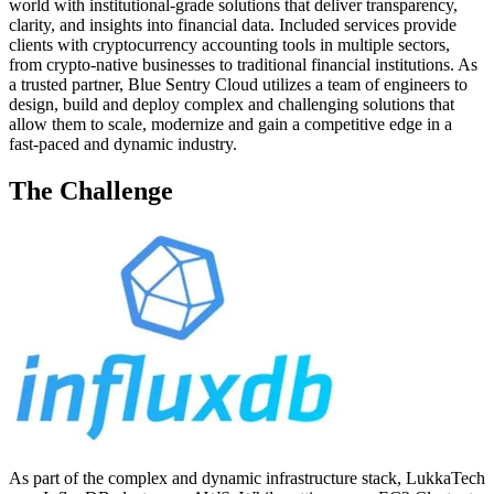
world with institutional-grade solutions that deliver transparency,
clarity, and insights into financial data. Included services provide
clients with cryptocurrency accounting tools in multiple sectors,
from crypto-native businesses to traditional financial institutions. As
a trusted partner, Blue Sentry Cloud utilizes a team of engineers to
design, build and deploy complex and challenging solutions that
allow them to scale, modernize and gain a competitive edge in a
fast-paced and dynamic industry.
The Challenge
As part of the complex and dynamic infrastructure stack, LukkaTech