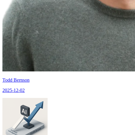
Todd Bernson
2025-12-02