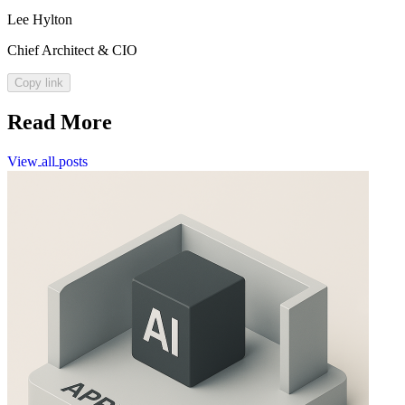
Lee Hylton
Chief Architect & CIO
Copy link
Read More
View
all
posts
View
all
posts