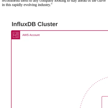
recommend them to any company looking to stay ahead of the curve
in this rapidly evolving industry."