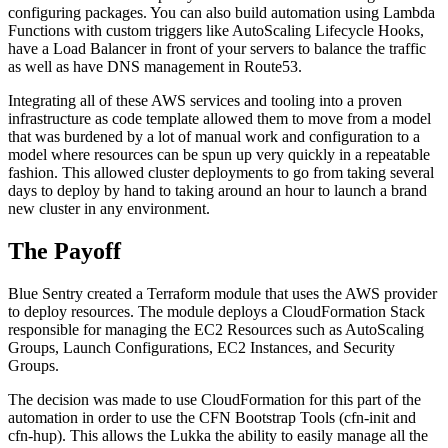
configuring packages. You can also build automation using Lambda
Functions with custom triggers like AutoScaling Lifecycle Hooks,
have a Load Balancer in front of your servers to balance the traffic
as well as have DNS management in Route53.
Integrating all of these AWS services and tooling into a proven
infrastructure as code template allowed them to move from a model
that was burdened by a lot of manual work and configuration to a
model where resources can be spun up very quickly in a repeatable
fashion. This allowed cluster deployments to go from taking several
days to deploy by hand to taking around an hour to launch a brand
new cluster in any environment.
The Payoff
Blue Sentry created a Terraform module that uses the AWS provider
to deploy resources. The module deploys a CloudFormation Stack
responsible for managing the EC2 Resources such as AutoScaling
Groups, Launch Configurations, EC2 Instances, and Security
Groups.
The decision was made to use CloudFormation for this part of the
automation in order to use the CFN Bootstrap Tools (cfn-init and
cfn-hup). This allows the Lukka the ability to easily manage all the