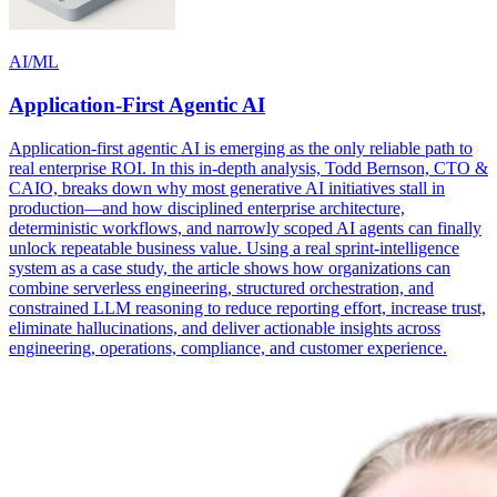
AI/ML
Application-First Agentic AI
Application-first agentic AI is emerging as the only reliable path to
real enterprise ROI. In this in-depth analysis, Todd Bernson, CTO &
CAIO, breaks down why most generative AI initiatives stall in
production—and how disciplined enterprise architecture,
deterministic workflows, and narrowly scoped AI agents can finally
unlock repeatable business value. Using a real sprint-intelligence
system as a case study, the article shows how organizations can
combine serverless engineering, structured orchestration, and
constrained LLM reasoning to reduce reporting effort, increase trust,
eliminate hallucinations, and deliver actionable insights across
engineering, operations, compliance, and customer experience.