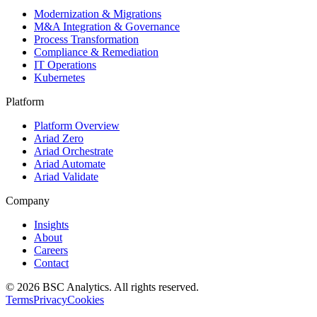
Modernization & Migrations
M&A Integration & Governance
Process Transformation
Compliance & Remediation
IT Operations
Kubernetes
Platform
Platform Overview
Ariad Zero
Ariad Orchestrate
Ariad Automate
Ariad Validate
Company
Insights
About
Careers
Contact
© 2026 BSC Analytics. All rights reserved.
Terms
Privacy
Cookies