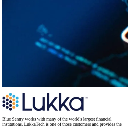
Blue Sentry works with many of the world's largest financial
institutions. LukkaTech is one of those customers and provides the