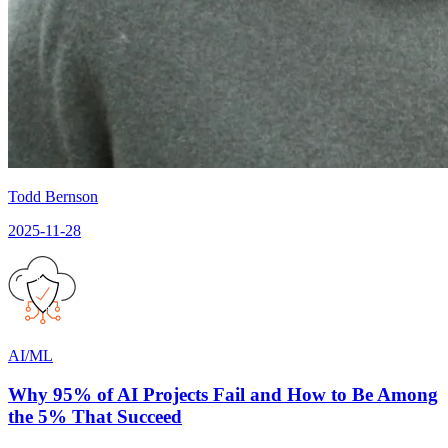
Todd Bernson
2025-11-28
AI/ML
Why 95% of AI Projects Fail and How to Be Among
the 5% That Succeed