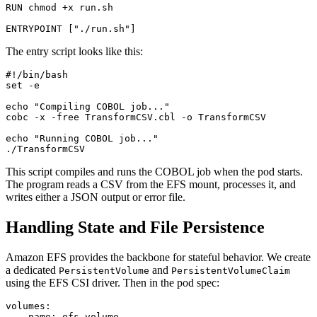
RUN chmod +x run.sh

The entry script looks like this:
#!/bin/bash

set -e

echo "Compiling COBOL job..."

cobc -x -free TransformCSV.cbl -o TransformCSV

echo "Running COBOL job..."

This script compiles and runs the COBOL job when the pod starts.
The program reads a CSV from the EFS mount, processes it, and
writes either a JSON output or error file.
Handling State and File Persistence
Amazon EFS provides the backbone for stateful behavior. We create
a dedicated
and
PersistentVolume
PersistentVolumeClaim
using the EFS CSI driver. Then in the pod spec:
volumes:

  - name: efs-volume
