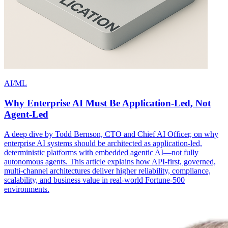
AI/ML
Why Enterprise AI Must Be Application-Led, Not
Agent-Led
A deep dive by Todd Bernson, CTO and Chief AI Officer, on why
enterprise AI systems should be architected as application-led,
deterministic platforms with embedded agentic AI—not fully
autonomous agents. This article explains how API-first, governed,
multi-channel architectures deliver higher reliability, compliance,
scalability, and business value in real-world Fortune-500
environments.