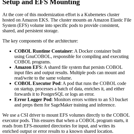
Setup and EFS Mounting
At the core of this modernization effort is a Kubernetes cluster
hosted on Amazon EKS. The cluster mounts an Amazon Elastic File
System (EFS) volume into specific pods to provide consistent,
shared, and persistent storage.
The key components of the architecture:
COBOL Runtime Container
: A Docker container built
using GnuCOBOL, responsible for compiling and executing
COBOL programs.
Amazon EFS
: A shared file system that persists COBOL
input files and output results. Multiple pods can mount and
read/write to the same volume.
COBOL Executor Pod
: A pod that runs the COBOL code
on startup, processes a batch of data, enriches it, and either
forwards it to PostgreSQL or logs an error.
Error Logger Pod
: Monitors errors written to an S3 bucket
and preps them for SageMaker training and inference.
We use a CSI driver to mount EFS volumes directly to the COBOL
executor pods. This ensures that when a COBOL program starts, it
reads from EFS-mounted directories for input, and writes its
enriched output or error results to a known shared location.