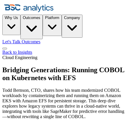
Why Us
Outcomes
Platform
Company
Let's Talk Outcomes
Back to Insights
Cloud Engineering
Bridging Generations: Running COBOL
on Kubernetes with EFS
Todd Bernson, CTO, shares how his team modernized COBOL
workloads by containerizing them and running them on Amazon
EKS with Amazon EFS for persistent storage. This deep dive
explores how legacy systems can thrive in a cloud-native world,
integrating with tools like SageMaker for predictive error handling
—without rewriting a single line of COBOL.