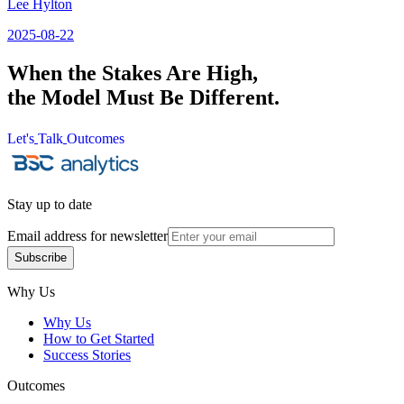
Lee Hylton
2025-08-22
When the Stakes Are High,
the Model Must Be Different.
Let's
Talk
Outcomes
Let's
Talk
Outcomes
Stay up to date
Email address for newsletter
Subscribe
Subscribe
Why Us
Why Us
How to Get Started
Success Stories
Outcomes