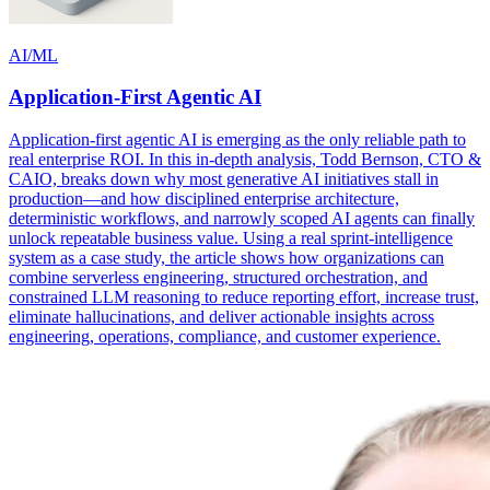
AI/ML
Application-First Agentic AI
Application-first agentic AI is emerging as the only reliable path to
real enterprise ROI. In this in-depth analysis, Todd Bernson, CTO &
CAIO, breaks down why most generative AI initiatives stall in
production—and how disciplined enterprise architecture,
deterministic workflows, and narrowly scoped AI agents can finally
unlock repeatable business value. Using a real sprint-intelligence
system as a case study, the article shows how organizations can
combine serverless engineering, structured orchestration, and
constrained LLM reasoning to reduce reporting effort, increase trust,
eliminate hallucinations, and deliver actionable insights across
engineering, operations, compliance, and customer experience.