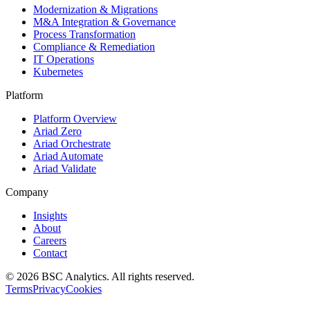
Modernization & Migrations
M&A Integration & Governance
Process Transformation
Compliance & Remediation
IT Operations
Kubernetes
Platform
Platform Overview
Ariad Zero
Ariad Orchestrate
Ariad Automate
Ariad Validate
Company
Insights
About
Careers
Contact
© 2026 BSC Analytics. All rights reserved.
Terms
Privacy
Cookies