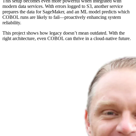
This setup becomes even more powerful when integrated with
modern data services. With errors logged to S3, another service
prepares the data for SageMaker, and an ML model predicts which
COBOL runs are likely to fail—proactively enhancing system
reliability.
This project shows how legacy doesn’t mean outdated. With the
right architecture, even COBOL can thrive in a cloud-native future.