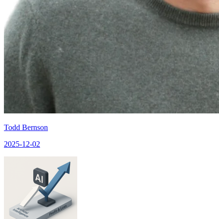
Todd Bernson
2025-12-02