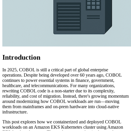
Introduction
In 2025, COBOL is still a critical part of global enterprise
operations. Despite being developed over 60 years ago, COBOL
continues to power essential systems in finance, government,
healthcare, and telecommunications. For many organizations,
rewriting COBOL code is a non-starter due to its complexity,
reliability, and cost of migration. Instead, there's growing momentum
around modernizing how COBOL workloads are run—moving
them from mainframes and on-prem hardware into cloud-native
infrastructure.
This post explores how we containerized and deployed COBOL
workloads on an Amazon EKS Kubernetes cluster using Amazon