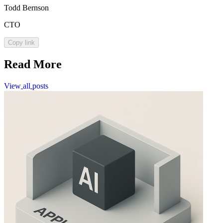
Todd Bernson
CTO
Copy link
Read More
View
all
posts
View
all
posts