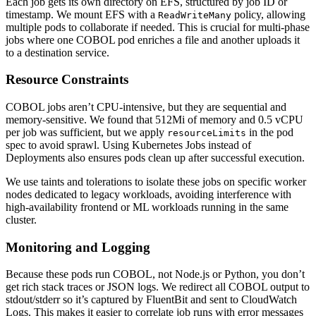
Each job gets its own directory on EFS, structured by job ID or
timestamp. We mount EFS with a
policy, allowing
ReadWriteMany
multiple pods to collaborate if needed. This is crucial for multi-phase
jobs where one COBOL pod enriches a file and another uploads it
to a destination service.
Resource Constraints
COBOL jobs aren’t CPU-intensive, but they are sequential and
memory-sensitive. We found that 512Mi of memory and 0.5 vCPU
per job was sufficient, but we apply
in the pod
resourceLimits
spec to avoid sprawl. Using Kubernetes Jobs instead of
Deployments also ensures pods clean up after successful execution.
We use taints and tolerations to isolate these jobs on specific worker
nodes dedicated to legacy workloads, avoiding interference with
high-availability frontend or ML workloads running in the same
cluster.
Monitoring and Logging
Because these pods run COBOL, not Node.js or Python, you don’t
get rich stack traces or JSON logs. We redirect all COBOL output to
stdout/stderr so it’s captured by FluentBit and sent to CloudWatch
Logs. This makes it easier to correlate job runs with error messages