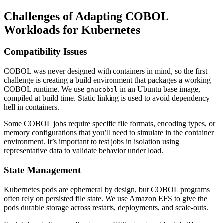
Challenges of Adapting COBOL
Workloads for Kubernetes
Compatibility Issues
COBOL was never designed with containers in mind, so the first
challenge is creating a build environment that packages a working
COBOL runtime. We use
in an Ubuntu base image,
gnucobol
compiled at build time. Static linking is used to avoid dependency
hell in containers.
Some COBOL jobs require specific file formats, encoding types, or
memory configurations that you’ll need to simulate in the container
environment. It’s important to test jobs in isolation using
representative data to validate behavior under load.
State Management
Kubernetes pods are ephemeral by design, but COBOL programs
often rely on persisted file state. We use Amazon EFS to give the
pods durable storage across restarts, deployments, and scale-outs.