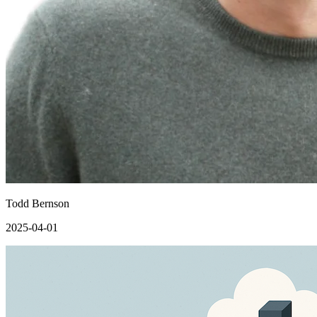
Todd Bernson
2025-04-01