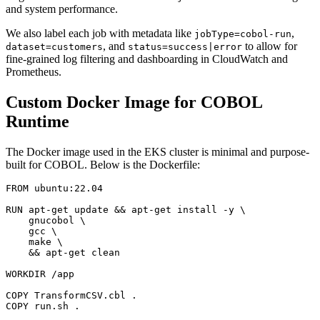
and system performance.
We also label each job with metadata like
,
jobType=cobol-run
, and
to allow for
dataset=customers
status=success|error
fine-grained log filtering and dashboarding in CloudWatch and
Prometheus.
Custom Docker Image for COBOL
Runtime
The Docker image used in the EKS cluster is minimal and purpose-
built for COBOL. Below is the Dockerfile:
FROM ubuntu:22.04

RUN apt-get update && apt-get install -y \

    gnucobol \

    gcc \

    make \

    && apt-get clean

WORKDIR /app

COPY TransformCSV.cbl .

COPY run.sh .
