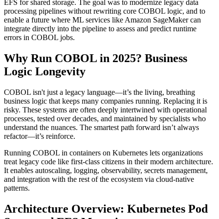
EFS for shared storage. The goal was to modernize legacy data
processing pipelines without rewriting core COBOL logic, and to
enable a future where ML services like Amazon SageMaker can
integrate directly into the pipeline to assess and predict runtime
errors in COBOL jobs.
Why Run COBOL in 2025? Business
Logic Longevity
COBOL isn't just a legacy language—it’s the living, breathing
business logic that keeps many companies running. Replacing it is
risky. These systems are often deeply intertwined with operational
processes, tested over decades, and maintained by specialists who
understand the nuances. The smartest path forward isn’t always
refactor—it’s reinforce.
Running COBOL in containers on Kubernetes lets organizations
treat legacy code like first-class citizens in their modern architecture.
It enables autoscaling, logging, observability, secrets management,
and integration with the rest of the ecosystem via cloud-native
patterns.
Architecture Overview: Kubernetes Pod