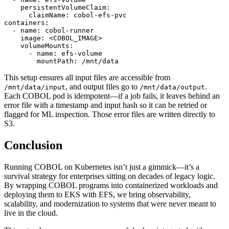
    persistentVolumeClaim:

      claimName: cobol-efs-pvc

containers:

  - name: cobol-runner

    image: <COBOL_IMAGE>

    volumeMounts:

      - name: efs-volume

This setup ensures all input files are accessible from
, and output files go to
.
/mnt/data/input
/mnt/data/output
Each COBOL pod is idempotent—if a job fails, it leaves behind an
error file with a timestamp and input hash so it can be retried or
flagged for ML inspection. Those error files are written directly to
S3.
Conclusion
Running COBOL on Kubernetes isn’t just a gimmick—it’s a
survival strategy for enterprises sitting on decades of legacy logic.
By wrapping COBOL programs into containerized workloads and
deploying them to EKS with EFS, we bring observability,
scalability, and modernization to systems that were never meant to
live in the cloud.