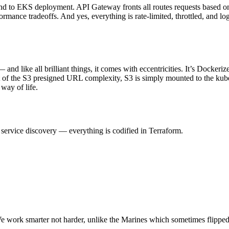
d to EKS deployment. API Gateway fronts all routes requests based on 
rmance tradeoffs. And yes, everything is rate-limited, throttled, and l
— and like all brilliant things, it comes with eccentricities. It’s Dock
t of the S3 presigned URL complexity, S3 is simply mounted to the kube
 way of life.
service discovery — everything is codified in Terraform.
We work smarter not harder, unlike the Marines which sometimes flipped