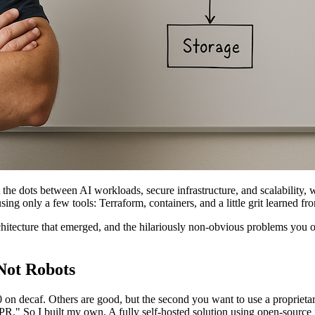
 the dots between AI workloads, secure infrastructure, and scalability, w
ng only a few tools: Terraform, containers, and a little grit learned fr
chitecture that emerged, and the hilariously non-obvious problems you 
Not Robots
 decaf. Others are good, but the second you want to use a proprietary 
PR." So I built my own. A fully self-hosted solution using open-source 