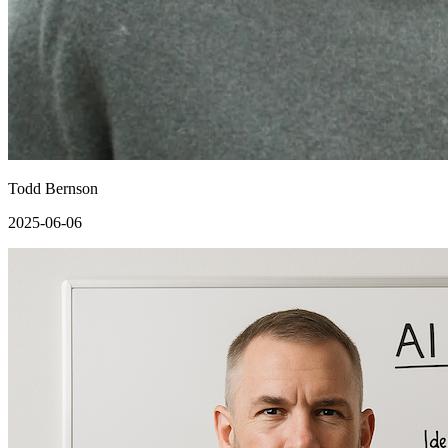
Todd Bernson
2025-06-06