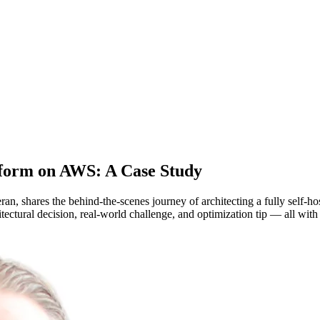
atform on AWS: A Case Study
, shares the behind-the-scenes journey of architecting a fully self-h
tural decision, real-world challenge, and optimization tip — all with 