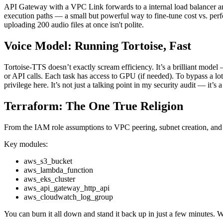
API Gateway with a VPC Link forwards to a internal load balancer an
execution paths — a small but powerful way to fine-tune cost vs. perfo
uploading 200 audio files at once isn't polite.
Voice Model: Running Tortoise, Fast
Tortoise-TTS doesn’t exactly scream efficiency. It’s a brilliant model 
or API calls. Each task has access to GPU (if needed). To bypass a lo
privilege here. It’s not just a talking point in my security audit — it’s a
Terraform: The One True Religion
From the IAM role assumptions to VPC peering, subnet creation, and 
Key modules:
aws_s3_bucket
aws_lambda_function
aws_eks_cluster
aws_api_gateway_http_api
aws_cloudwatch_log_group
You can burn it all down and stand it back up in just a few minutes. 