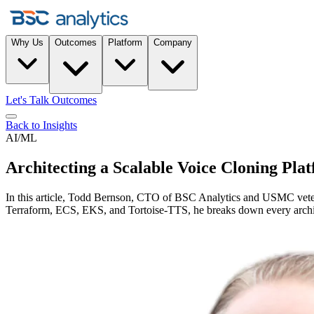
Why Us
Outcomes
Platform
Company
Let's Talk Outcomes
Back to Insights
AI/ML
Architecting a Scalable Voice Cloning Pl
In this article, Todd Bernson, CTO of BSC Analytics and USMC veteran
Terraform, ECS, EKS, and Tortoise-TTS, he breaks down every architec