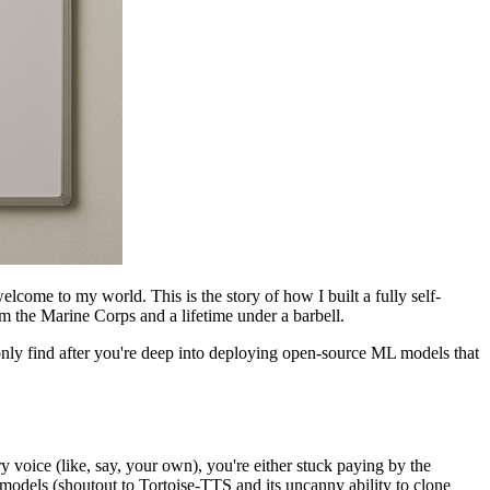
elcome to my world. This is the story of how I built a fully self-
om the Marine Corps and a lifetime under a barbell.
only find after you're deep into deploying open-source ML models that
voice (like, say, your own), you're either stuck paying by the
models (shoutout to Tortoise-TTS and its uncanny ability to clone