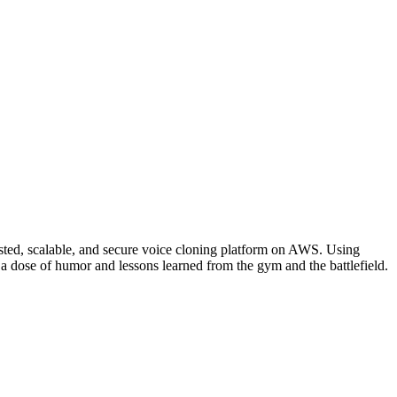
osted, scalable, and secure voice cloning platform on AWS. Using
a dose of humor and lessons learned from the gym and the battlefield.