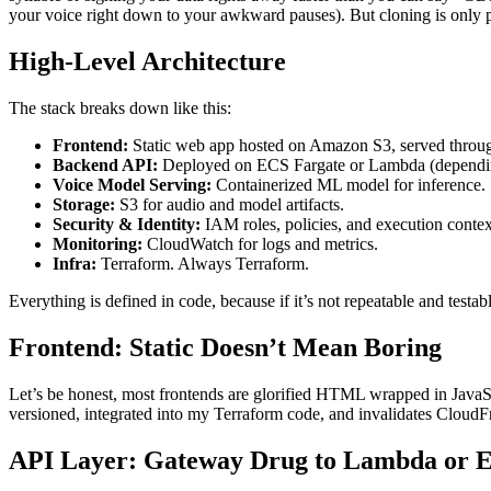
your voice right down to your awkward pauses). But cloning is only par
High-Level Architecture
The stack breaks down like this:
Frontend:
Static web app hosted on Amazon S3, served throu
Backend API:
Deployed on ECS Fargate or Lambda (dependin
Voice Model Serving:
Containerized ML model for inference.
Storage:
S3 for audio and model artifacts.
Security & Identity:
IAM roles, policies, and execution contex
Monitoring:
CloudWatch for logs and metrics.
Infra:
Terraform. Always Terraform.
Everything is defined in code, because if it’s not repeatable and testa
Frontend: Static Doesn’t Mean Boring
Let’s be honest, most frontends are glorified HTML wrapped in JavaScrip
versioned, integrated into my Terraform code, and invalidates CloudFr
API Layer: Gateway Drug to Lambda or 