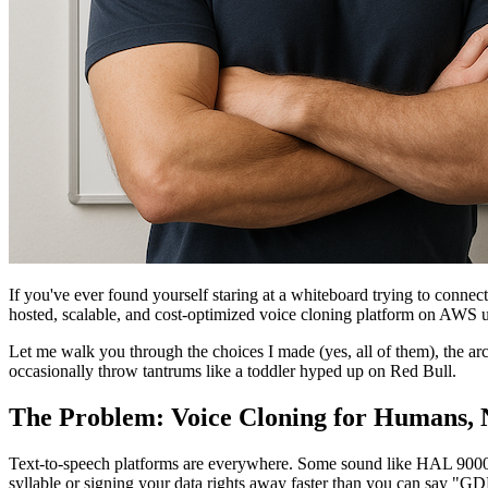
If you've ever found yourself staring at a whiteboard trying to connect
hosted, scalable, and cost-optimized voice cloning platform on AWS usi
Let me walk you through the choices I made (yes, all of them), the ar
occasionally throw tantrums like a toddler hyped up on Red Bull.
The Problem: Voice Cloning for Humans, 
Text-to-speech platforms are everywhere. Some sound like HAL 9000 on
syllable or signing your data rights away faster than you can say "GD