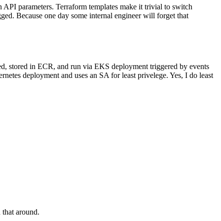
API parameters. Terraform templates make it trivial to switch
ogged. Because one day some internal engineer will forget that
erized, stored in ECR, and run via EKS deployment triggered by events
rnetes deployment and uses an SA for least privelege. Yes, I do least
 that around.