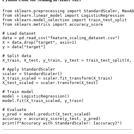
from sklearn.preprocessing import StandardScaler, MaxAb
from sklearn.linear_model import LogisticRegression

from sklearn.model_selection import train_test_split

from sklearn.metrics import accuracy_score

# Load dataset

data = pd.read_csv("feature_scaling_dataset.csv")

X = data.drop("target", axis=1)

y = data["target"]

# Split data

X_train, X_test, y_train, y_test = train_test_split(X, 
# Apply StandardScaler

scaler = StandardScaler()

X_train_scaled = scaler.fit_transform(X_train)

X_test_scaled = scaler.transform(X_test)

# Train model

model = LogisticRegression()

model.fit(X_train_scaled, y_train)

# Evaluate

y_pred = model.predict(X_test_scaled)

accuracy = accuracy_score(y_test, y_pred)
