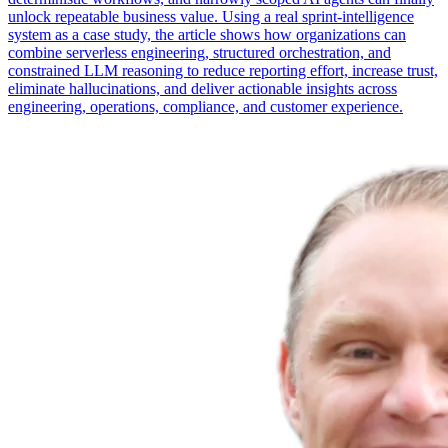
unlock repeatable business value. Using a real sprint-intelligence
system as a case study, the article shows how organizations can
combine serverless engineering, structured orchestration, and
constrained LLM reasoning to reduce reporting effort, increase trust,
eliminate hallucinations, and deliver actionable insights across
engineering, operations, compliance, and customer experience.