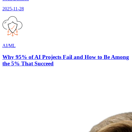
2025-11-28
AI/ML
Why 95% of AI Projects Fail and How to Be Among
the 5% That Succeed