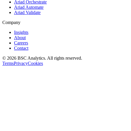
Ariad Orchestrate
Ariad Automate
Ariad Validate
Company
Insights
About
Careers
Contact
© 2026 BSC Analytics. All rights reserved.
Terms
Privacy
Cookies