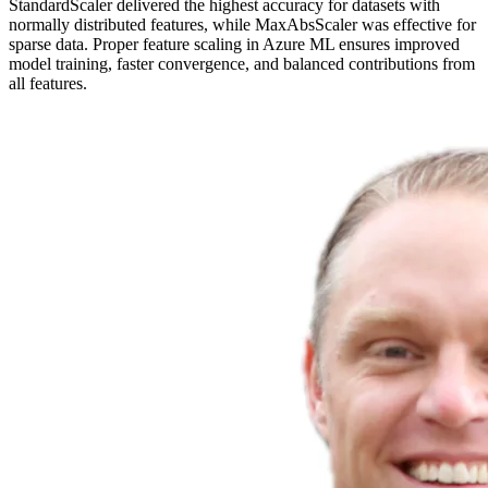
StandardScaler delivered the highest accuracy for datasets with
normally distributed features, while MaxAbsScaler was effective for
sparse data. Proper feature scaling in Azure ML ensures improved
model training, faster convergence, and balanced contributions from
all features.