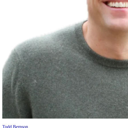
Todd Bernson