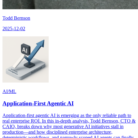
Todd Bernson
2025-12-02
AI/ML
Application-First Agentic AI
Application-first agentic AI is emerging as the only reliable path to
real enterprise ROI. In this in-depth analysis, Todd Bernson, CTO &
CAIO, breaks down why most generative AI initiatives stall in
production—and how disciplined enterprise architecture,
deterministic workflows, and narrowly scoped AI agents can finally