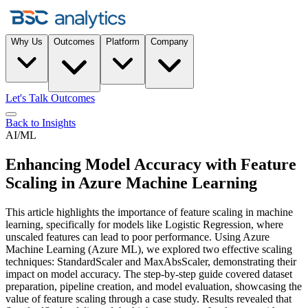
Why Us
Outcomes
Platform
Company
Let's Talk Outcomes
Back to Insights
AI/ML
Enhancing Model Accuracy with Feature
Scaling in Azure Machine Learning
This article highlights the importance of feature scaling in machine
learning, specifically for models like Logistic Regression, where
unscaled features can lead to poor performance. Using Azure
Machine Learning (Azure ML), we explored two effective scaling
techniques: StandardScaler and MaxAbsScaler, demonstrating their
impact on model accuracy. The step-by-step guide covered dataset
preparation, pipeline creation, and model evaluation, showcasing the
value of feature scaling through a case study. Results revealed that