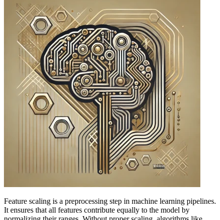
Feature scaling is a preprocessing step in machine learning pipelines.
It ensures that all features contribute equally to the model by
normalizing their ranges. Without proper scaling, algorithms like