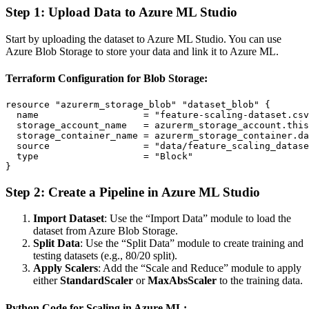
Step 1: Upload Data to Azure ML Studio
Start by uploading the dataset to Azure ML Studio. You can use
Azure Blob Storage to store your data and link it to Azure ML.
Terraform Configuration for Blob Storage:
resource "azurerm_storage_blob" "dataset_blob" {

  name                   = "feature-scaling-dataset.csv
  storage_account_name   = azurerm_storage_account.this
  storage_container_name = azurerm_storage_container.da
  source                 = "data/feature_scaling_datase
  type                   = "Block"

Step 2: Create a Pipeline in Azure ML Studio
Import Dataset
: Use the “Import Data” module to load the
dataset from Azure Blob Storage.
Split Data
: Use the “Split Data” module to create training and
testing datasets (e.g., 80/20 split).
Apply Scalers
: Add the “Scale and Reduce” module to apply
either
StandardScaler
or
MaxAbsScaler
to the training data.
Python Code for Scaling in Azure ML: