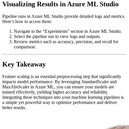
Visualizing Results in Azure ML Studio
Pipeline runs in Azure ML Studio provide detailed logs and metrics.
Here’s how to access them:
Navigate to the “Experiments” section in Azure ML Studio.
Select the pipeline run to view logs and outputs.
Review metrics such as accuracy, precision, and recall for
comparison.
Key Takeaway
Feature scaling is an essential preprocessing step that significantly
impacts model performance. By leveraging StandardScaler and
MaxAbsScaler in Azure ML, you can ensure your models are
trained effectively, yielding higher accuracy and reliability.
Integrating these techniques into your machine learning pipelines is
a simple yet powerful way to optimize performance and deliver
better results.