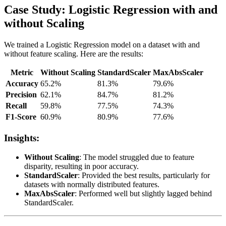
Case Study: Logistic Regression with and
without Scaling
We trained a Logistic Regression model on a dataset with and
without feature scaling. Here are the results:
Metric
Without Scaling
StandardScaler
MaxAbsScaler
Accuracy
65.2%
81.3%
79.6%
Precision
62.1%
84.7%
81.2%
Recall
59.8%
77.5%
74.3%
F1-Score
60.9%
80.9%
77.6%
Insights:
Without Scaling
: The model struggled due to feature
disparity, resulting in poor accuracy.
StandardScaler
: Provided the best results, particularly for
datasets with normally distributed features.
MaxAbsScaler
: Performed well but slightly lagged behind
StandardScaler.