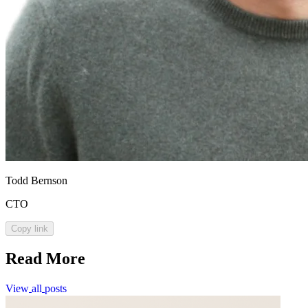
Todd Bernson
CTO
Copy link
Read More
View
all
posts
View
all
posts