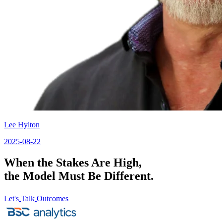
Lee Hylton
2025-08-22
When the Stakes Are High,
the Model Must Be Different.
Let's
Talk
Outcomes
Let's
Talk
Outcomes