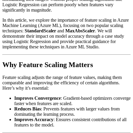
Logistic Regression can perform poorly when features vary
significantly in magnitude.
In this article, we explore the importance of feature scaling in Azure
Machine Learning (Azure ML), focusing on two popular scaling
techniques:
StandardScaler
and
MaxAbsScaler
. We will
demonstrate their impact on model accuracy through a case study
using Logistic Regression and provide practical guidance for
implementing these techniques in Azure ML Studio.
Why Feature Scaling Matters
Feature scaling adjusts the range of feature values, making them
comparable and improving the efficiency of certain algorithms.
Here’s why it’s essential:
Improves Convergence
: Gradient-based optimizers converge
faster when features are scaled.
Reduces Bias
: Prevents features with larger values from
dominating the learning process.
Improves Accuracy
: Ensures consistent contributions of all
features to the model.