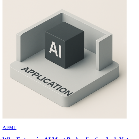
AI/ML