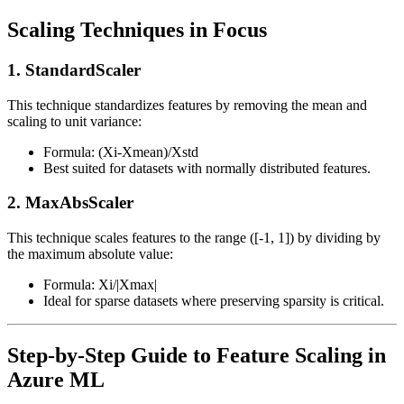
Scaling Techniques in Focus
1. StandardScaler
This technique standardizes features by removing the mean and
scaling to unit variance:
Formula: (Xi-Xmean)/Xstd
Best suited for datasets with normally distributed features.
2. MaxAbsScaler
This technique scales features to the range ([-1, 1]) by dividing by
the maximum absolute value:
Formula: Xi/|Xmax|
Ideal for sparse datasets where preserving sparsity is critical.
Step-by-Step Guide to Feature Scaling in
Azure ML