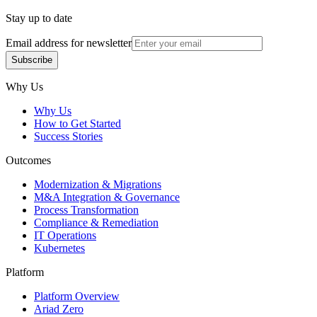
Stay up to date
Email address for newsletter
Subscribe
Subscribe
Why Us
Why Us
How to Get Started
Success Stories
Outcomes
Modernization & Migrations
M&A Integration & Governance
Process Transformation
Compliance & Remediation
IT Operations
Kubernetes
Platform
Platform Overview
Ariad Zero