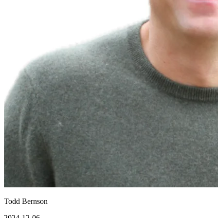
Todd Bernson
2024-12-06