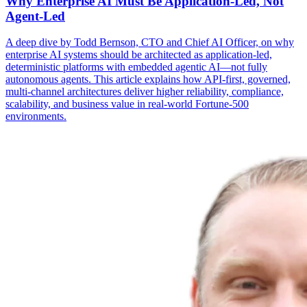
Why Enterprise AI Must Be Application-Led, Not
Agent-Led
A deep dive by Todd Bernson, CTO and Chief AI Officer, on why
enterprise AI systems should be architected as application-led,
deterministic platforms with embedded agentic AI—not fully
autonomous agents. This article explains how API-first, governed,
multi-channel architectures deliver higher reliability, compliance,
scalability, and business value in real-world Fortune-500
environments.