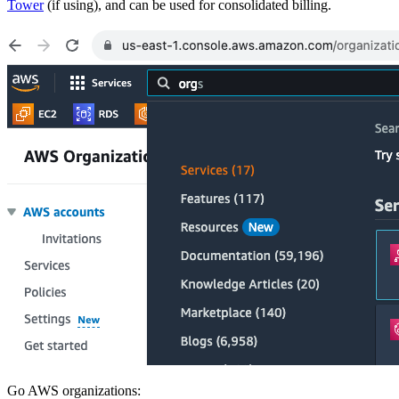
Tower
(if using), and can be used for consolidated billing.
Go AWS organizations: