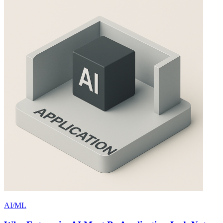
AI/ML