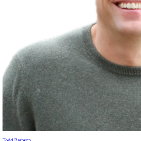
Todd Bernson