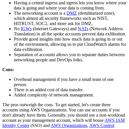
Having a central ingress and egress lets you know where your
data is going and where your data is coming from.
The networking account is a
DMZ
(demilitarized zone),
which almost all security frameworks such as NIST,
HITRUST, SOC2, and more ask for DMZ.
No
IGWs
(Internet Gateways) and
NATs
(Network Address
Translation) in all the spoke accounts prevent data exfiltration.
Provide good insights into how much data is going in or out
of the environment, allowing us to put CloudWatch alarms for
data exfiltration.
Separation of accounts allows you to separate duties between
networking people and DevOps folks.
Cons:
Overhead management if you have a small team of one
person.
There is an added cost of data transfer.
Added complexity of network management.
The pros outweigh the cons. To get started, let's create three
accounts using AWS Organizations. You can use accounts if you
don't already have them. Generally, you should use a non-workload
account as your management account, which will house
AWS IAM
Identity Center
(SSO) and
AWS Organizations
,
AWS Control