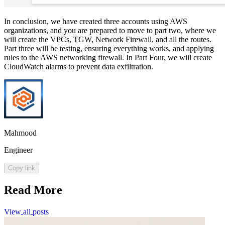
In conclusion, we have created three accounts using AWS
organizations, and you are prepared to move to part two, where we
will create the VPCs, TGW, Network Firewall, and all the routes.
Part three will be testing, ensuring everything works, and applying
rules to the AWS networking firewall. In Part Four, we will create
CloudWatch alarms to prevent data exfiltration.
Mahmood
Engineer
Copy link
Read More
View
all
posts
View
all
posts