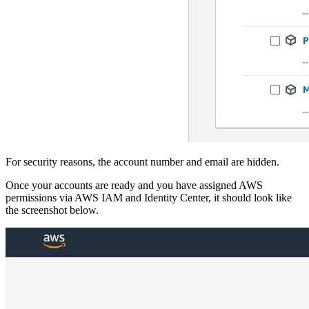
For security reasons, the account number and email are hidden.
Once your accounts are ready and you have assigned AWS
permissions via AWS IAM and Identity Center, it should look like
the screenshot below.