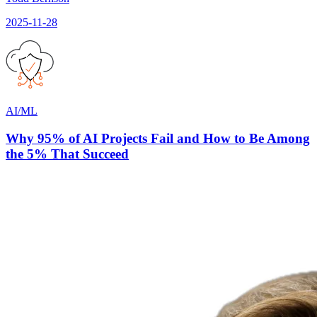
2025-11-28
AI/ML
Why 95% of AI Projects Fail and How to Be Among
the 5% That Succeed