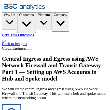
Why Us
Outcomes
Platform
Company
Let's Talk Outcomes
Back to Insights
Cloud Engineering
Central Ingress and Egress using AWS
Network Firewall and Transit Gateway
Part 1 — Setting up AWS Accounts in
Hub and Spoke model
We will create central ingress and egress using AWS Network
Firewall and Transit Gateway. This will use a hub and spoke model
where the networking accou...