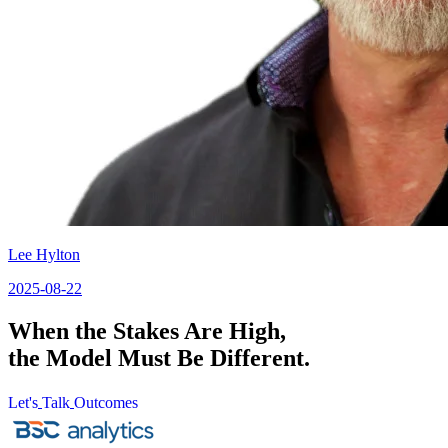
Lee Hylton
2025-08-22
When the Stakes Are High,
the Model Must Be Different.
Let's
Talk
Outcomes
Let's
Talk
Outcomes