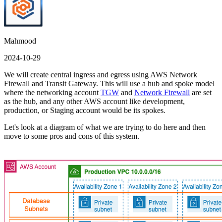
Mahmood
2024-10-29
We will create central ingress and egress using AWS Network
Firewall and Transit Gateway. This will use a hub and spoke model
where the networking account
TGW
and
Network Firewall
are set
as the hub, and any other AWS account like development,
production, or Staging account would be its spokes.
Let's look at a diagram of what we are trying to do here and then
move to some pros and cons of this system.