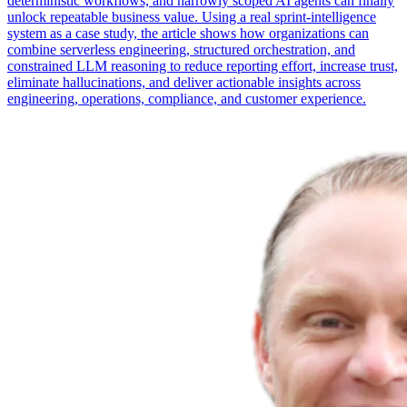
deterministic workflows, and narrowly scoped AI agents can finally
unlock repeatable business value. Using a real sprint-intelligence
system as a case study, the article shows how organizations can
combine serverless engineering, structured orchestration, and
constrained LLM reasoning to reduce reporting effort, increase trust,
eliminate hallucinations, and deliver actionable insights across
engineering, operations, compliance, and customer experience.