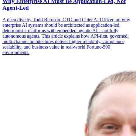
Why Enterprise AI Must Be Application-Led, Not
Agent-Led
A deep dive by Todd Bernson, CTO and Chief AI Officer, on why
enterprise AI systems should be architected as application-led,
deterministic platforms with embedded agentic AI—not fully
autonomous agents. This article explains how API-first, governed,
multi-channel architectures deliver higher reliability, compliance,
scalability, and business value in real-world Fortune-500
environments.