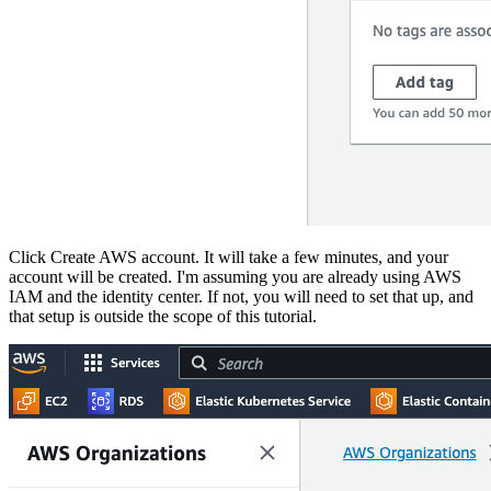
Click Create AWS account. It will take a few minutes, and your
account will be created. I'm assuming you are already using AWS
IAM and the identity center. If not, you will need to set that up, and
that setup is outside the scope of this tutorial.