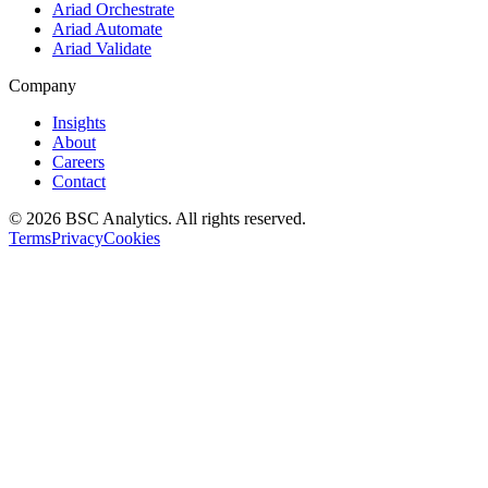
Ariad Orchestrate
Ariad Automate
Ariad Validate
Company
Insights
About
Careers
Contact
© 2026 BSC Analytics. All rights reserved.
Terms
Privacy
Cookies