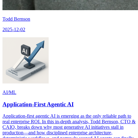
Todd Bernson
2025-12-02
AI/ML
Application-First Agentic AI
Application-first agentic AI is emerging as the only reliable path to
real enterprise ROI. In this in-depth analysis, Todd Bernson, CTO &
CAIO, breaks down why most generative AI initiatives stall in
production—and how disciplined enterprise architecture,