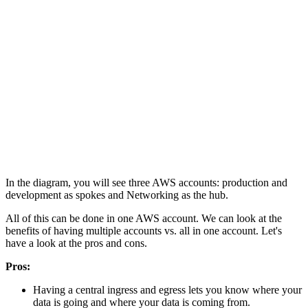
In the diagram, you will see three AWS accounts: production and
development as spokes and Networking as the hub.
All of this can be done in one AWS account. We can look at the
benefits of having multiple accounts vs. all in one account. Let's
have a look at the pros and cons.
Pros:
Having a central ingress and egress lets you know where your
data is going and where your data is coming from.