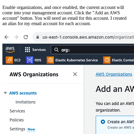
Enable organizations, and once enabled, the current account will
come into your management account. Click the "Add an AWS
account" button. You will need an email for this account. I created
an alias for my email account for each account.