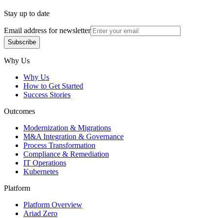
Stay up to date
Email address for newsletter
Subscribe
Subscribe
Why Us
Why Us
How to Get Started
Success Stories
Outcomes
Modernization & Migrations
M&A Integration & Governance
Process Transformation
Compliance & Remediation
IT Operations
Kubernetes
Platform
Platform Overview
Ariad Zero