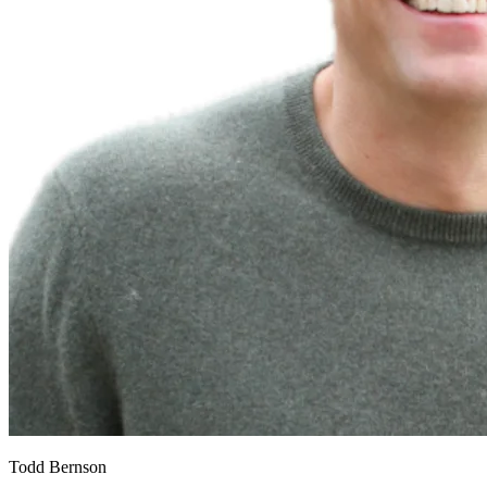
Todd Bernson