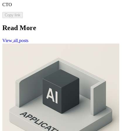
CTO
Copy link
Read More
View
all
posts
View
all
posts