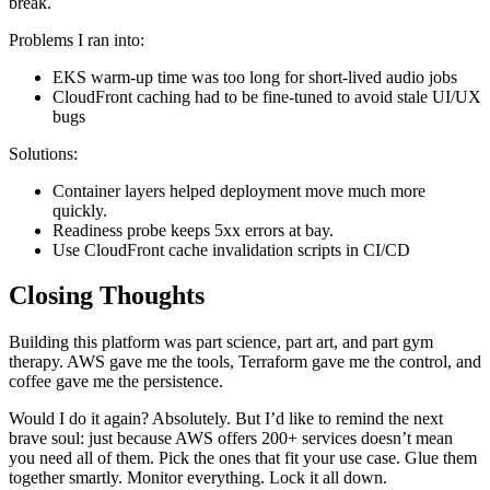
break.
Problems I ran into:
EKS warm-up time was too long for short-lived audio jobs
CloudFront caching had to be fine-tuned to avoid stale UI/UX
bugs
Solutions:
Container layers helped deployment move much more
quickly.
Readiness probe keeps 5xx errors at bay.
Use CloudFront cache invalidation scripts in CI/CD
Closing Thoughts
Building this platform was part science, part art, and part gym
therapy. AWS gave me the tools, Terraform gave me the control, and
coffee gave me the persistence.
Would I do it again? Absolutely. But I’d like to remind the next
brave soul: just because AWS offers 200+ services doesn’t mean
you need all of them. Pick the ones that fit your use case. Glue them
together smartly. Monitor everything. Lock it all down.