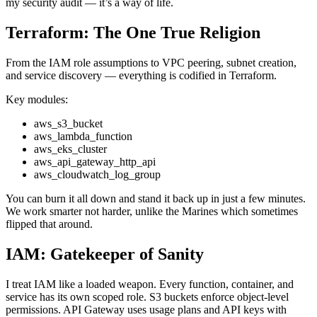
my security audit — it’s a way of life.
Terraform: The One True Religion
From the IAM role assumptions to VPC peering, subnet creation,
and service discovery — everything is codified in Terraform.
Key modules:
aws_s3_bucket
aws_lambda_function
aws_eks_cluster
aws_api_gateway_http_api
aws_cloudwatch_log_group
You can burn it all down and stand it back up in just a few minutes.
We work smarter not harder, unlike the Marines which sometimes
flipped that around.
IAM: Gatekeeper of Sanity
I treat IAM like a loaded weapon. Every function, container, and
service has its own scoped role. S3 buckets enforce object-level
permissions. API Gateway uses usage plans and API keys with