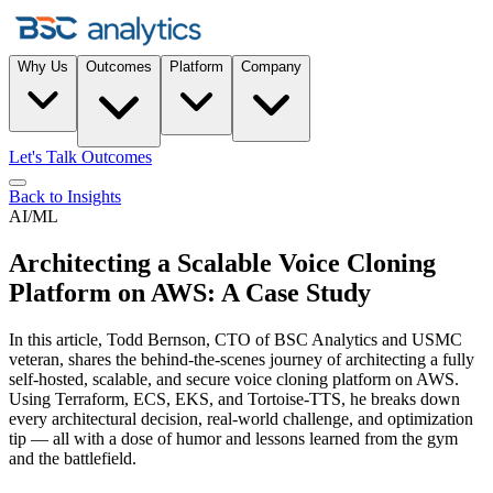
Why Us
Outcomes
Platform
Company
Let's Talk Outcomes
Back to Insights
AI/ML
Architecting a Scalable Voice Cloning
Platform on AWS: A Case Study
In this article, Todd Bernson, CTO of BSC Analytics and USMC
veteran, shares the behind-the-scenes journey of architecting a fully
self-hosted, scalable, and secure voice cloning platform on AWS.
Using Terraform, ECS, EKS, and Tortoise-TTS, he breaks down
every architectural decision, real-world challenge, and optimization
tip — all with a dose of humor and lessons learned from the gym
and the battlefield.