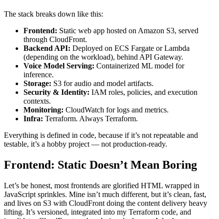
The stack breaks down like this:
Frontend:
Static web app hosted on Amazon S3, served
through CloudFront.
Backend API:
Deployed on ECS Fargate or Lambda
(depending on the workload), behind API Gateway.
Voice Model Serving:
Containerized ML model for
inference.
Storage:
S3 for audio and model artifacts.
Security & Identity:
IAM roles, policies, and execution
contexts.
Monitoring:
CloudWatch for logs and metrics.
Infra:
Terraform. Always Terraform.
Everything is defined in code, because if it’s not repeatable and
testable, it’s a hobby project — not production-ready.
Frontend: Static Doesn’t Mean Boring
Let’s be honest, most frontends are glorified HTML wrapped in
JavaScript sprinkles. Mine isn’t much different, but it’s clean, fast,
and lives on S3 with CloudFront doing the content delivery heavy
lifting. It’s versioned, integrated into my Terraform code, and