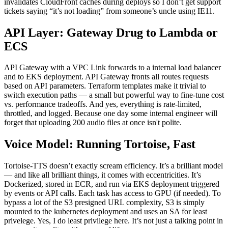
invalidates CloudFront caches during deploys so I don’t get support
tickets saying “it’s not loading” from someone’s uncle using IE11.
API Layer: Gateway Drug to Lambda or
ECS
API Gateway with a VPC Link forwards to a internal load balancer
and to EKS deployment. API Gateway fronts all routes requests
based on API parameters. Terraform templates make it trivial to
switch execution paths — a small but powerful way to fine-tune cost
vs. performance tradeoffs. And yes, everything is rate-limited,
throttled, and logged. Because one day some internal engineer will
forget that uploading 200 audio files at once isn't polite.
Voice Model: Running Tortoise, Fast
Tortoise-TTS doesn’t exactly scream efficiency. It’s a brilliant model
— and like all brilliant things, it comes with eccentricities. It’s
Dockerized, stored in ECR, and run via EKS deployment triggered
by events or API calls. Each task has access to GPU (if needed). To
bypass a lot of the S3 presigned URL complexity, S3 is simply
mounted to the kubernetes deployment and uses an SA for least
privelege. Yes, I do least privilege here. It’s not just a talking point in