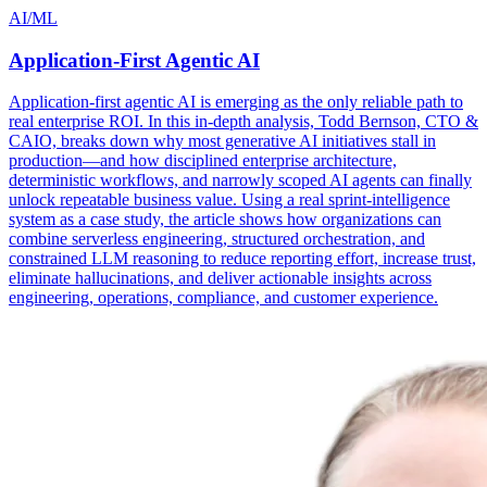
AI/ML
Application-First Agentic AI
Application-first agentic AI is emerging as the only reliable path to
real enterprise ROI. In this in-depth analysis, Todd Bernson, CTO &
CAIO, breaks down why most generative AI initiatives stall in
production—and how disciplined enterprise architecture,
deterministic workflows, and narrowly scoped AI agents can finally
unlock repeatable business value. Using a real sprint-intelligence
system as a case study, the article shows how organizations can
combine serverless engineering, structured orchestration, and
constrained LLM reasoning to reduce reporting effort, increase trust,
eliminate hallucinations, and deliver actionable insights across
engineering, operations, compliance, and customer experience.