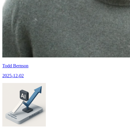
Todd Bernson
2025-12-02