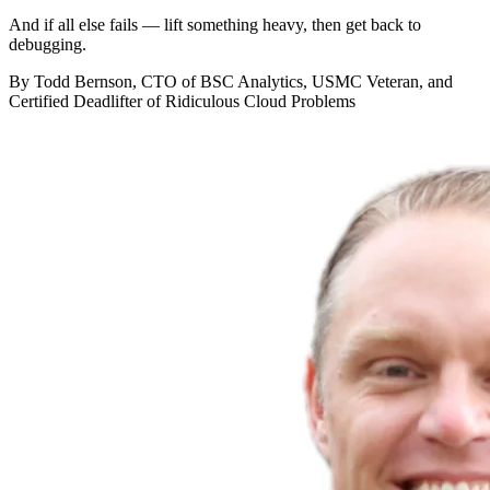
And if all else fails — lift something heavy, then get back to
debugging.
By Todd Bernson, CTO of BSC Analytics, USMC Veteran, and
Certified Deadlifter of Ridiculous Cloud Problems