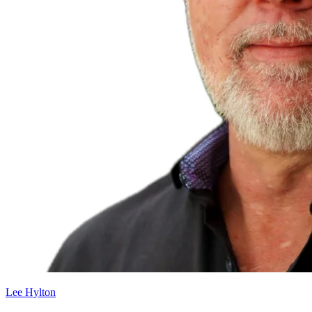
Lee Hylton