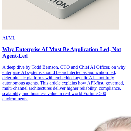
AI/ML
Why Enterprise AI Must Be Application-Led, Not
Agent-Led
A deep dive by Todd Bernson, CTO and Chief AI Officer, on why
enterprise AI systems should be architected as application-led,
deterministic platforms with embedded agentic AI—not fully
autonomous agents. This article explains how API-first, governed,
multi-channel architectures deliver higher reliability, compliance,
scalability, and business value in real-world Fortune-500
environments.