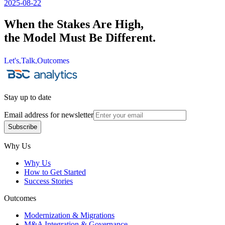
2025-08-22
When the Stakes Are High,
the Model Must Be Different.
Let's
Talk
Outcomes
Let's
Talk
Outcomes
Stay up to date
Email address for newsletter
Subscribe
Subscribe
Why Us
Why Us
How to Get Started
Success Stories
Outcomes
Modernization & Migrations
M&A Integration & Governance