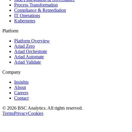
Process Transformation
Compliance & Remediation
IT Operations
Kubernetes
Platform
Platform Overview
Ariad Zero
Ariad Orchestrate
Ariad Automate
Ariad Validate
Company
Insights
About
Careers
Contact
© 2026 BSC Analytics. All rights reserved.
Terms
Privacy
Cookies