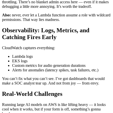
throttling. There’s no blanket admin access here — even if it makes
debugging a little more annoying. It’s worth the tradeoff.
Also:
never, ever let a Lambda function assume a role with wildcard
permissions. That way lies madness.
Observability: Logs, Metrics, and
Catching Fires Early
CloudWatch captures everything:
Lambda logs
EKS logs
Custom metrics for audio generation durations
Alerts for anomalies (latency spikes, task failures, etc.)
You can’t fix what you can’t see. I’ve got dashboards that would
make a SOC analyst tear up. And not from joy — from envy.
Real-World Challenges
Running large AI models on AWS is like lifting heavy — it looks
cool when it works, but if your form is off, something’s gonna