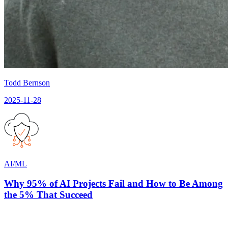
Todd Bernson
2025-11-28
AI/ML
Why 95% of AI Projects Fail and How to Be Among
the 5% That Succeed