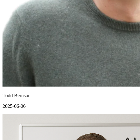
Todd Bernson
2025-06-06