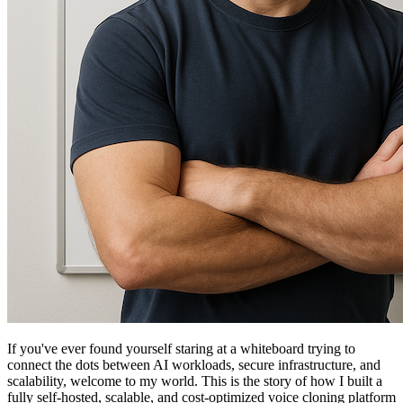
If you've ever found yourself staring at a whiteboard trying to
connect the dots between AI workloads, secure infrastructure, and
scalability, welcome to my world. This is the story of how I built a
fully self-hosted, scalable, and cost-optimized voice cloning platform