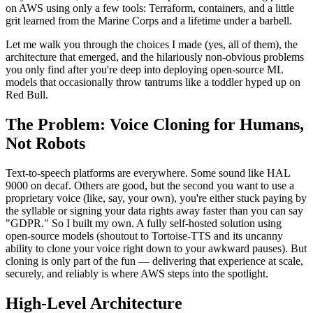
on AWS using only a few tools: Terraform, containers, and a little
grit learned from the Marine Corps and a lifetime under a barbell.
Let me walk you through the choices I made (yes, all of them), the
architecture that emerged, and the hilariously non-obvious problems
you only find after you're deep into deploying open-source ML
models that occasionally throw tantrums like a toddler hyped up on
Red Bull.
The Problem: Voice Cloning for Humans,
Not Robots
Text-to-speech platforms are everywhere. Some sound like HAL
9000 on decaf. Others are good, but the second you want to use a
proprietary voice (like, say, your own), you're either stuck paying by
the syllable or signing your data rights away faster than you can say
"GDPR." So I built my own. A fully self-hosted solution using
open-source models (shoutout to Tortoise-TTS and its uncanny
ability to clone your voice right down to your awkward pauses). But
cloning is only part of the fun — delivering that experience at scale,
securely, and reliably is where AWS steps into the spotlight.
High-Level Architecture