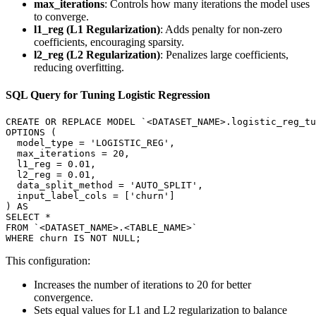
max_iterations
: Controls how many iterations the model uses
to converge.
l1_reg (L1 Regularization)
: Adds penalty for non-zero
coefficients, encouraging sparsity.
l2_reg (L2 Regularization)
: Penalizes large coefficients,
reducing overfitting.
SQL Query for Tuning Logistic Regression
CREATE OR REPLACE MODEL `<DATASET_NAME>.logistic_reg_tu
OPTIONS (

  model_type = 'LOGISTIC_REG',

  max_iterations = 20,

  l1_reg = 0.01,

  l2_reg = 0.01,

  data_split_method = 'AUTO_SPLIT',

  input_label_cols = ['churn']

) AS

SELECT *

FROM `<DATASET_NAME>.<TABLE_NAME>`

This configuration:
Increases the number of iterations to 20 for better
convergence.
Sets equal values for L1 and L2 regularization to balance