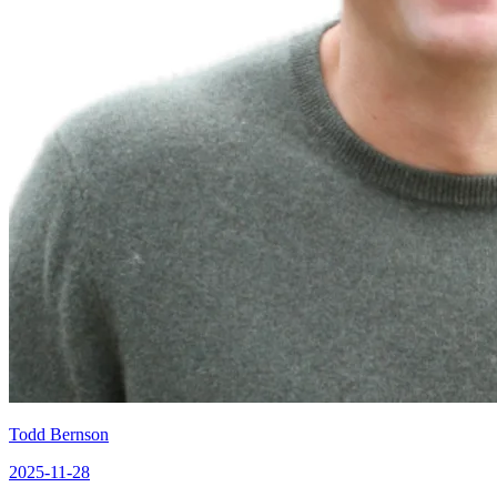
Todd Bernson
2025-11-28