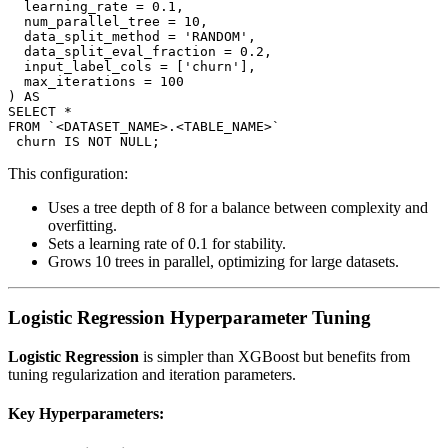
  learning_rate = 0.1,

  num_parallel_tree = 10,

  data_split_method = 'RANDOM',

  data_split_eval_fraction = 0.2,

  input_label_cols = ['churn'],

  max_iterations = 100

) AS

SELECT *

FROM `<DATASET_NAME>.<TABLE_NAME>`

This configuration:
Uses a tree depth of 8 for a balance between complexity and
overfitting.
Sets a learning rate of 0.1 for stability.
Grows 10 trees in parallel, optimizing for large datasets.
Logistic Regression Hyperparameter Tuning
Logistic Regression
is simpler than XGBoost but benefits from
tuning regularization and iteration parameters.
Key Hyperparameters: