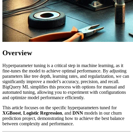
Overview
Hyperparameter tuning is a critical step in machine learning, as it
fine-tunes the model to achieve optimal performance. By adjusting
parameters like tree depth, learning rates, and regularization, we can
significantly improve a model’s accuracy, precision, and recall.
BigQuery ML simplifies this process with options for manual and
automated tuning, allowing you to experiment with configurations
and optimize model performance efficiently.
This article focuses on the specific hyperparameters tuned for
XGBoost
,
Logistic Regression
, and
DNN
models in our churn
prediction project, demonstrating how to achieve the best balance
between complexity and performance.