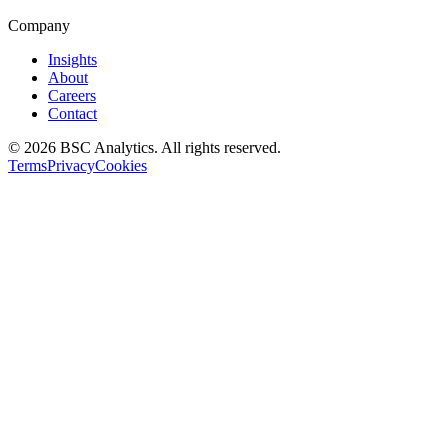
Company
Insights
About
Careers
Contact
© 2026 BSC Analytics. All rights reserved.
Terms
Privacy
Cookies