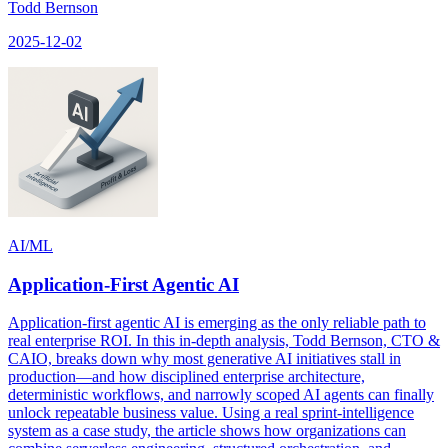
Todd Bernson
2025-12-02
AI/ML
Application-First Agentic AI
Application-first agentic AI is emerging as the only reliable path to
real enterprise ROI. In this in-depth analysis, Todd Bernson, CTO &
CAIO, breaks down why most generative AI initiatives stall in
production—and how disciplined enterprise architecture,
deterministic workflows, and narrowly scoped AI agents can finally
unlock repeatable business value. Using a real sprint-intelligence
system as a case study, the article shows how organizations can