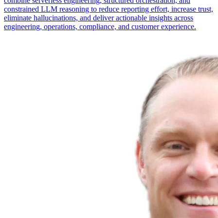
combine serverless engineering, structured orchestration, and
constrained LLM reasoning to reduce reporting effort, increase trust,
eliminate hallucinations, and deliver actionable insights across
engineering, operations, compliance, and customer experience.