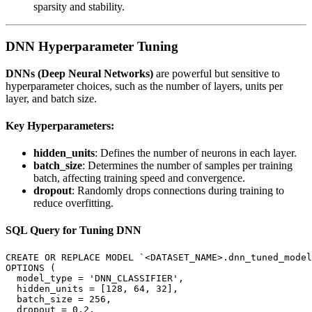
sparsity and stability.
DNN Hyperparameter Tuning
DNNs (Deep Neural Networks)
are powerful but sensitive to
hyperparameter choices, such as the number of layers, units per
layer, and batch size.
Key Hyperparameters:
hidden_units
: Defines the number of neurons in each layer.
batch_size
: Determines the number of samples per training
batch, affecting training speed and convergence.
dropout
: Randomly drops connections during training to
reduce overfitting.
SQL Query for Tuning DNN
CREATE OR REPLACE MODEL `<DATASET_NAME>.dnn_tuned_model
OPTIONS (

  model_type = 'DNN_CLASSIFIER',

  hidden_units = [128, 64, 32],

  batch_size = 256,

  dropout = 0.2,
