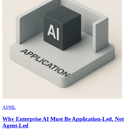
AI/ML
Why Enterprise AI Must Be Application-Led, Not
Agent-Led