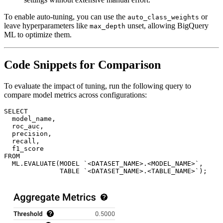
To enable auto-tuning, you can use the
or
auto_class_weights
leave hyperparameters like
unset, allowing BigQuery
max_depth
ML to optimize them.
Code Snippets for Comparison
To evaluate the impact of tuning, run the following query to
compare model metrics across configurations:
SELECT

  model_name,

  roc_auc,

  precision,

  recall,

  f1_score

FROM

  ML.EVALUATE(MODEL `<DATASET_NAME>.<MODEL_NAME>`, 
