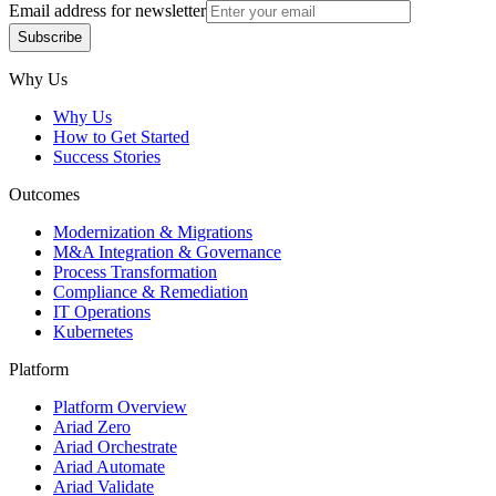
Email address for newsletter
Subscribe
Subscribe
Why Us
Why Us
How to Get Started
Success Stories
Outcomes
Modernization & Migrations
M&A Integration & Governance
Process Transformation
Compliance & Remediation
IT Operations
Kubernetes
Platform
Platform Overview
Ariad Zero
Ariad Orchestrate
Ariad Automate
Ariad Validate