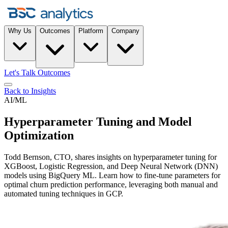
Why Us
Outcomes
Platform
Company
Let's Talk Outcomes
Back to Insights
AI/ML
Hyperparameter Tuning and Model
Optimization
Todd Bernson, CTO, shares insights on hyperparameter tuning for
XGBoost, Logistic Regression, and Deep Neural Network (DNN)
models using BigQuery ML. Learn how to fine-tune parameters for
optimal churn prediction performance, leveraging both manual and
automated tuning techniques in GCP.