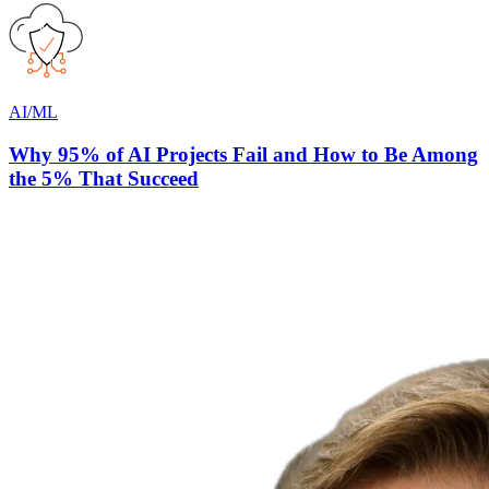
AI/ML
Why 95% of AI Projects Fail and How to Be Among
the 5% That Succeed