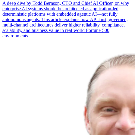
A deep dive by Todd Bernson, CTO and Chief AI Officer, on why
enterprise AI systems should be architected as application-led,
deterministic platforms with embedded agentic AI—not fully
autonomous agents. This article explains how API-first, governed,
multi-channel architectures deliver higher reliability, compliance,
scalability, and business value in real-world Fortune-500
environments.