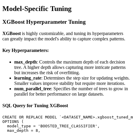
Model-Specific Tuning
XGBoost Hyperparameter Tuning
XGBoost
is highly customizable, and tuning its hyperparameters
can greatly impact the model's ability to capture complex patterns.
Key Hyperparameters:
max_depth
: Controls the maximum depth of each decision
tree. A higher depth allows capturing more intricate patterns
but increases the risk of overfitting.
learning_rate
: Determines the step size for updating weights.
Smaller values improve stability but require more iterations.
num_parallel_tree
: Specifies the number of trees to grow in
parallel for better performance on large datasets.
SQL Query for Tuning XGBoost
CREATE OR REPLACE MODEL `<DATASET_NAME>.xgboost_tuned_m
OPTIONS (

  model_type = 'BOOSTED_TREE_CLASSIFIER',

  max_depth = 8,
