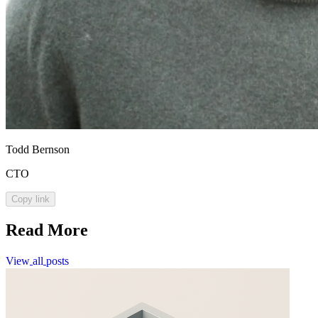
Todd Bernson
CTO
Copy link
Read More
View
all
posts
View
all
posts