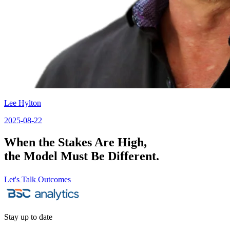
Lee Hylton
2025-08-22
When the Stakes Are High,
the Model Must Be Different.
Let's
Talk
Outcomes
Let's
Talk
Outcomes
Stay up to date