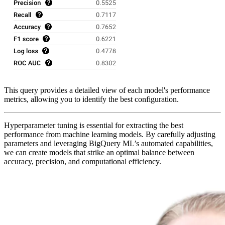
This query provides a detailed view of each model's performance
metrics, allowing you to identify the best configuration.
Hyperparameter tuning is essential for extracting the best
performance from machine learning models. By carefully adjusting
parameters and leveraging BigQuery ML’s automated capabilities,
we can create models that strike an optimal balance between
accuracy, precision, and computational efficiency.