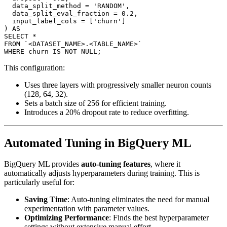
  data_split_method = 'RANDOM',

  data_split_eval_fraction = 0.2,

  input_label_cols = ['churn']

) AS

SELECT *

FROM `<DATASET_NAME>.<TABLE_NAME>`

This configuration:
Uses three layers with progressively smaller neuron counts
(128, 64, 32).
Sets a batch size of 256 for efficient training.
Introduces a 20% dropout rate to reduce overfitting.
Automated Tuning in BigQuery ML
BigQuery ML provides
auto-tuning features
, where it
automatically adjusts hyperparameters during training. This is
particularly useful for:
Saving Time
: Auto-tuning eliminates the need for manual
experimentation with parameter values.
Optimizing Performance
: Finds the best hyperparameter
settings without extensive manual effort.