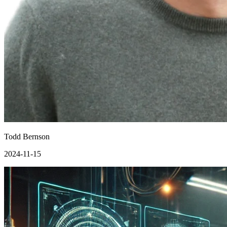
Todd Bernson
2024-11-15