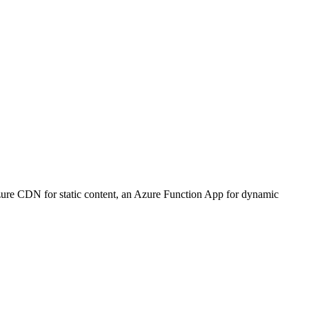
zure CDN for static content, an Azure Function App for dynamic