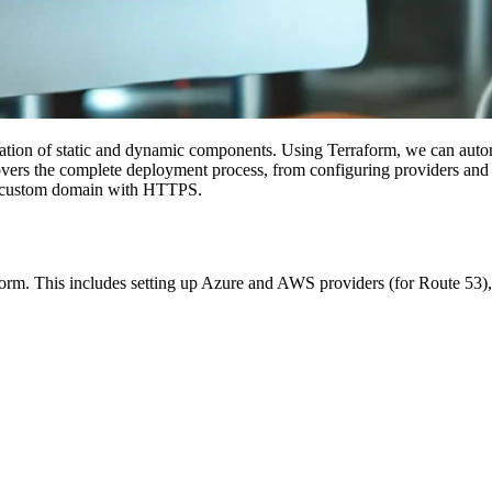
ration of static and dynamic components. Using Terraform, we can aut
vers the complete deployment process, from configuring providers and va
a a custom domain with HTTPS.
form. This includes setting up Azure and AWS providers (for Route 53), 