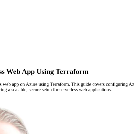
ess Web App Using Terraform
ss web app on Azure using Terraform. This guide covers configuring A
 a scalable, secure setup for serverless web applications.