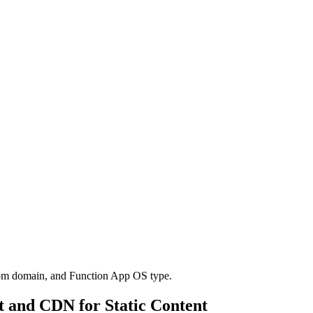
tom domain, and Function App OS type.
t and CDN for Static Content