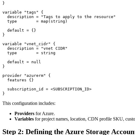
}

variable "tags" {

  description = "Tags to apply to the resource"

  type        = map(string)

  default = {}

}

variable "vnet_cidr" {

  description = "vnet CIDR"

  type        = string

  default = null

}

provider "azurerm" {

  features {}

  subscription_id = <SUBSCRIPTION_ID>

This configuration includes:
Providers
for Azure.
Variables
for project names, location, CDN profile SKU, cus
Step 2: Defining the Azure Storage Accoun