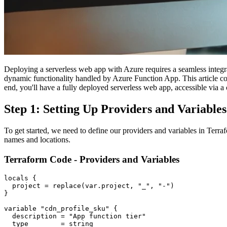
Deploying a serverless web app with Azure requires a seamless integ
dynamic functionality handled by Azure Function App. This article co
end, you'll have a fully deployed serverless web app, accessible vi
Step 1: Setting Up Providers and Variables
To get started, we need to define our providers and variables in Terra
names and locations.
Terraform Code - Providers and Variables
locals {

  project = replace(var.project, "_", "-")

}

variable "cdn_profile_sku" {

  description = "App function tier"

  type        = string
