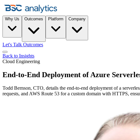
Why Us
Outcomes
Platform
Company
Let's Talk Outcomes
Back to Insights
Cloud Engineering
End-to-End Deployment of Azure Serverl
Todd Bernson, CTO, details the end-to-end deployment of a serverle
requests, and AWS Route 53 for a custom domain with HTTPS, ensuring