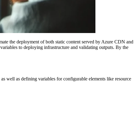
omate the deployment of both static content served by Azure CDN and
riables to deploying infrastructure and validating outputs. By the
as well as defining variables for configurable elements like resource