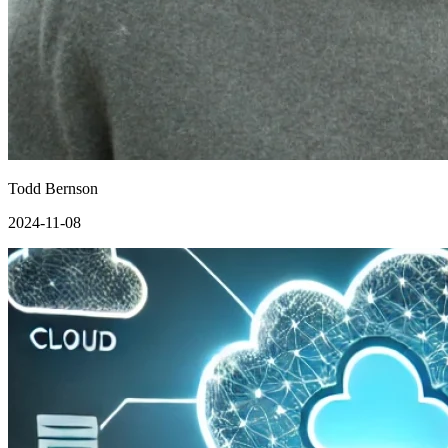
Todd Bernson
2024-11-08