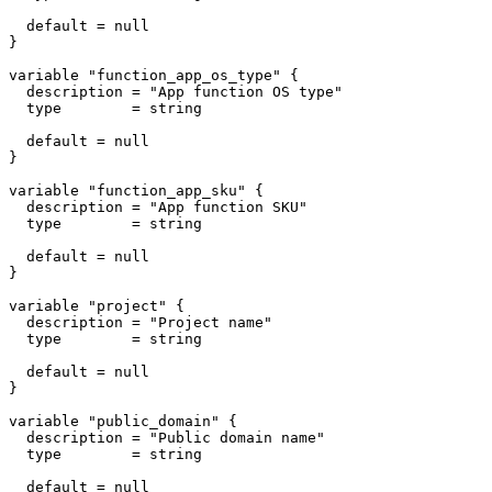
  default = null

}

variable "function_app_os_type" {

  description = "App function OS type"

  type        = string

  default = null

}

variable "function_app_sku" {

  description = "App function SKU"

  type        = string

  default = null

}

variable "project" {

  description = "Project name"

  type        = string

  default = null

}

variable "public_domain" {

  description = "Public domain name"

  type        = string

  default = null
