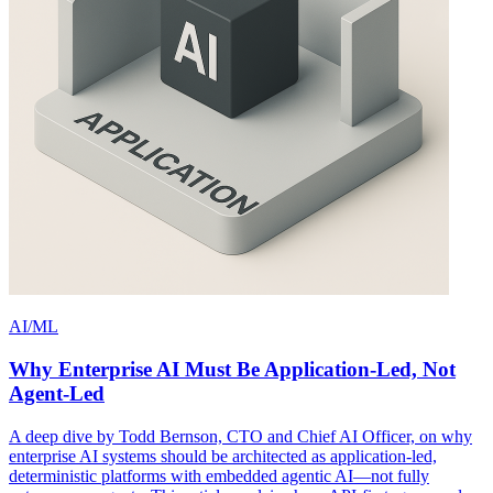
AI/ML
Why Enterprise AI Must Be Application-Led, Not
Agent-Led
A deep dive by Todd Bernson, CTO and Chief AI Officer, on why
enterprise AI systems should be architected as application-led,
deterministic platforms with embedded agentic AI—not fully