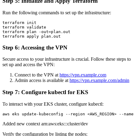
Step 5: Initialize and Apply Terraform
Run the following commands to set up the infrastructure:
terraform init

terraform validate

terraform plan -out=plan.out

Step 6: Accessing the VPN
Secure access to your infrastructure is crucial. Follow these steps to
set up and access the VPN:
Connect to the VPN at
https://vpn.example.com
Admin access is available at
https://vpn.example.com/admin
Step 7: Configure kubectl for EKS
To interact with your EKS cluster, configure kubectl:
Added new context arn:aws:eks:
:
:cluster/dev
Verify the configuration by listing the nodes: