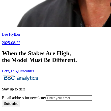
Lee Hylton
2025-08-22
When the Stakes Are High,
the Model Must Be Different.
Let's
Talk
Outcomes
Let's
Talk
Outcomes
Stay up to date
Email address for newsletter
Subscribe
Subscribe