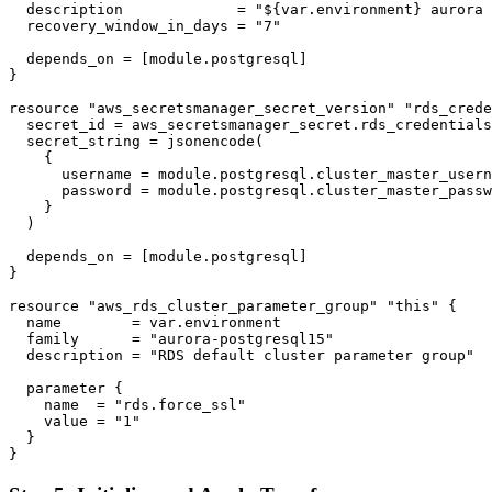
  description             = "${var.environment} aurora 
  recovery_window_in_days = "7"

  depends_on = [module.postgresql]

}

resource "aws_secretsmanager_secret_version" "rds_crede
  secret_id = aws_secretsmanager_secret.rds_credentials
  secret_string = jsonencode(

    {

      username = module.postgresql.cluster_master_usern
      password = module.postgresql.cluster_master_passw
    }

  )

  depends_on = [module.postgresql]

}

resource "aws_rds_cluster_parameter_group" "this" {

  name        = var.environment

  family      = "aurora-postgresql15"

  description = "RDS default cluster parameter group"

  parameter {

    name  = "rds.force_ssl"

    value = "1"

  }
