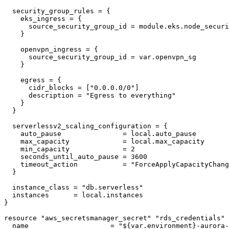
  security_group_rules = {

    eks_ingress = {

      source_security_group_id = module.eks.node_securi
    }

    openvpn_ingress = {

      source_security_group_id = var.openvpn_sg

    }

    egress = {

      cidr_blocks = ["0.0.0.0/0"]

      description = "Egress to everything"

    }

  }

  serverlessv2_scaling_configuration = {

    auto_pause               = local.auto_pause

    max_capacity             = local.max_capacity

    min_capacity             = 2

    seconds_until_auto_pause = 3600

    timeout_action           = "ForceApplyCapacityChang
  }

  instance_class = "db.serverless"

  instances      = local.instances

}

resource "aws_secretsmanager_secret" "rds_credentials" 
  name                    = "${var.environment}-aurora-