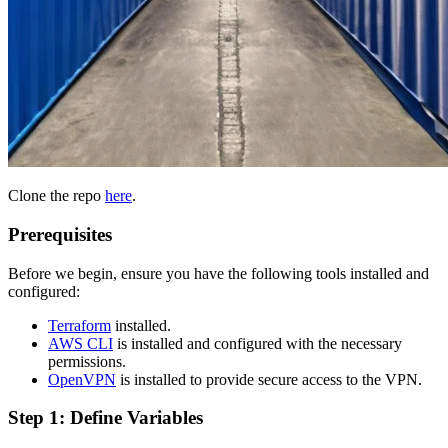
Clone the repo
here
.
Prerequisites
Before we begin, ensure you have the following tools installed and
configured:
Terraform
installed.
AWS CLI
is installed and configured with the necessary
permissions.
OpenVPN
is installed to provide secure access to the VPN.
Step 1: Define Variables