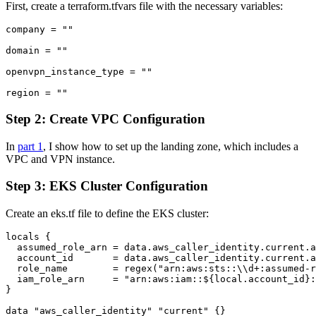
First, create a terraform.tfvars file with the necessary variables:
company = ""

domain = ""

openvpn_instance_type = ""

Step 2: Create VPC Configuration
In
part 1
, I show how to set up the landing zone, which includes a
VPC and VPN instance.
Step 3: EKS Cluster Configuration
Create an eks.tf file to define the EKS cluster:
locals {

  assumed_role_arn = data.aws_caller_identity.current.a
  account_id       = data.aws_caller_identity.current.a
  role_name        = regex("arn:aws:sts::\\d+:assumed-r
  iam_role_arn     = "arn:aws:iam::${local.account_id}:
}

data "aws_caller_identity" "current" {}
