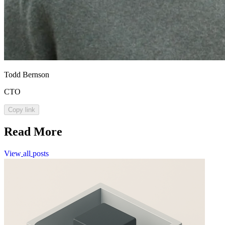
Todd Bernson
CTO
Copy link
Read More
View
all
posts
View
all
posts