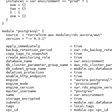
  instances = var.environment == "prod" ? {

    one = {}

    two = {}

    } : {

    one = {}

  }

}

module "postgresql" {

  source  = "terraform-aws-modules/rds-aurora/aws"

  version = "~> 9.3.1"

  apply_immediately               = true

  backup_retention_period         = var.rds_backup_rete
  copy_tags_to_snapshot           = true

  create_monitoring_role          = true

  database_name                   = var.environment

  db_cluster_parameter_group_name = aws_rds_cluster_par
  db_subnet_group_name            = module.vpc.database
  deletion_protection             = true

  enable_http_endpoint            = true

  engine                          = "aurora-postgresql"

  engine_mode                     = "provisioned"

  engine_version                  = var.rds_engine_vers
  master_username                 = "postgres"

  name                            = var.environment

  storage_encrypted               = true

  subnets                         = module.vpc.database
  tags                            = local.tags

  vpc_id                          = module.vpc.vpc_id
