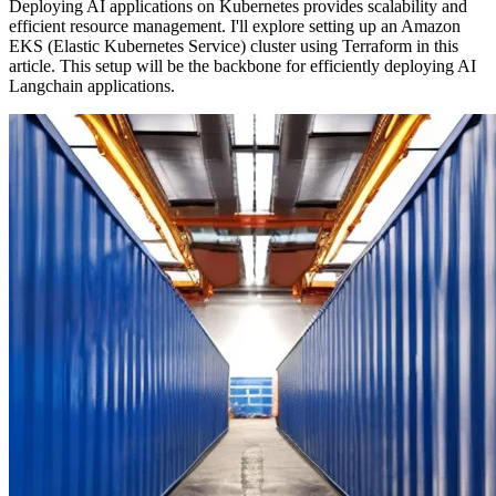
Deploying AI applications on Kubernetes provides scalability and
efficient resource management. I'll explore setting up an Amazon
EKS (Elastic Kubernetes Service) cluster using Terraform in this
article. This setup will be the backbone for efficiently deploying AI
Langchain applications.