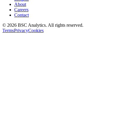
About
Careers
Contact
© 2026 BSC Analytics. All rights reserved.
Terms
Privacy
Cookies