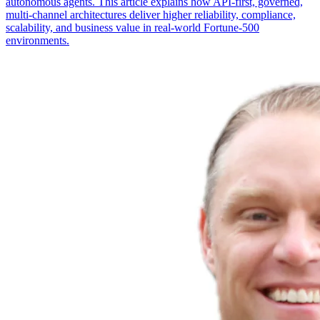
autonomous agents. This article explains how API-first, governed,
multi-channel architectures deliver higher reliability, compliance,
scalability, and business value in real-world Fortune-500
environments.