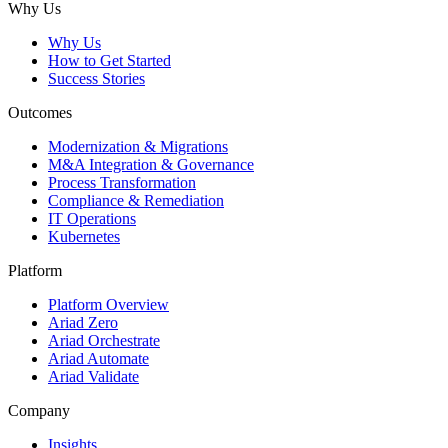
Why Us
Why Us
How to Get Started
Success Stories
Outcomes
Modernization & Migrations
M&A Integration & Governance
Process Transformation
Compliance & Remediation
IT Operations
Kubernetes
Platform
Platform Overview
Ariad Zero
Ariad Orchestrate
Ariad Automate
Ariad Validate
Company
Insights