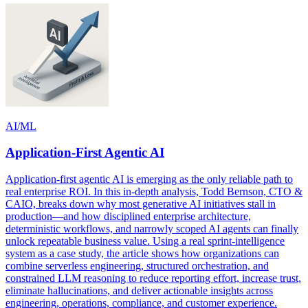
AI/ML
Application-First Agentic AI
Application-first agentic AI is emerging as the only reliable path to
real enterprise ROI. In this in-depth analysis, Todd Bernson, CTO &
CAIO, breaks down why most generative AI initiatives stall in
production—and how disciplined enterprise architecture,
deterministic workflows, and narrowly scoped AI agents can finally
unlock repeatable business value. Using a real sprint-intelligence
system as a case study, the article shows how organizations can
combine serverless engineering, structured orchestration, and
constrained LLM reasoning to reduce reporting effort, increase trust,
eliminate hallucinations, and deliver actionable insights across
engineering, operations, compliance, and customer experience.