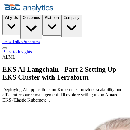
Why Us
Outcomes
Platform
Company
Let's Talk Outcomes
Back to Insights
AI/ML
EKS AI Langchain - Part 2 Setting Up
EKS Cluster with Terraform
Deploying AI applications on Kubernetes provides scalability and
efficient resource management. I'll explore setting up an Amazon
EKS (Elastic Kubernete...