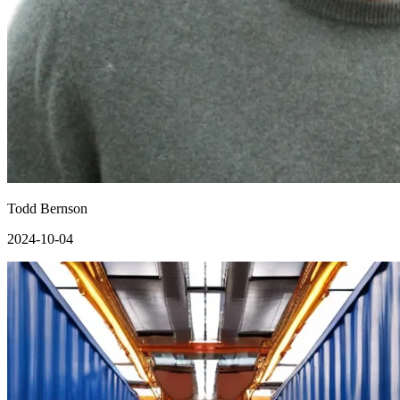
Todd Bernson
2024-10-04