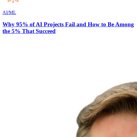
AI/ML
Why 95% of AI Projects Fail and How to Be Among
the 5% That Succeed