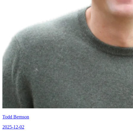
Todd Bernson
2025-12-02