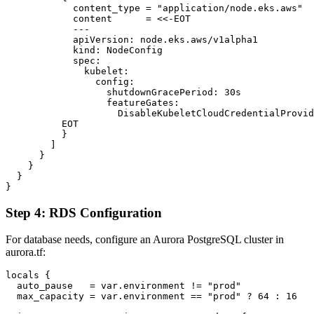
            content_type = "application/node.eks.aws"

            content      = <<-EOT

            ---

            apiVersion: node.eks.aws/v1alpha1

            kind: NodeConfig

            spec:

              kubelet:

                config:

                  shutdownGracePeriod: 30s

                  featureGates:

                    DisableKubeletCloudCredentialProvid
          EOT

          }

        ]

      }

    }

  }

Step 4: RDS Configuration
For database needs, configure an Aurora PostgreSQL cluster in
aurora.tf:
locals {

  auto_pause   = var.environment != "prod"

  max_capacity = var.environment == "prod" ? 64 : 16
