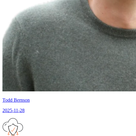
Todd Bernson
2025-11-28