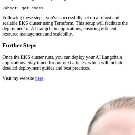
Following these steps, you've successfully set up a robust and
scalable EKS cluster using Terraform. This setup will facilitate the
deployment of AI Langchain applications, ensuring efficient
resource management and scalability.
Further Steps
Once the EKS cluster runs, you can deploy your AI Langchain
applications. Stay tuned for our next articles, which will include
detailed deployment guides and best practices.
Visit my website
here
.