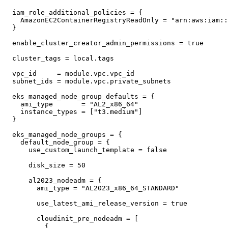
  iam_role_additional_policies = {

    AmazonEC2ContainerRegistryReadOnly = "arn:aws:iam::
  }

  enable_cluster_creator_admin_permissions = true

  cluster_tags = local.tags

  vpc_id     = module.vpc.vpc_id

  subnet_ids = module.vpc.private_subnets

  eks_managed_node_group_defaults = {

    ami_type       = "AL2_x86_64"

    instance_types = ["t3.medium"]

  }

  eks_managed_node_groups = {

    default_node_group = {

      use_custom_launch_template = false

      disk_size = 50

      al2023_nodeadm = {

        ami_type = "AL2023_x86_64_STANDARD"

        use_latest_ami_release_version = true

        cloudinit_pre_nodeadm = [

          {
