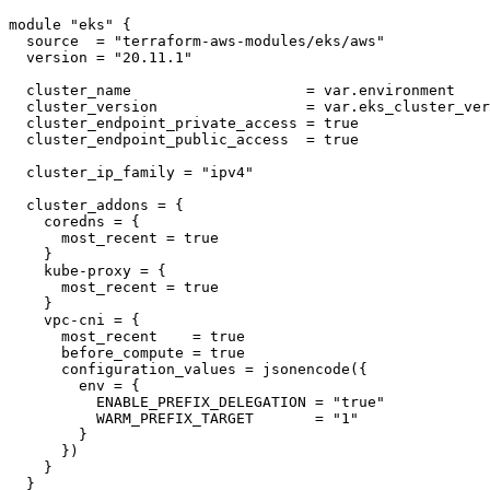
module "eks" {

  source  = "terraform-aws-modules/eks/aws"

  version = "20.11.1"

  cluster_name                    = var.environment

  cluster_version                 = var.eks_cluster_ver
  cluster_endpoint_private_access = true

  cluster_endpoint_public_access  = true

  cluster_ip_family = "ipv4"

  cluster_addons = {

    coredns = {

      most_recent = true

    }

    kube-proxy = {

      most_recent = true

    }

    vpc-cni = {

      most_recent    = true

      before_compute = true

      configuration_values = jsonencode({

        env = {

          ENABLE_PREFIX_DELEGATION = "true"

          WARM_PREFIX_TARGET       = "1"

        }

      })

    }

  }
