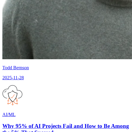
Todd Bernson
2025-11-28
AI/ML
Why 95% of AI Projects Fail and How to Be Among