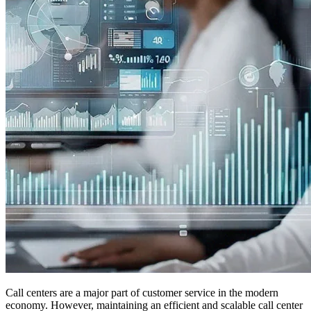
Call centers are a major part of customer service in the modern
economy. However, maintaining an efficient and scalable call center