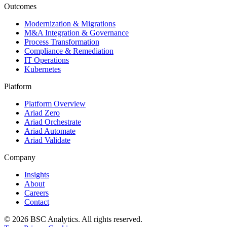
Outcomes
Modernization & Migrations
M&A Integration & Governance
Process Transformation
Compliance & Remediation
IT Operations
Kubernetes
Platform
Platform Overview
Ariad Zero
Ariad Orchestrate
Ariad Automate
Ariad Validate
Company
Insights
About
Careers
Contact
© 2026 BSC Analytics. All rights reserved.