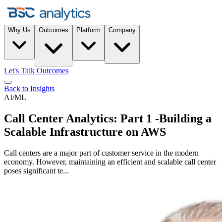
Why Us
Outcomes
Platform
Company
Let's Talk Outcomes
Back to Insights
AI/ML
Call Center Analytics: Part 1 -Building a
Scalable Infrastructure on AWS
Call centers are a major part of customer service in the modern
economy. However, maintaining an efficient and scalable call center
poses significant te...