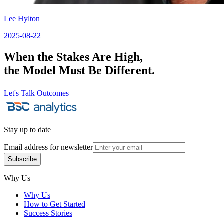
Lee Hylton
2025-08-22
When the Stakes Are High,
the Model Must Be Different.
Let's
Talk
Outcomes
Let's
Talk
Outcomes
Stay up to date
Email address for newsletter
Subscribe
Subscribe
Why Us
Why Us
How to Get Started
Success Stories