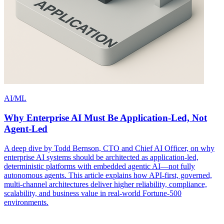
AI/ML
Why Enterprise AI Must Be Application-Led, Not
Agent-Led
A deep dive by Todd Bernson, CTO and Chief AI Officer, on why
enterprise AI systems should be architected as application-led,
deterministic platforms with embedded agentic AI—not fully
autonomous agents. This article explains how API-first, governed,
multi-channel architectures deliver higher reliability, compliance,
scalability, and business value in real-world Fortune-500
environments.