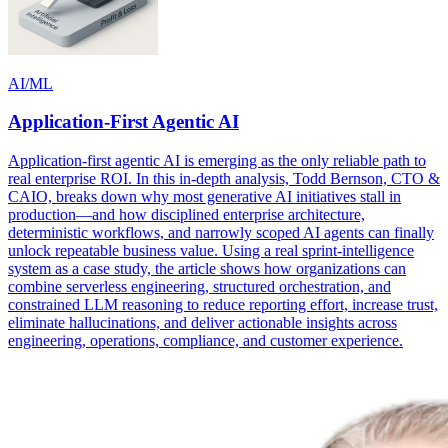
AI/ML
Application-First Agentic AI
Application-first agentic AI is emerging as the only reliable path to
real enterprise ROI. In this in-depth analysis, Todd Bernson, CTO &
CAIO, breaks down why most generative AI initiatives stall in
production—and how disciplined enterprise architecture,
deterministic workflows, and narrowly scoped AI agents can finally
unlock repeatable business value. Using a real sprint-intelligence
system as a case study, the article shows how organizations can
combine serverless engineering, structured orchestration, and
constrained LLM reasoning to reduce reporting effort, increase trust,
eliminate hallucinations, and deliver actionable insights across
engineering, operations, compliance, and customer experience.