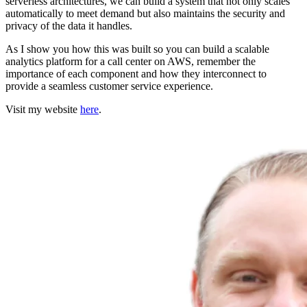
serverless architectures, we can build a system that not only scales
automatically to meet demand but also maintains the security and
privacy of the data it handles.
As I show you how this was built so you can build a scalable
analytics platform for a call center on AWS, remember the
importance of each component and how they interconnect to
provide a seamless customer service experience.
Visit my website
here
.