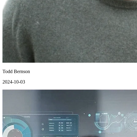
Todd Bernson
2024-10-03