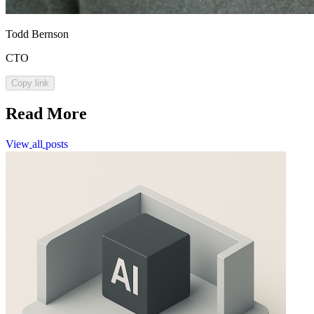
Todd Bernson
CTO
Copy link
Read More
View
all
posts
View
all
posts