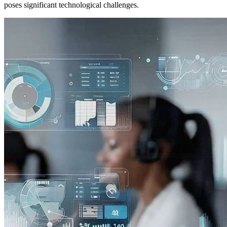
poses significant technological challenges.