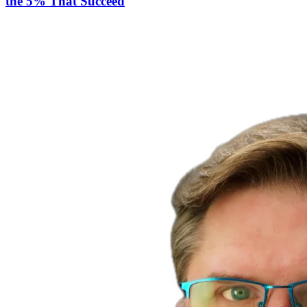
the 5% That Succeed