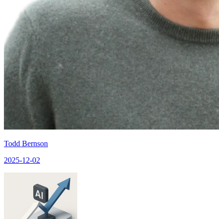
Todd Bernson
2025-12-02