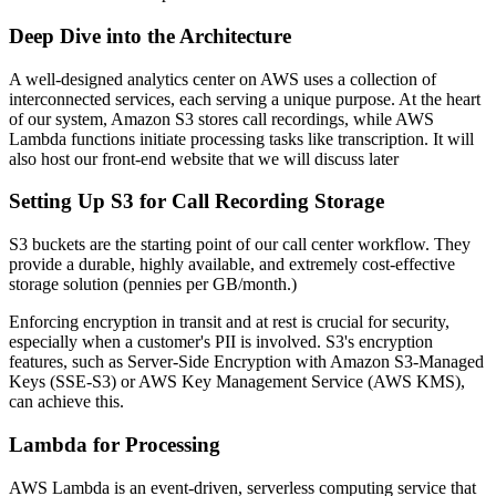
Deep Dive into the Architecture
A well-designed analytics center on AWS uses a collection of
interconnected services, each serving a unique purpose. At the heart
of our system, Amazon S3 stores call recordings, while AWS
Lambda functions initiate processing tasks like transcription. It will
also host our front-end website that we will discuss later
Setting Up S3 for Call Recording Storage
S3 buckets are the starting point of our call center workflow. They
provide a durable, highly available, and extremely cost-effective
storage solution (pennies per GB/month.)
Enforcing encryption in transit and at rest is crucial for security,
especially when a customer's PII is involved. S3's encryption
features, such as Server-Side Encryption with Amazon S3-Managed
Keys (SSE-S3) or AWS Key Management Service (AWS KMS),
can achieve this.
Lambda for Processing
AWS Lambda is an event-driven, serverless computing service that