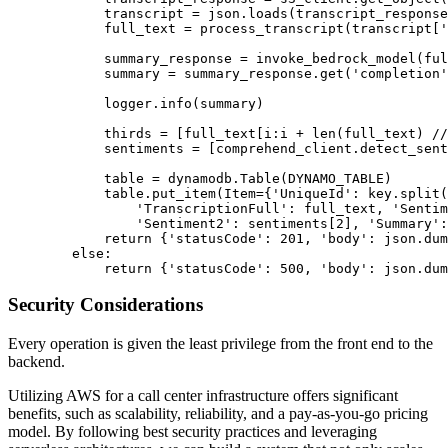
            transcript = json.loads(transcript_response
            full_text = process_transcript(transcript['
            summary_response = invoke_bedrock_model(ful
            summary = summary_response.get('completion'
            logger.info(summary)

            thirds = [full_text[i:i + len(full_text) //
            sentiments = [comprehend_client.detect_sent
            table = dynamodb.Table(DYNAMO_TABLE)

            table.put_item(Item={'UniqueId': key.split(
                'TranscriptionFull': full_text, 'Sentim
                'Sentiment2': sentiments[2], 'Summary':
            return {'statusCode': 201, 'body': json.dum
        else:

Security Considerations
Every operation is given the least privilege from the front end to the
backend.
Utilizing AWS for a call center infrastructure offers significant
benefits, such as scalability, reliability, and a pay-as-you-go pricing
model. By following best security practices and leveraging