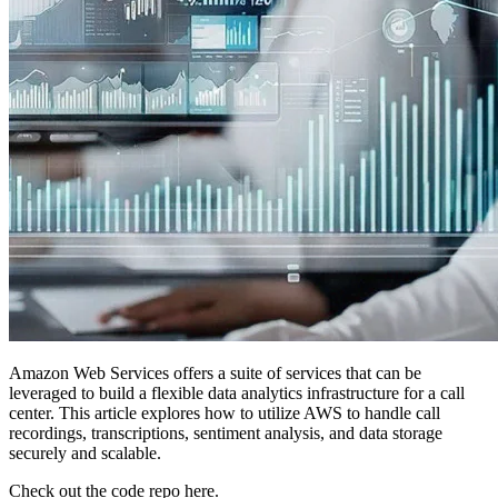
Amazon Web Services offers a suite of services that can be
leveraged to build a flexible data analytics infrastructure for a call
center. This article explores how to utilize AWS to handle call
recordings, transcriptions, sentiment analysis, and data storage
securely and scalable.
Check out the code repo here.