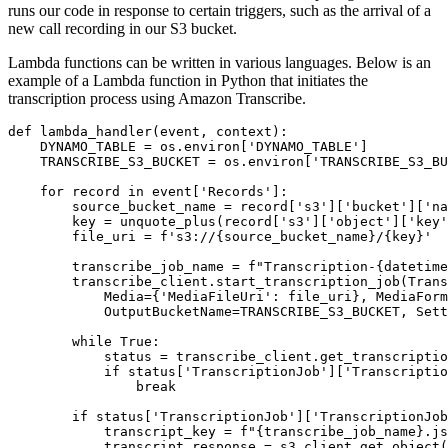
runs our code in response to certain triggers, such as the arrival of a
new call recording in our S3 bucket.
Lambda functions can be written in various languages. Below is an
example of a Lambda function in Python that initiates the
transcription process using Amazon Transcribe.
def lambda_handler(event, context):

    DYNAMO_TABLE = os.environ['DYNAMO_TABLE']

    TRANSCRIBE_S3_BUCKET = os.environ['TRANSCRIBE_S3_BU
    for record in event['Records']:

        source_bucket_name = record['s3']['bucket']['na
        key = unquote_plus(record['s3']['object']['key'
        file_uri = f's3://{source_bucket_name}/{key}'

        transcribe_job_name = f"Transcription-{datetime
        transcribe_client.start_transcription_job(Trans
            Media={'MediaFileUri': file_uri}, MediaForm
            OutputBucketName=TRANSCRIBE_S3_BUCKET, Sett
        while True:

            status = transcribe_client.get_transcriptio
            if status['TranscriptionJob']['Transcriptio
                break

        if status['TranscriptionJob']['TranscriptionJob
            transcript_key = f"{transcribe_job_name}.js
            transcript_response = s3_client.get_object(