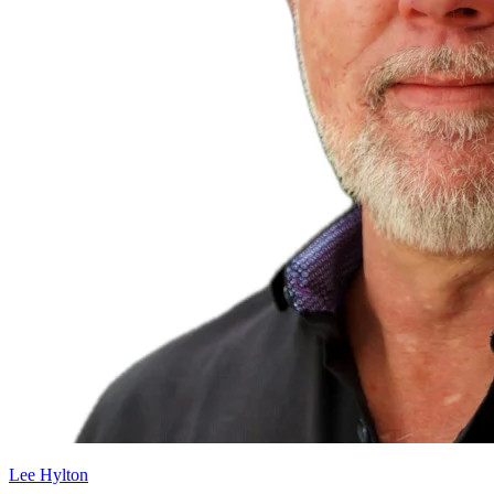
Lee Hylton