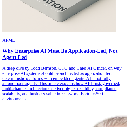
AI/ML
Why Enterprise AI Must Be Application-Led, Not
Agent-Led
A deep dive by Todd Bernson, CTO and Chief AI Officer, on why
enterprise AI systems should be architected as application-led,
deterministic platforms with embedded agentic AI—not fully
autonomous agents. This article explains how API-first, governed,
multi-channel architectures deliver higher reliability, compliance,
scalability, and business value in real-world Fortune-500
environments.