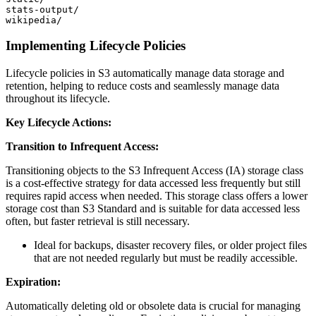
stats-output/

Implementing Lifecycle Policies
Lifecycle policies in S3 automatically manage data storage and
retention, helping to reduce costs and seamlessly manage data
throughout its lifecycle.
Key Lifecycle Actions:
Transition to Infrequent Access:
Transitioning objects to the S3 Infrequent Access (IA) storage class
is a cost-effective strategy for data accessed less frequently but still
requires rapid access when needed. This storage class offers a lower
storage cost than S3 Standard and is suitable for data accessed less
often, but faster retrieval is still necessary.
Ideal for backups, disaster recovery files, or older project files
that are not needed regularly but must be readily accessible.
Expiration:
Automatically deleting old or obsolete data is crucial for managing