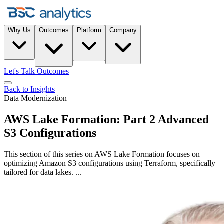
Why Us
Outcomes
Platform
Company
Let's Talk Outcomes
Back to Insights
Data Modernization
AWS Lake Formation: Part 2 Advanced
S3 Configurations
This section of this series on AWS Lake Formation focuses on
optimizing Amazon S3 configurations using Terraform, specifically
tailored for data lakes. ...