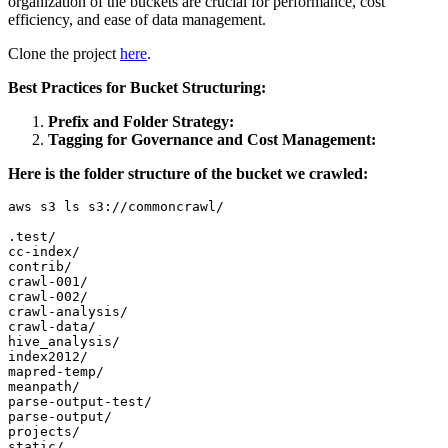
organization of the buckets are crucial for performance, cost
efficiency, and ease of data management.
Clone the project
here
.
Best Practices for Bucket Structuring:
Prefix and Folder Strategy:
Tagging for Governance and Cost Management:
Here is the folder structure of the bucket we crawled:
aws s3 ls s3://commoncrawl/

.test/

cc-index/

contrib/

crawl-001/

crawl-002/

crawl-analysis/

crawl-data/

hive_analysis/

index2012/

mapred-temp/

meanpath/

parse-output-test/

parse-output/

projects/

static/
