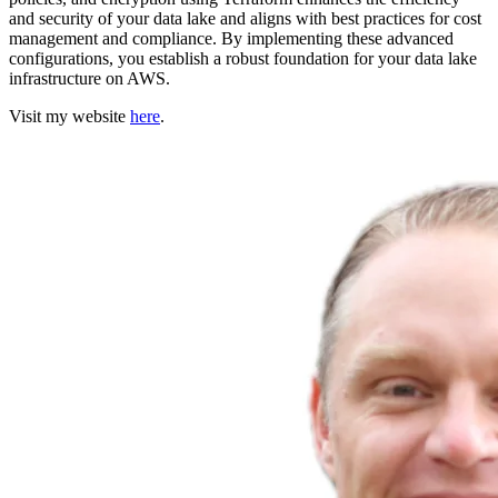
and security of your data lake and aligns with best practices for cost
management and compliance. By implementing these advanced
configurations, you establish a robust foundation for your data lake
infrastructure on AWS.
Visit my website
here
.