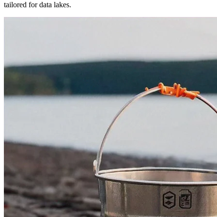
tailored for data lakes.