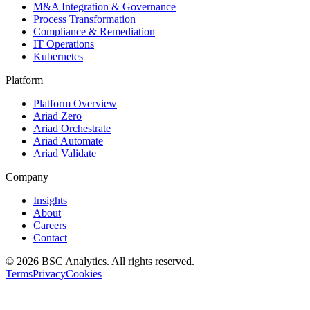
M&A Integration & Governance
Process Transformation
Compliance & Remediation
IT Operations
Kubernetes
Platform
Platform Overview
Ariad Zero
Ariad Orchestrate
Ariad Automate
Ariad Validate
Company
Insights
About
Careers
Contact
© 2026 BSC Analytics. All rights reserved.
Terms
Privacy
Cookies