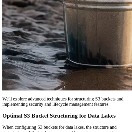
We'll explore advanced techniques for structuring S3 buckets and
implementing security and lifecycle management features.
Optimal S3 Bucket Structuring for Data Lakes
When configuring S3 buckets for data lakes, the structure and