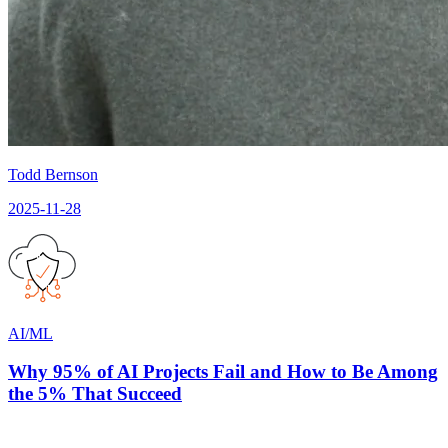
Todd Bernson
2025-11-28
AI/ML
Why 95% of AI Projects Fail and How to Be Among
the 5% That Succeed