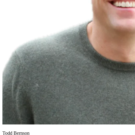
Todd Bernson