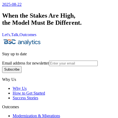
2025-08-22
When the Stakes Are High,
the Model Must Be Different.
Let's
Talk
Outcomes
Let's
Talk
Outcomes
Stay up to date
Email address for newsletter
Subscribe
Subscribe
Why Us
Why Us
How to Get Started
Success Stories
Outcomes
Modernization & Migrations