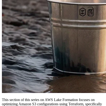
This section of this series on AWS Lake Formation focuses on
optimizing Amazon S3 configurations using Terraform, specifically