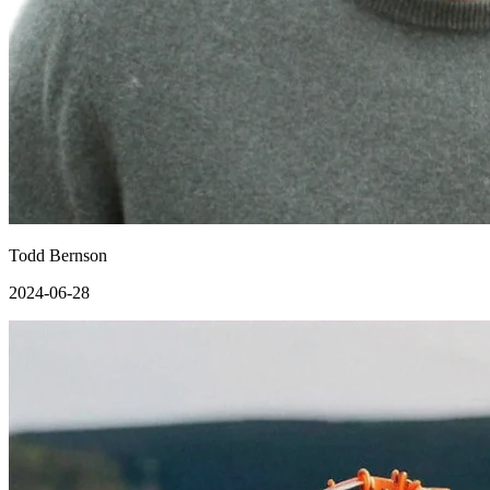
Todd Bernson
2024-06-28