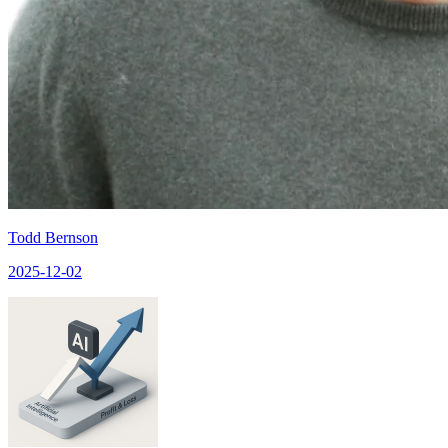
Todd Bernson
2025-12-02