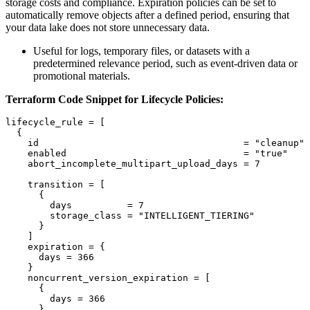
storage costs and compliance. Expiration policies can be set to
automatically remove objects after a defined period, ensuring that
your data lake does not store unnecessary data.
Useful for logs, temporary files, or datasets with a
predetermined relevance period, such as event-driven data or
promotional materials.
Terraform Code Snippet for Lifecycle Policies:
lifecycle_rule = [

  {

    id                                     = "cleanup"

    enabled                                = "true"

    abort_incomplete_multipart_upload_days = 7

    transition = [

      {

        days          = 7

        storage_class = "INTELLIGENT_TIERING"

      }

    ]

    expiration = {

      days = 366

    }

    noncurrent_version_expiration = [

      {

        days = 366

      }
