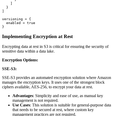
    ]

  }

]

versioning = {

  enabled = true

Implementing Encryption at Rest
Encrypting data at rest in S3 is critical for ensuring the security of
sensitive data within a data lake.
Encryption Options:
SSE-S3:
SSE-S3 provides an automated encryption solution where Amazon
manages the encryption keys. It uses one of the strongest block
ciphers available, AES-256, to encrypt your data at rest.
Advantages
: Simplicity and ease of use, as manual key
management is not required.
Use Cases
: This solution is suitable for general-purpose data
that needs to be secured at rest, where custom key
management practices are not required.