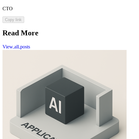
CTO
Copy link
Read More
View
all
posts
View
all
posts