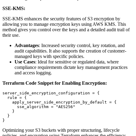
SSE-KMS:
SSE-KMS enhances the security features of S3 encryption by
allowing you to manage encryption keys using AWS KMS. This
method gives you control over the keys and a detailed audit trail of
their use.
Advantages
: Increased security control, key rotation, and
audit capabilities. It also supports the creation of customer-
managed keys with specific policies.
Use Cases
: Ideal for sensitive or regulated data, where
compliance requirements dictate key management practices
and access logging.
Terraform Code Snippet for Enabling Encryption:
server_side_encryption_configuration = {

  rule = {

    apply_server_side_encryption_by_default = {

      sse_algorithm = "AES256"

    }

  }

Optimizing your S3 buckets with proper structuring, lifecycle
policies, and encryption using Terraform enhances the efficiency