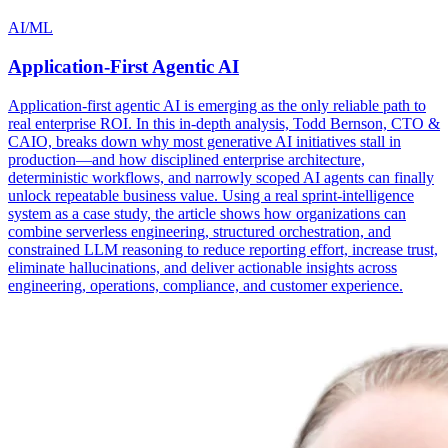
AI/ML
Application-First Agentic AI
Application-first agentic AI is emerging as the only reliable path to
real enterprise ROI. In this in-depth analysis, Todd Bernson, CTO &
CAIO, breaks down why most generative AI initiatives stall in
production—and how disciplined enterprise architecture,
deterministic workflows, and narrowly scoped AI agents can finally
unlock repeatable business value. Using a real sprint-intelligence
system as a case study, the article shows how organizations can
combine serverless engineering, structured orchestration, and
constrained LLM reasoning to reduce reporting effort, increase trust,
eliminate hallucinations, and deliver actionable insights across
engineering, operations, compliance, and customer experience.