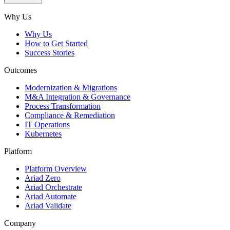
Subscribe
Why Us
Why Us
How to Get Started
Success Stories
Outcomes
Modernization & Migrations
M&A Integration & Governance
Process Transformation
Compliance & Remediation
IT Operations
Kubernetes
Platform
Platform Overview
Ariad Zero
Ariad Orchestrate
Ariad Automate
Ariad Validate
Company