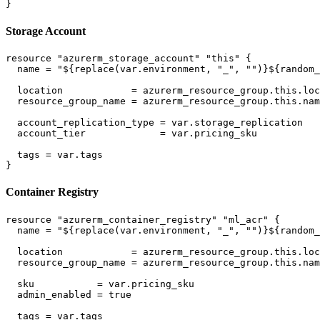
Storage Account
resource "azurerm_storage_account" "this" {

  name = "${replace(var.environment, "_", "")}${random_
  location            = azurerm_resource_group.this.loc
  resource_group_name = azurerm_resource_group.this.nam
  account_replication_type = var.storage_replication

  account_tier             = var.pricing_sku

  tags = var.tags

Container Registry
resource "azurerm_container_registry" "ml_acr" {

  name = "${replace(var.environment, "_", "")}${random_
  location            = azurerm_resource_group.this.loc
  resource_group_name = azurerm_resource_group.this.nam
  sku           = var.pricing_sku

  admin_enabled = true

  tags = var.tags
