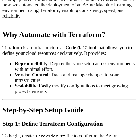
how we automated the deployment of an Azure Machine Learning
environment using Terraform, enabling consistency, speed, and
reliability.
Why Automate with Terraform?
Terraform is an Infrastructure as Code (IaC) tool that allows you to
define your cloud resources declaratively. It provides:
Reproducibility
: Deploy the same setup across environments
with minimal effort.
Version Control
: Track and manage changes to your
infrastructure.
Scalability
: Easily modify configurations to meet growing
project demands.
Step-by-Step Setup Guide
Step 1: Define Terraform Configuration
To begin, create a
file to configure the Azure
provider.tf