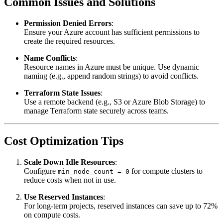
Common Issues and Solutions
Permission Denied Errors
:
Ensure your Azure account has sufficient permissions to
create the required resources.
Name Conflicts
:
Resource names in Azure must be unique. Use dynamic
naming (e.g., append random strings) to avoid conflicts.
Terraform State Issues
:
Use a remote backend (e.g., S3 or Azure Blob Storage) to
manage Terraform state securely across teams.
Cost Optimization Tips
Scale Down Idle Resources
:
Configure
for compute clusters to
min_node_count = 0
reduce costs when not in use.
Use Reserved Instances
:
For long-term projects, reserved instances can save up to 72%
on compute costs.