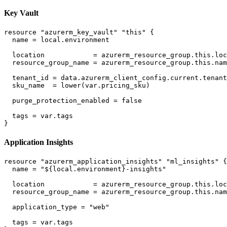
Key Vault
resource "azurerm_key_vault" "this" {

  name = local.environment

  location            = azurerm_resource_group.this.loc
  resource_group_name = azurerm_resource_group.this.nam
  tenant_id = data.azurerm_client_config.current.tenant
  sku_name  = lower(var.pricing_sku)

  purge_protection_enabled = false

  tags = var.tags

Application Insights
resource "azurerm_application_insights" "ml_insights" {

  name = "${local.environment}-insights"

  location            = azurerm_resource_group.this.loc
  resource_group_name = azurerm_resource_group.this.nam
  application_type = "web"

  tags = var.tags
