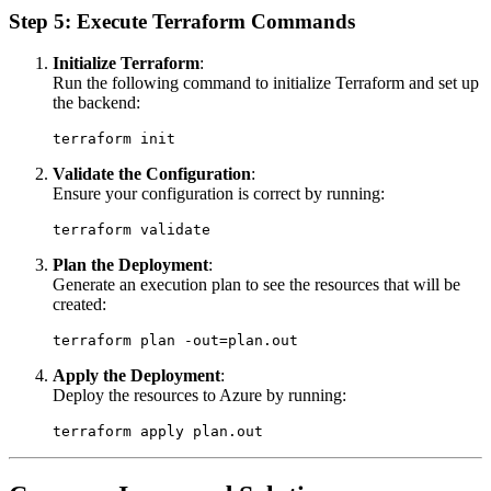
Step 5: Execute Terraform Commands
Initialize Terraform
:
Run the following command to initialize Terraform and set up
the backend:
Validate the Configuration
:
Ensure your configuration is correct by running:
Plan the Deployment
:
Generate an execution plan to see the resources that will be
created:
Apply the Deployment
:
Deploy the resources to Azure by running: