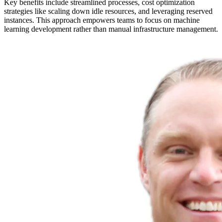
Key benefits include streamlined processes, cost optimization
strategies like scaling down idle resources, and leveraging reserved
instances. This approach empowers teams to focus on machine
learning development rather than manual infrastructure management.