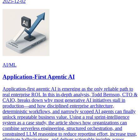
2025-12-02
AI/ML
Application-First Agentic AI
Application-first agentic AI is emerging as the only reliable path to
real enterprise ROI. In this in-depth analysis, Todd Bernson, CTO &
CAIO, breaks down why most generative AI initiatives stall in
production—and how disciplined enterprise architecture,
deterministic workflows, and narrowly scoped AI agents can finally
unlock repeatable business value. Using a real sprint-intelligence
system as a case study, the article shows how organizations can
combine serverless engineering, structured orchestration, and
constrained LLM reasoning to reduce reporting effort, increase trust,
eliminate hallucinations, and deliver actionable insights across