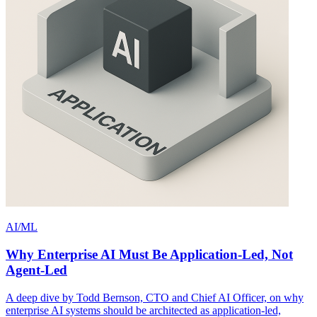
AI/ML
Why Enterprise AI Must Be Application-Led, Not
Agent-Led
A deep dive by Todd Bernson, CTO and Chief AI Officer, on why
enterprise AI systems should be architected as application-led,