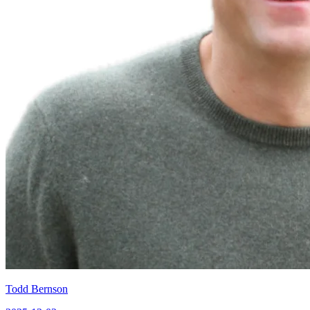
Todd Bernson