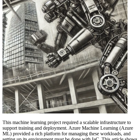
This machine learning project required a scalable infrastructure to
support training and deployment. Azure Machine Learning (Azure
ML) provided a rich platform for managing these workloads, and
setting up its environment must be done with IaC. This article shows