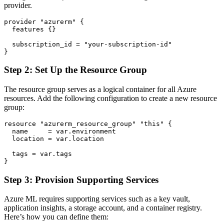
provider.
provider "azurerm" {

  features {}

  subscription_id = "your-subscription-id"

Step 2: Set Up the Resource Group
The resource group serves as a logical container for all Azure
resources. Add the following configuration to create a new resource
group:
resource "azurerm_resource_group" "this" {

  name     = var.environment

  location = var.location

  tags = var.tags

Step 3: Provision Supporting Services
Azure ML requires supporting services such as a key vault,
application insights, a storage account, and a container registry.
Here’s how you can define them: