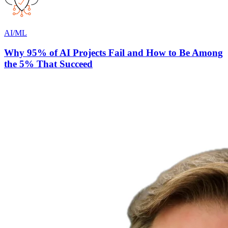
AI/ML
Why 95% of AI Projects Fail and How to Be Among
the 5% That Succeed