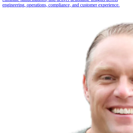
engineering, operations, compliance, and customer experience.