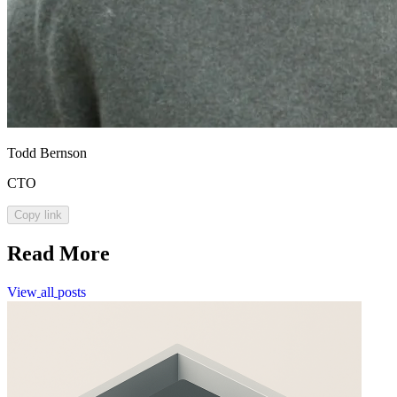
Todd Bernson
CTO
Copy link
Read More
View
all
posts
View
all
posts