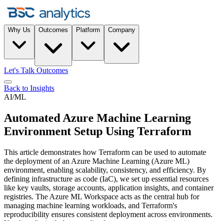
Why Us
Outcomes
Platform
Company
Let's Talk Outcomes
Back to Insights
AI/ML
Automated Azure Machine Learning
Environment Setup Using Terraform
This article demonstrates how Terraform can be used to automate
the deployment of an Azure Machine Learning (Azure ML)
environment, enabling scalability, consistency, and efficiency. By
defining infrastructure as code (IaC), we set up essential resources
like key vaults, storage accounts, application insights, and container
registries. The Azure ML Workspace acts as the central hub for
managing machine learning workloads, and Terraform's
reproducibility ensures consistent deployment across environments.