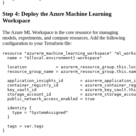
Step 4: Deploy the Azure Machine Learning
Workspace
The Azure ML Workspace is the core resource for managing
models, experiments, and compute resources. Add the following
configuration to your Terraform file:
resource "azurerm_machine_learning_workspace" "ml_works
  name = "${local.environment}-workspace"

  location            = azurerm_resource_group.this.loc
  resource_group_name = azurerm_resource_group.this.nam
  application_insights_id       = azurerm_application_i
  container_registry_id         = azurerm_container_reg
  key_vault_id                  = azurerm_key_vault.thi
  storage_account_id            = azurerm_storage_accou
  public_network_access_enabled = true

  identity {

    type = "SystemAssigned"

  }

  tags = var.tags
