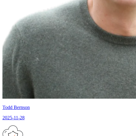
Todd Bernson
2025-11-28