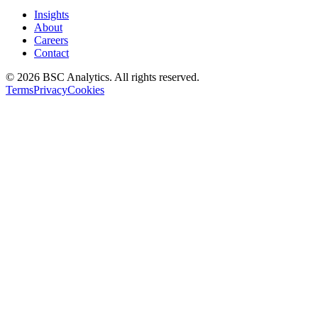
Insights
About
Careers
Contact
© 2026 BSC Analytics. All rights reserved.
Terms
Privacy
Cookies