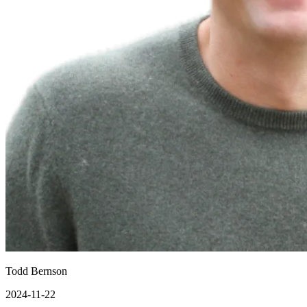
Todd Bernson
2024-11-22