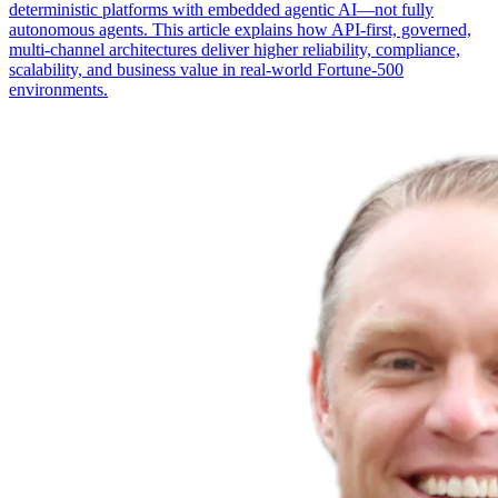
deterministic platforms with embedded agentic AI—not fully
autonomous agents. This article explains how API-first, governed,
multi-channel architectures deliver higher reliability, compliance,
scalability, and business value in real-world Fortune-500
environments.