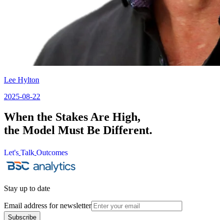
Lee Hylton
2025-08-22
When the Stakes Are High,
the Model Must Be Different.
Let's
Talk
Outcomes
Let's
Talk
Outcomes
Stay up to date
Email address for newsletter
Subscribe