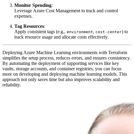
Monitor Spending
:
Leverage Azure Cost Management to track and control
expenses.
Tag Resources
:
Apply consistent tags (e.g.,
,
) to
environment
cost-center
track resource usage and allocate costs effectively.
Deploying Azure Machine Learning environments with Terraform
simplifies the setup process, reduces errors, and ensures consistency.
By automating the deployment of supporting services like key
vaults, storage accounts, and container registries, you can focus
more on developing and deploying machine learning models. This
approach not only saves time but also improves scalability and
reliability.